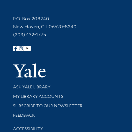
Contact Information
P.O. Box 208240
New Haven, CT 06520-8240
(203) 432-1775
Follow Yale Library
Yale Univer
Library Services
ASK YALE LIBRARY
Get research help and support
MY LIBRARY ACCOUNTS
SUBSCRIBE TO OUR NEWSLETTER
Stay updated with library news and events
FEEDBACK
Library Information
ACCESSIBILITY