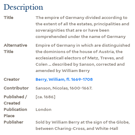
Description
Title
The empire of Germany divided according to
the extent of all the estates, principalities and
soveraignities that are or have been
comprehended under the name of Germany
Alternative
Empire of Germany in which are distinguished
Title
the dominions of the house of Austria, the
ecclesiasticall electors of Metz, Treves, and
Colen ... described by Sanson, corrected and
amended by William Berry
Creator
Berry, William, fl. 1669-1708
Contributor
Sanson, Nicolas, 1600-1667.
Published /
[ca. 1686]
Created
Publication
London
Place
Publisher
Sold by William Berry at the sign of the Globe,
between Charing-Cross, and White-Hall