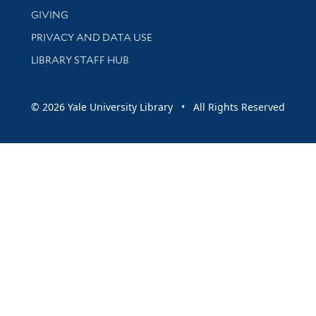
GIVING
PRIVACY AND DATA USE
LIBRARY STAFF HUB
© 2026 Yale University Library • All Rights Reserved