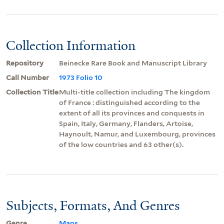
Collection Information
Repository
Beinecke Rare Book and Manuscript Library
Call Number
1973 Folio 10
Collection Title
Multi-title collection including The kingdom
of France : distinguished according to the
extent of all its provinces and conquests in
Spain, Italy, Germany, Flanders, Artoise,
Haynoult, Namur, and Luxembourg, provinces
of the low countries and 63 other(s).
Subjects, Formats, And Genres
Genre
Maps