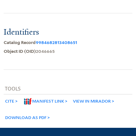
Identifiers
Catalog Record
9984682813408651
Object ID (OID)
2046665
TOOLS
CITE
MANIFEST LINK
VIEW IN MIRADOR
DOWNLOAD AS PDF