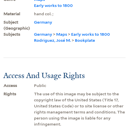
Early works to 1800
Material
hand col. ;
Subject
Germany
(Geographic)
Subjects
Germany
>
Maps
>
Early works to 1800
Rodriguez, José M.
>
Bookplate
Access And Usage Rights
Access
Public
Rights
The use of this image may be subject to the
copyright law of the United States (Title 17,
United States Code) or to site license or other
rights management terms and conditions. The
person using the image is liable for any
infringement.