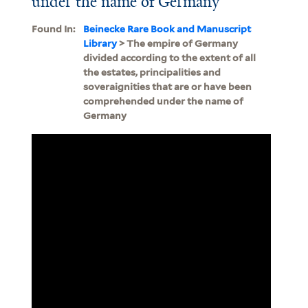
under the name of Germany
Found In:
Beinecke Rare Book and Manuscript
Library
> The empire of Germany
divided according to the extent of all
the estates, principalities and
soveraignities that are or have been
comprehended under the name of
Germany