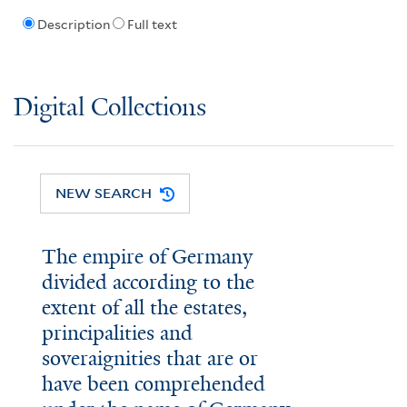
Description
Full text
Digital Collections
NEW SEARCH
The empire of Germany
divided according to the
extent of all the estates,
principalities and
soveraignities that are or
have been comprehended