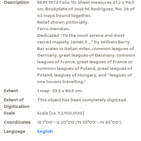
Description
BEIN 1973 Folio 10: Sheet measures 61.2 x 96.9
cm. Bookplate of José M. Rodriguez. No. 26 of
63 maps bound together.
Relief shown pictorially.
Ferro meridian.
Dedicated "To the most serene and most
sacred majesty James II ..." by William Berry.
Bar scales in Italian miles, common leagues of
Germany, great leagues of Germany, common
leagues of France, great leagues of France or
common leagues of Poland, great leagues of
Poland, leagues of Hungary, and "leagues of
one houers travelling."
Extent
1 map : 53.5 x 86.9 cm.
Extent of
This object has been completely digitized.
Digitization
Scale
Scale [ca. 1:2,100,000]
Coordinates
(E 1⁰00ʹ--E 20⁰00ʹ/N 55⁰00ʹ--N 45⁰00ʹ).
Language
English