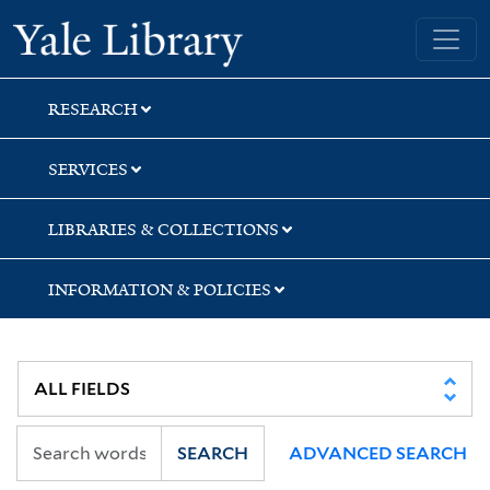
Skip
Skip
Yale University Library
to
to
search
main
content
RESEARCH
SERVICES
LIBRARIES & COLLECTIONS
INFORMATION & POLICIES
SEARCH
ADVANCED SEARCH