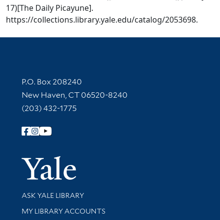
17)[The Daily Picayune].
https://collections.library.yale.edu/catalog/2053698.
Contact Information
P.O. Box 208240
New Haven, CT 06520-8240
(203) 432-1775
Follow Yale Library
Yale Univer
Library Services
ASK YALE LIBRARY
Get research help and support
MY LIBRARY ACCOUNTS