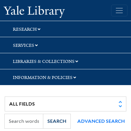
Skip
Skip
Yale University Library
to
to
search
main
content
RESEARCH
SERVICES
LIBRARIES & COLLECTIONS
INFORMATION & POLICIES
SEARCH
ADVANCED SEARCH