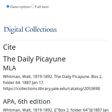
Description
Full text
Digital Collections
Cite
The Daily Picayune
MLA
Whitman, Walt, 1819-1892. The Daily Picayune. Box 2,
folder 64. 1887 Jan 17.
https://collections.library.yale.edu/catalog/2053698.
APA, 6th edition
Whitman, Walt, 1819-1892. (["Box 2, folder 64"])(1887 Jan