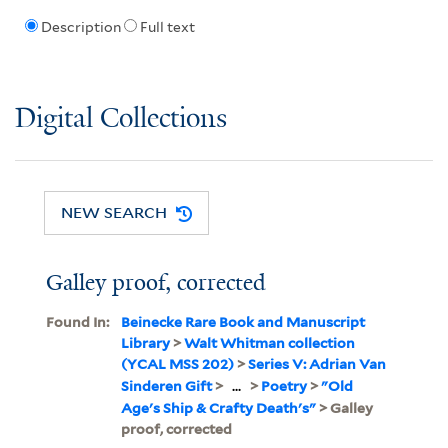
Description
Full text
Digital Collections
NEW SEARCH
Galley proof, corrected
Found In:
Beinecke Rare Book and Manuscript
Library
>
Walt Whitman collection
(YCAL MSS 202)
>
Series V: Adrian Van
Sinderen Gift
>
...
>
Poetry
>
"Old
Age's Ship & Crafty Death's"
> Galley
proof, corrected