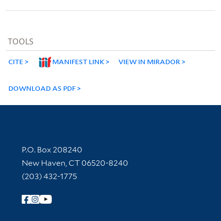
TOOLS
CITE
MANIFEST LINK
VIEW IN MIRADOR
DOWNLOAD AS PDF
Contact Information
P.O. Box 208240
New Haven, CT 06520-8240
(203) 432-1775
Follow Yale Library