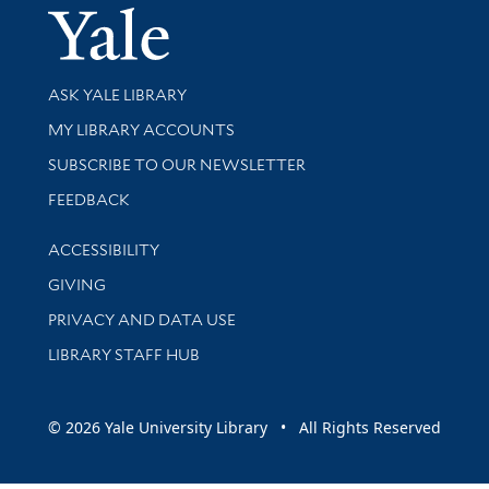
Yale Univer
Library Services
ASK YALE LIBRARY
Get research help and support
MY LIBRARY ACCOUNTS
SUBSCRIBE TO OUR NEWSLETTER
Stay updated with library news and events
FEEDBACK
Library Information
ACCESSIBILITY
GIVING
PRIVACY AND DATA USE
LIBRARY STAFF HUB
© 2026 Yale University Library • All Rights Reserved