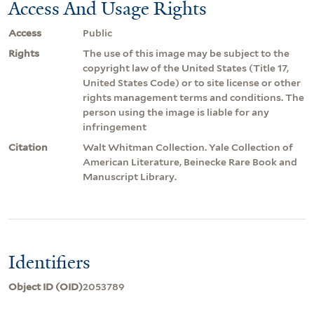
Access And Usage Rights
Access
Public
Rights
The use of this image may be subject to the
copyright law of the United States (Title 17,
United States Code) or to site license or other
rights management terms and conditions. The
person using the image is liable for any
infringement
Citation
Walt Whitman Collection. Yale Collection of
American Literature, Beinecke Rare Book and
Manuscript Library.
Identifiers
Object ID (OID)
2053789