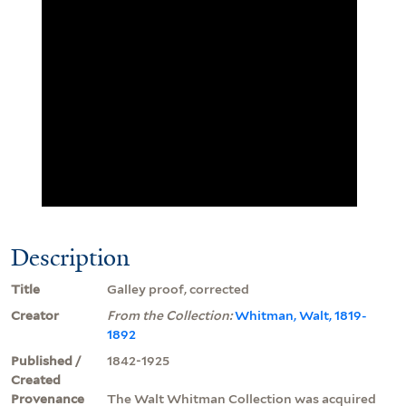
Description
Title
Galley proof, corrected
Creator
From the Collection:
Whitman, Walt, 1819-
1892
Published /
1842-1925
Created
Provenance
The Walt Whitman Collection was acquired