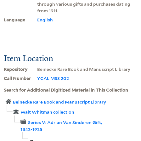
through various gifts and purchases dating
from 1911.
Language
English
Item Location
Repository
Beinecke Rare Book and Manuscript Library
Call Number
YCAL MSS 202
Search for Additional Digitized Material in This Collection
Beinecke Rare Book and Manuscript Library
Walt Whitman collection
Series V: Adrian Van Sinderen Gift,
1842-1925
...