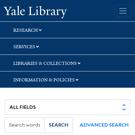
Skip
Skip
Yale University Library
to
to
search
main
content
RESEARCH
SERVICES
LIBRARIES & COLLECTIONS
INFORMATION & POLICIES
SEARCH
ADVANCED SEARCH