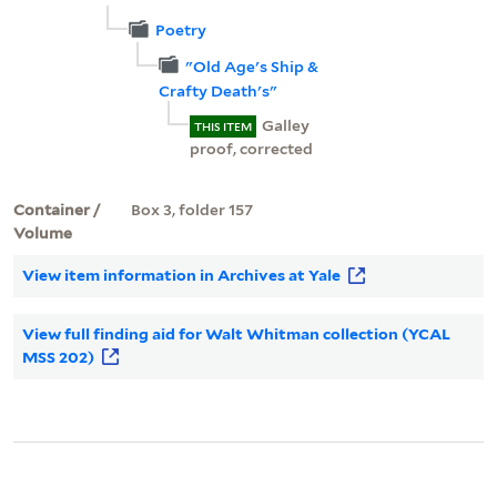
Poetry
"Old Age's Ship &
Crafty Death's"
Galley
THIS ITEM
proof, corrected
Container /
Box 3, folder 157
Volume
View item information in Archives at Yale
View full finding aid for Walt Whitman collection (YCAL
MSS 202)