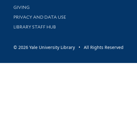
GIVING
PRIVACY AND DATA USE
LIBRARY STAFF HUB
© 2026 Yale University Library • All Rights Reserved