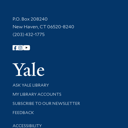
Contact Information
P.O. Box 208240
New Haven, CT 06520-8240
(203) 432-1775
Follow Yale Library
Yale Univer
Library Services
ASK YALE LIBRARY
Get research help and support
MY LIBRARY ACCOUNTS
SUBSCRIBE TO OUR NEWSLETTER
Stay updated with library news and events
FEEDBACK
Library Information
ACCESSIBILITY