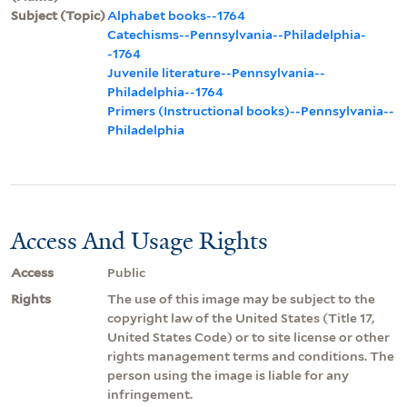
Subject (Topic)
Alphabet books--1764
Catechisms--Pennsylvania--Philadelphia-
-1764
Juvenile literature--Pennsylvania--
Philadelphia--1764
Primers (Instructional books)--Pennsylvania--
Philadelphia
Access And Usage Rights
Access
Public
Rights
The use of this image may be subject to the
copyright law of the United States (Title 17,
United States Code) or to site license or other
rights management terms and conditions. The
person using the image is liable for any
infringement.