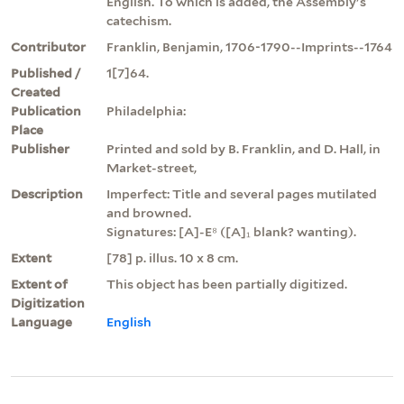
English. To which is added, the Assembly's
catechism.
Contributor
Franklin, Benjamin, 1706-1790--Imprints--1764
Published /
1[7]64.
Created
Publication
Philadelphia:
Place
Publisher
Printed and sold by B. Franklin, and D. Hall, in
Market-street,
Description
Imperfect: Title and several pages mutilated
and browned.
Signatures: [A]-E⁸ ([A]₁ blank? wanting).
Extent
[78] p. illus. 10 x 8 cm.
Extent of
This object has been partially digitized.
Digitization
Language
English