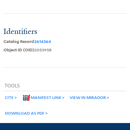
Identifiers
Catalog Record
2614364
Object ID (OID)
2053958
TOOLS
CITE
MANIFEST LINK
VIEW IN MIRADOR
DOWNLOAD AS PDF