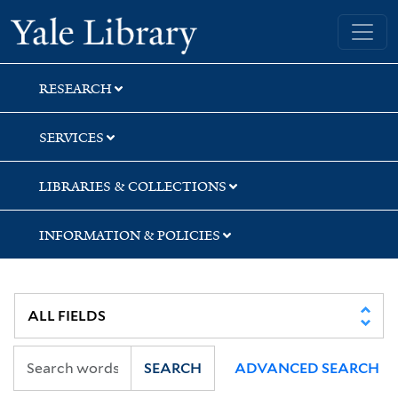
Skip
Skip
Yale University Library
to
to
search
main
content
RESEARCH
SERVICES
LIBRARIES & COLLECTIONS
INFORMATION & POLICIES
SEARCH
ADVANCED SEARCH