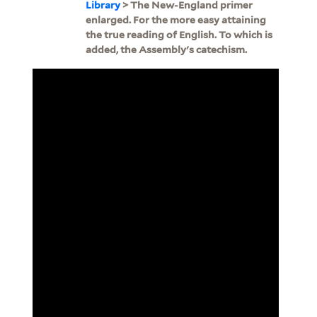
Library
> The New-England primer
enlarged. For the more easy attaining
the true reading of English. To which is
added, the Assembly's catechism.