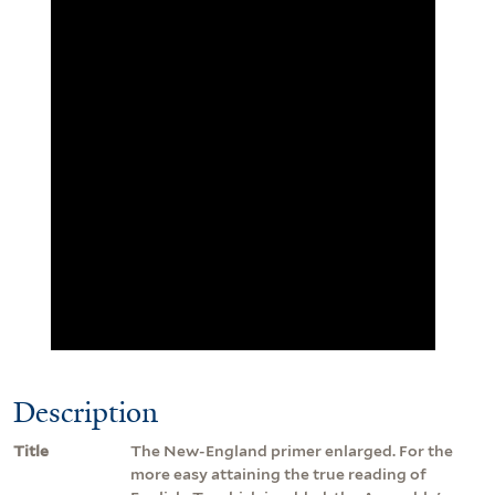
Description
Title
The New-England primer enlarged. For the
more easy attaining the true reading of