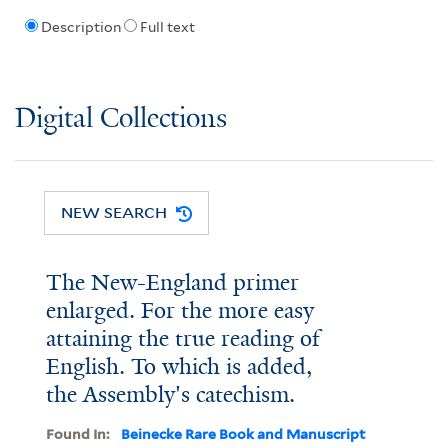
Description
Full text
Digital Collections
NEW SEARCH
The New-England primer
enlarged. For the more easy
attaining the true reading of
English. To which is added,
the Assembly's catechism.
Found In:
Beinecke Rare Book and Manuscript