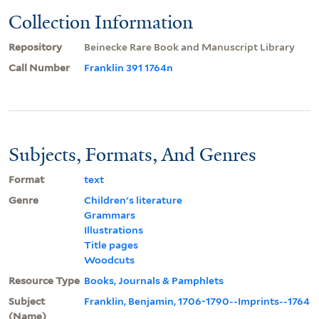
Collection Information
Repository
Beinecke Rare Book and Manuscript Library
Call Number
Franklin 391 1764n
Subjects, Formats, And Genres
Format
text
Genre
Children's literature
Grammars
Illustrations
Title pages
Woodcuts
Resource Type
Books, Journals & Pamphlets
Subject
Franklin, Benjamin, 1706-1790--Imprints--1764
(Name)