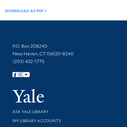
DOWNLOAD AS PDF
Contact Information
P.O. Box 208240
New Haven, CT 06520-8240
(203) 432-1775
Follow Yale Library
Yale Univer
Library Services
ASK YALE LIBRARY
Get research help and support
MY LIBRARY ACCOUNTS