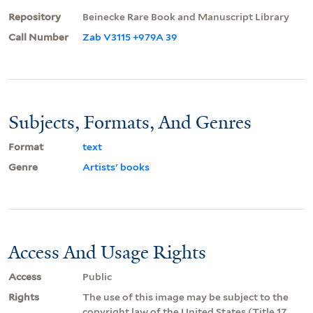
Repository
Beinecke Rare Book and Manuscript Library
Call Number
Zab V3115 +979A 39
Subjects, Formats, And Genres
Format
text
Genre
Artists' books
Access And Usage Rights
Access
Public
Rights
The use of this image may be subject to the
copyright law of the United States (Title 17,