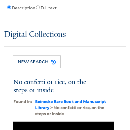
Description
Full text
Digital Collections
NEW SEARCH
No confetti or rice, on the
steps or inside
Found In:
Beinecke Rare Book and Manuscript
Library
> No confetti or rice, on the
steps or inside