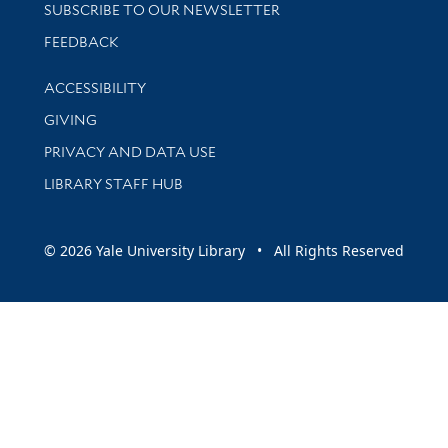
SUBSCRIBE TO OUR NEWSLETTER
Stay updated with library news and events
FEEDBACK
Library Information
ACCESSIBILITY
GIVING
PRIVACY AND DATA USE
LIBRARY STAFF HUB
© 2026 Yale University Library • All Rights Reserved