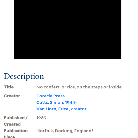
Description
Title
No confetti or rice, on the steps or inside
Creator
Coracle Press
Cutts, Simon, 1944-
Van Horn, Erica., creator
Published /
1989
Created
Publication
Norfolk, Docking, England?
Place