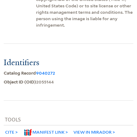
United States Code) or to site license or other
rights management terms and conditions. The
person using the image is liable for any
infringement.
Identifiers
Catalog Record
9040272
Object ID (OID)
2055144
TOOLS
CITE
MANIFEST LINK
VIEW IN MIRADOR