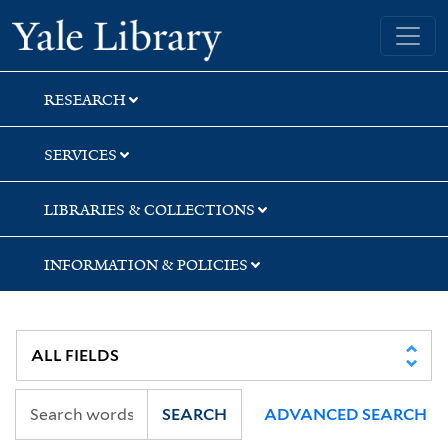
Skip
Skip
Yale University Library
to
to
search
main
content
RESEARCH
SERVICES
LIBRARIES & COLLECTIONS
INFORMATION & POLICIES
SEARCH
ADVANCED SEARCH