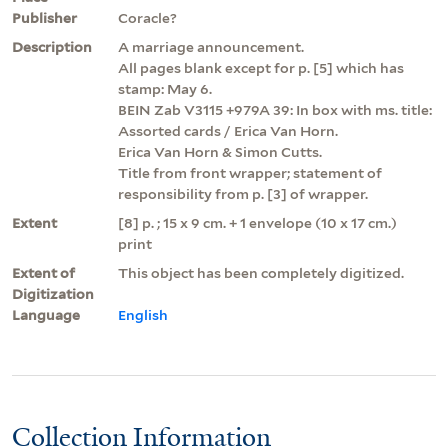
Publisher
Coracle?
Description
A marriage announcement.
All pages blank except for p. [5] which has
stamp: May 6.
BEIN Zab V3115 +979A 39: In box with ms. title:
Assorted cards / Erica Van Horn.
Erica Van Horn & Simon Cutts.
Title from front wrapper; statement of
responsibility from p. [3] of wrapper.
Extent
[8] p. ; 15 x 9 cm. + 1 envelope (10 x 17 cm.)
print
Extent of
This object has been completely digitized.
Digitization
Language
English
Collection Information