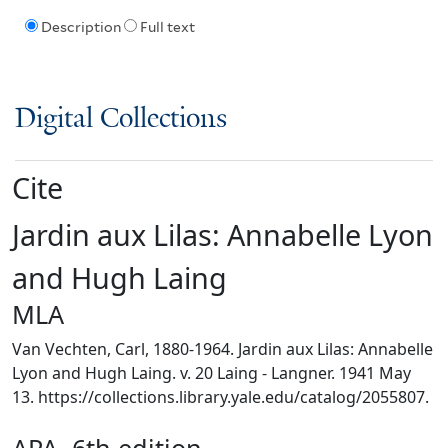
Description
Full text
Digital Collections
Cite
Jardin aux Lilas: Annabelle Lyon
and Hugh Laing
MLA
Van Vechten, Carl, 1880-1964. Jardin aux Lilas: Annabelle
Lyon and Hugh Laing. v. 20 Laing - Langner. 1941 May
13. https://collections.library.yale.edu/catalog/2055807.
APA, 6th edition