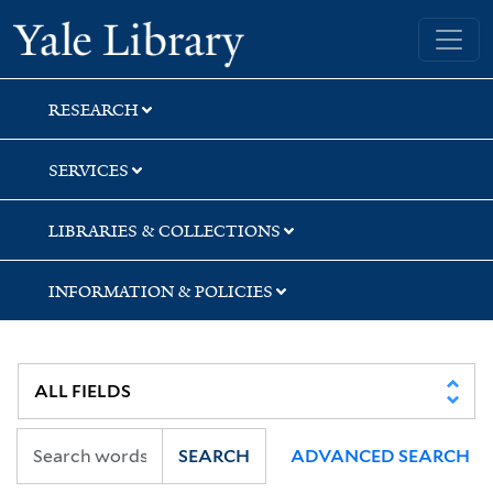
Skip
Skip
Yale University Library
to
to
search
main
content
RESEARCH
SERVICES
LIBRARIES & COLLECTIONS
INFORMATION & POLICIES
SEARCH
ADVANCED SEARCH