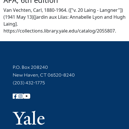
Van Vechten, Carl, 1880-1964. (["v. 20 Laing - Langner"])
(1941 May 13)[Jardin aux Lilas: Annabelle Lyon and Hugh
Laing].
https://collections.library.yale.edu/catalog/2055807.
Contact Information
P.O. Box 208240
New Haven, CT 06520-8240
(203) 432-1775
Follow Yale Library
Yale Univer