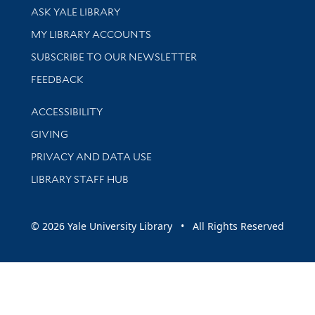
Library Services
ASK YALE LIBRARY
Get research help and support
MY LIBRARY ACCOUNTS
SUBSCRIBE TO OUR NEWSLETTER
Stay updated with library news and events
FEEDBACK
Library Information
ACCESSIBILITY
GIVING
PRIVACY AND DATA USE
LIBRARY STAFF HUB
© 2026 Yale University Library • All Rights Reserved