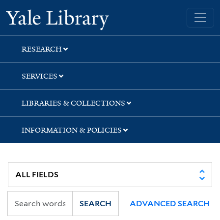
Skip
Skip
Yale University Library
to
to
search
main
content
RESEARCH
SERVICES
LIBRARIES & COLLECTIONS
INFORMATION & POLICIES
SEARCH
ADVANCED SEARCH