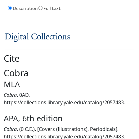
Description
Full text
Digital Collections
Cite
Cobra
MLA
Cobra
. 0AD.
https://collections.library.yale.edu/catalog/2057483.
APA, 6th edition
Cobra
. (0 C.E.). [Covers (Illustrations), Periodicals].
https://collections.library.yale.edu/catalog/2057483.