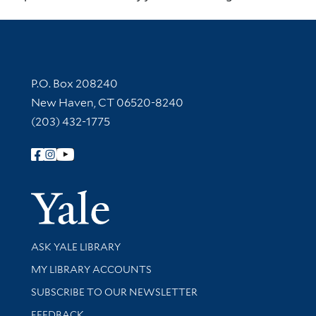
Contact Information
P.O. Box 208240
New Haven, CT 06520-8240
(203) 432-1775
Follow Yale Library
Yale Univer
Library Services
ASK YALE LIBRARY
Get research help and support
MY LIBRARY ACCOUNTS
SUBSCRIBE TO OUR NEWSLETTER
Stay updated with library news and events
FEEDBACK