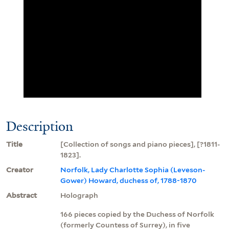
Description
Title
[Collection of songs and piano pieces], [?1811-
1823].
Creator
Norfolk, Lady Charlotte Sophia (Leveson-
Gower) Howard, duchess of, 1788-1870
Abstract
Holograph
166 pieces copied by the Duchess of Norfolk
(formerly Countess of Surrey), in five