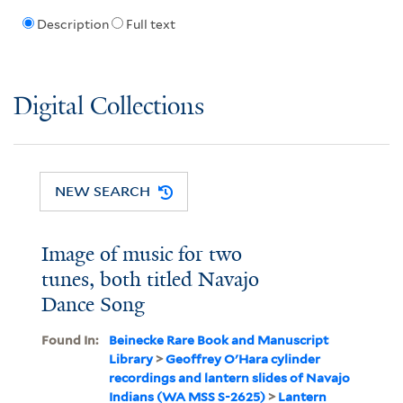
Description
Full text
Digital Collections
NEW SEARCH
Image of music for two
tunes, both titled Navajo
Dance Song
Found In:
Beinecke Rare Book and Manuscript
Library
>
Geoffrey O'Hara cylinder
recordings and lantern slides of Navajo
Indians (WA MSS S-2625)
>
Lantern