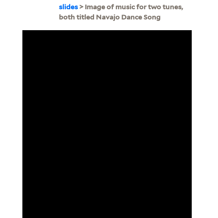
slides
> Image of music for two tunes,
both titled Navajo Dance Song