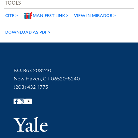
TOOLS
CITE
MANIFEST LINK
VIEW IN MIRADOR
DOWNLOAD AS PDF
Contact Information
P.O. Box 208240
New Haven, CT 06520-8240
(203) 432-1775
Follow Yale Library
Yale Univer