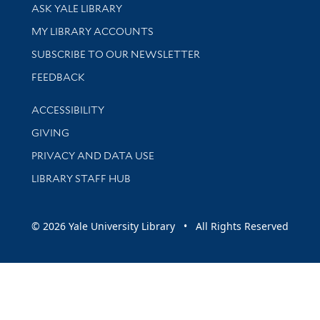
Library Services
ASK YALE LIBRARY
Get research help and support
MY LIBRARY ACCOUNTS
SUBSCRIBE TO OUR NEWSLETTER
Stay updated with library news and events
FEEDBACK
Library Information
ACCESSIBILITY
GIVING
PRIVACY AND DATA USE
LIBRARY STAFF HUB
© 2026 Yale University Library • All Rights Reserved