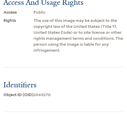
Access And Usage Rights
Access
Public
Rights
The use of this image may be subject to the
copyright law of the United States (Title 17,
United States Code) or to site license or other
rights management terms and conditions. The
person using the image is liable for any
infringement.
Identifiers
Object ID (OID)
2065270