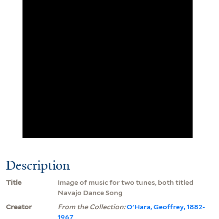
Description
Title
Image of music for two tunes, both titled
Navajo Dance Song
Creator
From the Collection:
O'Hara, Geoffrey, 1882-
1967