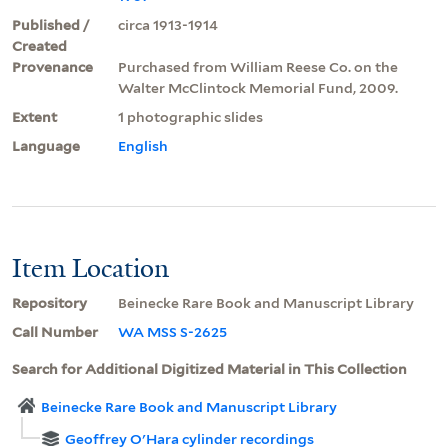
Published /
circa 1913-1914
Created
Provenance
Purchased from William Reese Co. on the
Walter McClintock Memorial Fund, 2009.
Extent
1 photographic slides
Language
English
Item Location
Repository
Beinecke Rare Book and Manuscript Library
Call Number
WA MSS S-2625
Search for Additional Digitized Material in This Collection
Beinecke Rare Book and Manuscript Library
Geoffrey O'Hara cylinder recordings