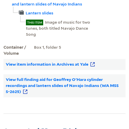
and lantern slides of Navajo Indians
Lantern slides
Image of music for two
THIS ITEM
tunes, both titled Navajo Dance
Song
Container /
Box 1, folder 5
Volume
View item information in Archives at Yale
View full finding aid for Geoffrey O'Hara cylinder
recordings and lantern slides of Navajo Indians (WA MSS
S-2625)