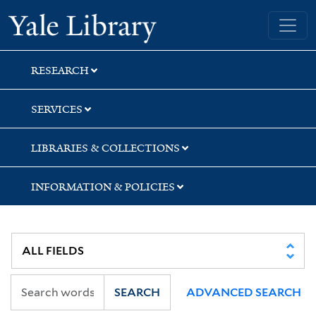
Skip
Skip
Yale University Library
to
to
search
main
content
RESEARCH
SERVICES
LIBRARIES & COLLECTIONS
INFORMATION & POLICIES
SEARCH
ADVANCED SEARCH