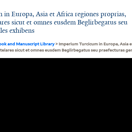
in Europa, Asia et Africa regiones proprias,
elares sicut et omnes eusdem Beglirbegatus seu
ales exhibens
ook and Manuscript Library
> Imperium Turcicum in Europa, Asia et
entelares sicut et omnes eusdem Beglirbegatus seu praefecturas g