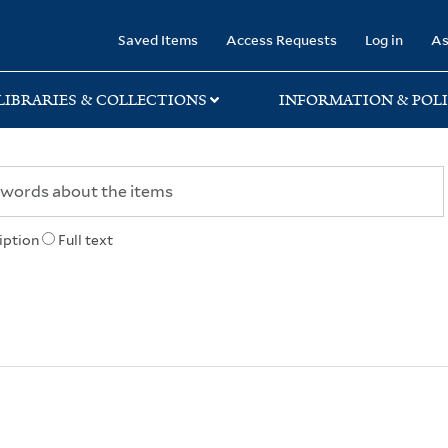
rary
Saved Items
Access Requests
Log in
As
LIBRARIES & COLLECTIONS
INFORMATION & POLI
iption
Full text