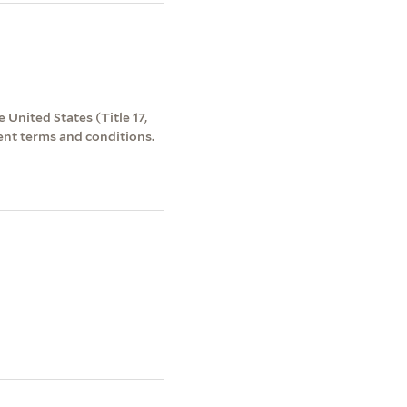
 United States (Title 17,
ent terms and conditions.