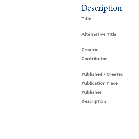
Description
Title
Alternative Title
Creator
Contributor
Published / Created
Publication Place
Publisher
Description