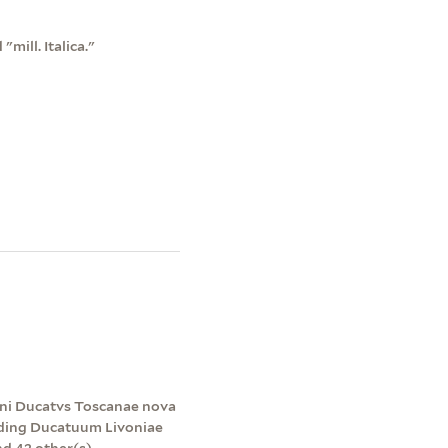
"mill. Italica."
agni Ducatvs Toscanae nova
luding Ducatuum Livoniae
nd 42 other(s).