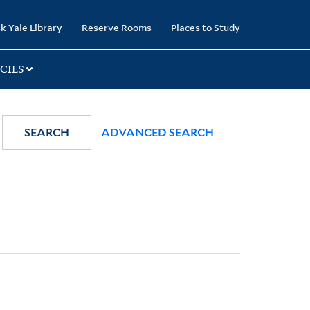
k Yale Library
Reserve Rooms
Places to Study
CIES
SEARCH
ADVANCED SEARCH