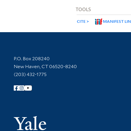
TOOLS
CITE
MANIFEST LI
Contact Information
P.O. Box 208240
New Haven, CT 06520-8240
(203) 432-1775
Follow Yale Library
Yale Univer