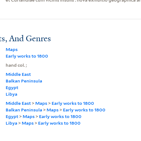
ts, And Genres
Maps
Early works to 1800
hand col. ;
Middle East
Balkan Peninsula
Egypt
Libya
Middle East
>
Maps
>
Early works to 1800
Balkan Peninsula
>
Maps
>
Early works to 1800
Egypt
>
Maps
>
Early works to 1800
Libya
>
Maps
>
Early works to 1800