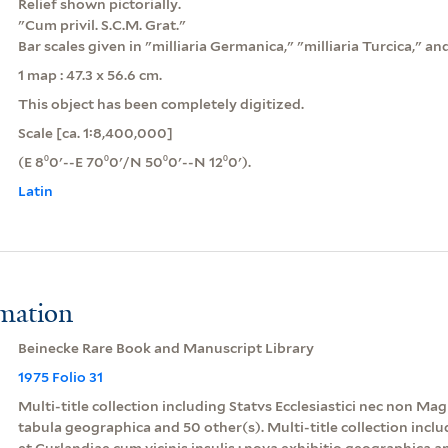
Relief shown pictorially.
"Cum privil. S.C.M. Grat."
Bar scales given in "milliaria Germanica," "milliaria Turcica," and 
1 map : 47.3 x 56.6 cm.
This object has been completely digitized.
Scale [ca. 1:8,400,000]
(E 8⁰0ʹ--E 70⁰0ʹ/N 50⁰0ʹ--N 12⁰0ʹ).
Latin
rmation
Beinecke Rare Book and Manuscript Library
1975 Folio 31
Multi-title collection including Statvs Ecclesiastici nec non M
tabula geographica and 50 other(s). Multi-title collection inc
et Curlandiae cum vicinis insulis : nova exhibitio geographica a