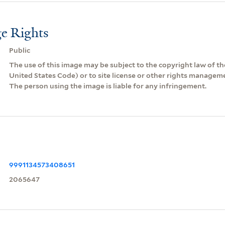
e Rights
Public
The use of this image may be subject to the copyright law of the
United States Code) or to site license or other rights managem
The person using the image is liable for any infringement.
9991134573408651
2065647