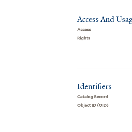
Access And Usag
Access
Rights
Identifiers
Catalog Record
Object ID (OID)