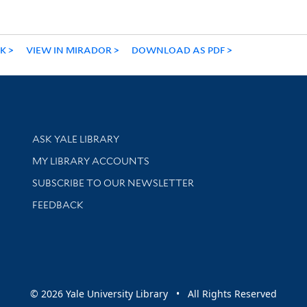
NK
VIEW IN MIRADOR
DOWNLOAD AS PDF
Library Services
ASK YALE LIBRARY
Get research help and support
MY LIBRARY ACCOUNTS
SUBSCRIBE TO OUR NEWSLETTER
Stay updated with library news and events
FEEDBACK
sity
© 2026 Yale University Library • All Rights Reserved