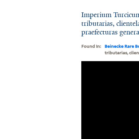
Imperium Turcicum 
tributarias, client
praefecturas gener
Found In:
Beinecke Rare B
tributarias, cli