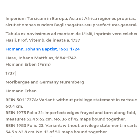
Imperium Turcicum in Europa, Asia et Africa regiones proprias, t
sicut et omnes eusdem Beglirbegatus seu praefecturas general
Tabula ex novissimus ad mentem de L'Islii, inprimis vero celeber
Hasii, Prof. Vitemb. delineata a. 1737
Homann, Johann Baptist, 1663-1724
Hase, Johann Matthias, 1684-1742.
Homann Erben (Firm)
1737]
Noribergae and Germany Nuremberg
Homann Erben
BEIN 501 1737A: Variant: without privilege statement in cartouc
60.4 cm.
BEIN 1975 Folio 31: Imperfect: edges frayed and torn along fold, 
measures 53.4 x 62 cm. No. 36 of 42 maps bound together.
BEIN 1983 Folio 23: Variant: without privilege statement in ca
54.5 x 63.8 cm. No. 13 of 50 maps bound together.