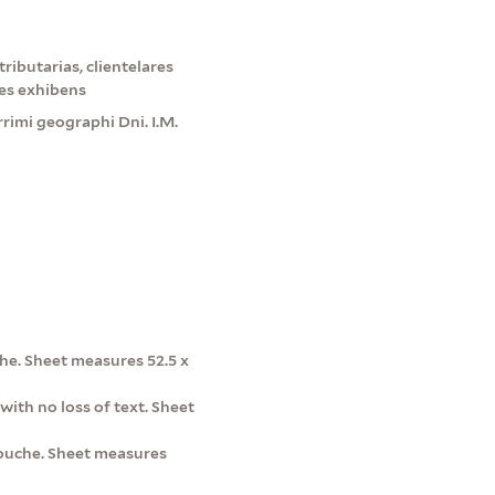
ributarias, clientelares
es exhibens
rimi geographi Dni. I.M.
he. Sheet measures 52.5 x
with no loss of text. Sheet
rtouche. Sheet measures