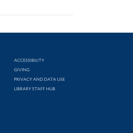
Library Information
ACCESSIBILITY
GIVING
PRIVACY AND DATA USE
LIBRARY STAFF HUB