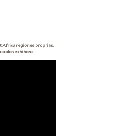
 Africa regiones proprias,
enerales exhibens