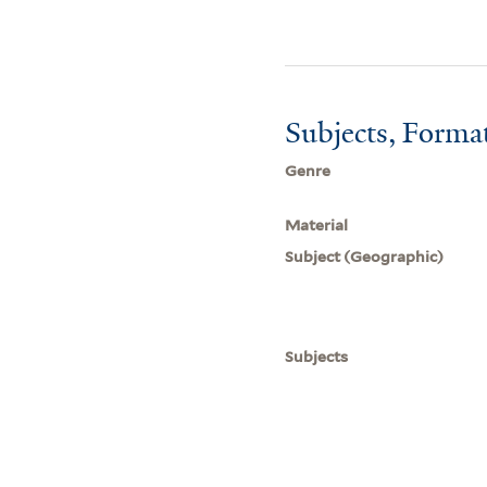
Subjects, Forma
Genre
Material
Subject (Geographic)
Subjects