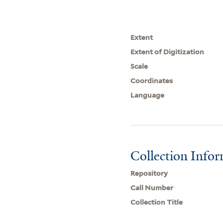
Extent
Extent of Digitization
Scale
Coordinates
Language
Collection Info
Repository
Call Number
Collection Title