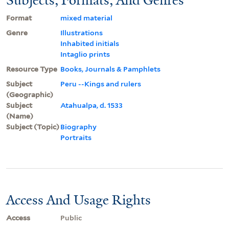
Format
mixed material
Genre
Illustrations
Inhabited initials
Intaglio prints
Resource Type
Books, Journals & Pamphlets
Subject
Peru --Kings and rulers
(Geographic)
Subject
Atahualpa, d. 1533
(Name)
Subject (Topic)
Biography
Portraits
Access And Usage Rights
Access
Public