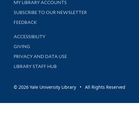
Get research help and support
MY LIBRARY ACCOUNTS
SUBSCRIBE TO OUR NEWSLETTER
Stay updated with library news and events
FEEDBACK
Library Information
ACCESSIBILITY
GIVING
PRIVACY AND DATA USE
LIBRARY STAFF HUB
© 2026 Yale University Library • All Rights Reserved