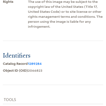
Rights
The use of this image may be subject to the
copyright law of the United States (Title 17,
United States Code) or to site license or other
rights management terms and conditions. The
person using the image is liable for any
infringement.
Identifiers
Catalog Record
1289284
Object ID (OID)
2066823
TOOLS