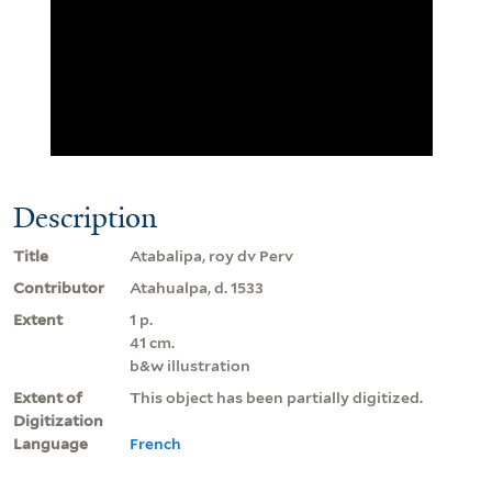
Description
Title
Atabalipa, roy dv Perv
Contributor
Atahualpa, d. 1533
Extent
1 p.
41 cm.
b&w illustration
Extent of
This object has been partially digitized.
Digitization
Language
French