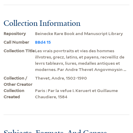
Collection Information
Repository
Beinecke Rare Book and Manuscript Library
Call Number
BBd4 15
Collection Title
Les vrais povrtraits et vies des hommes
illvstres, grecz, latins, et payens, recveilliz de
levrs tableavx, liures, medalles antiques et
modernes. Par Andre Thevet Angovmoysin ...
Collection /
Thevet, Andre, 1502-1590
Other Creator
Collection
Paris : Par la vefue I. Keruert et Guillaume
Created
Chaudiere, 1584
Subjects, Formats, And Genres