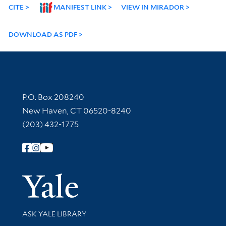
CITE
MANIFEST LINK
VIEW IN MIRADOR
DOWNLOAD AS PDF
Contact Information
P.O. Box 208240
New Haven, CT 06520-8240
(203) 432-1775
Follow Yale Library
Yale Univer
Library Services
ASK YALE LIBRARY