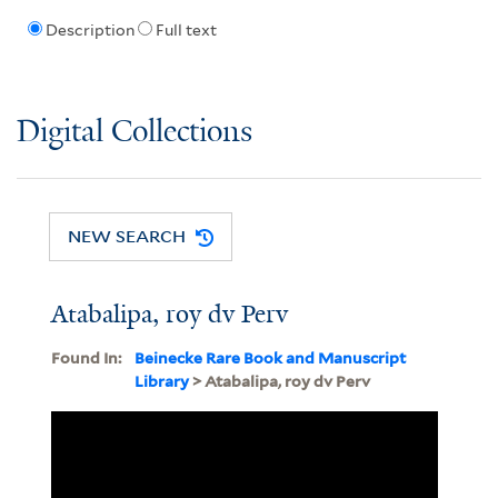
Description
Full text
Digital Collections
NEW SEARCH
Atabalipa, roy dv Perv
Found In:
Beinecke Rare Book and Manuscript
Library
> Atabalipa, roy dv Perv