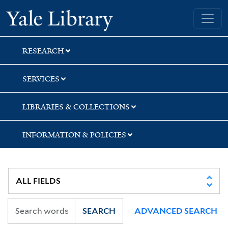
Skip
Skip
Yale University Library
to
to
search
main
content
RESEARCH
SERVICES
LIBRARIES & COLLECTIONS
INFORMATION & POLICIES
SEARCH
ADVANCED SEARCH