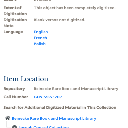
Extent of
This object has been completely digitized.
Digitization
Digitization
Blank versos not digitized.
Note
Language
English
French
Polish
Item Location
Repository
Beinecke Rare Book and Manuscript Library
Call Number
GEN MSS 1207
Search for Additional Digitized Material in This Collection
Beinecke Rare Book and Manuscript Library
Joseph Conrad Collection