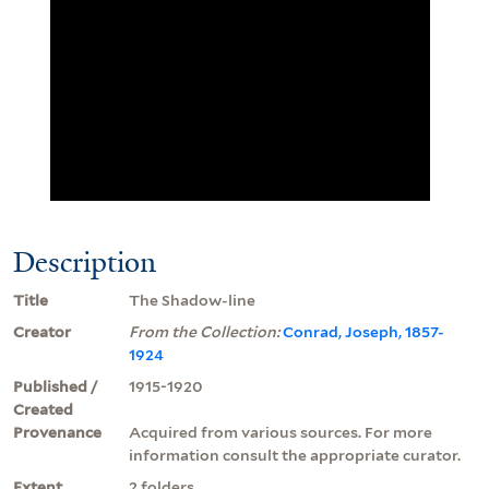
Description
Title
The Shadow-line
Creator
From the Collection:
Conrad, Joseph, 1857-
1924
Published /
1915-1920
Created
Provenance
Acquired from various sources. For more
information consult the appropriate curator.
Extent
2 folders