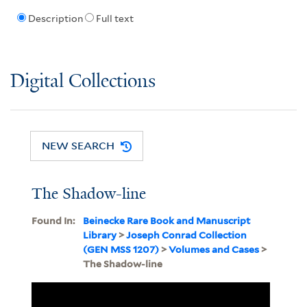
Description
Full text
Digital Collections
NEW SEARCH
The Shadow-line
Found In:
Beinecke Rare Book and Manuscript
Library
>
Joseph Conrad Collection
(GEN MSS 1207)
>
Volumes and Cases
>
The Shadow-line