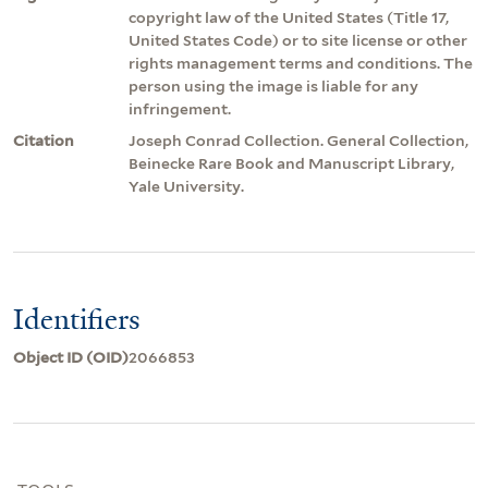
copyright law of the United States (Title 17,
United States Code) or to site license or other
rights management terms and conditions. The
person using the image is liable for any
infringement.
Citation
Joseph Conrad Collection. General Collection,
Beinecke Rare Book and Manuscript Library,
Yale University.
Identifiers
Object ID (OID)
2066853