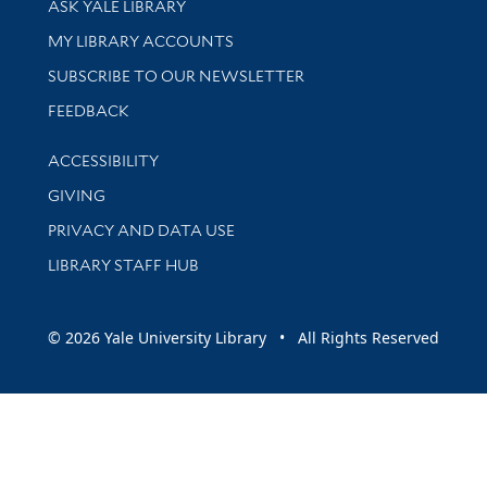
ASK YALE LIBRARY
Get research help and support
MY LIBRARY ACCOUNTS
SUBSCRIBE TO OUR NEWSLETTER
Stay updated with library news and events
FEEDBACK
Library Information
ACCESSIBILITY
GIVING
PRIVACY AND DATA USE
LIBRARY STAFF HUB
© 2026 Yale University Library • All Rights Reserved