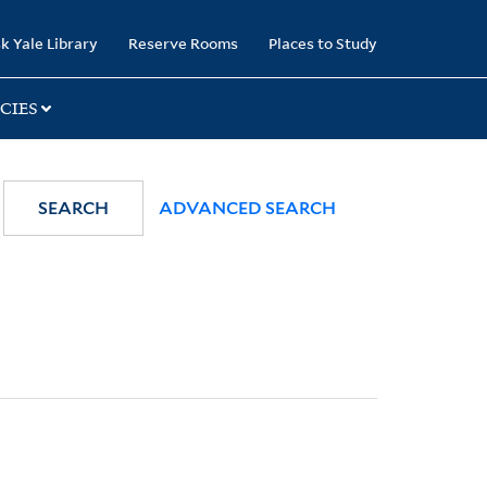
k Yale Library
Reserve Rooms
Places to Study
CIES
SEARCH
ADVANCED SEARCH