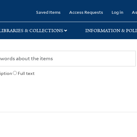
rary
Saved Items
Access Requests
Log in
As
LIBRARIES & COLLECTIONS
INFORMATION & POLI
iption
Full text