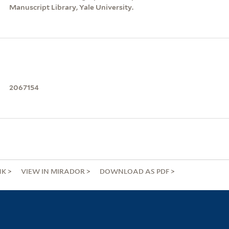
Manuscript Library, Yale University.
2067154
NK
VIEW IN MIRADOR
DOWNLOAD AS PDF