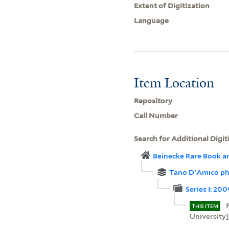
Extent of Digitization
Language
Item Location
Repository
Call Number
Search for Additional Digit
Beinecke Rare Book a
Tano D'Amico ph
Series I: 20
THIS ITEM
University]