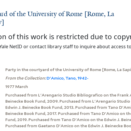
yard of the University of Rome [Rome, La
y]
on of this work is restricted due to copy
Yale NetID or contact library staff to inquire about access to
Party in the courtyard of the University of Rome [Rome, La Sap
From the Collection:
D'Amico, Tano, 1942-
1977 March
Purchased from L'Arengario Studio Bibliografico on the Frank 
Beinecke Book Fund, 2009. Purchased from L'Arengario Studio 
Edwin J. Beinecke Book Fund, 2013. Purchased from Tano D'Ami
Beinecke Book Fund, 2017. Purchased from Tano D'Amico on th
Fund, 2019. Purchased from Tano D'Amico on the Edwin J. Bein
Purchased from Gaetano D'Amico on the Edwin J. Beinecke Boo