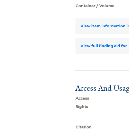
Container / Volume
View item information in
View full finding aid f
Access And Usag
Access
Rights
Citation