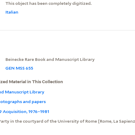
This object has been completely digitized.
Italian
Beinecke Rare Book and Manuscript Library
GEN MSS 655
ized Material in This Collection
nd Manuscript Library
otographs and papers
09 Acquisition, 1976–1981
Party in the courtyard of the University of Rome [Rome, La Sapien