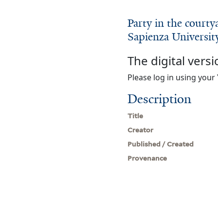
Party in the court
Sapienza Universit
The digital versi
Please log in using your 
Description
Title
Creator
Published / Created
Provenance