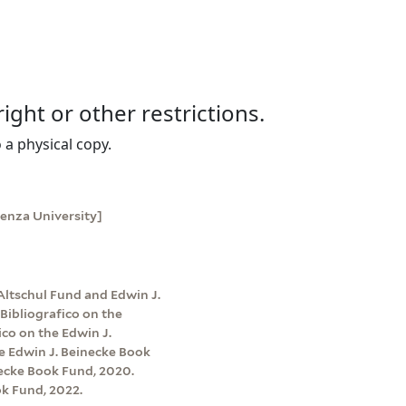
right or other restrictions.
 a physical copy.
ienza University]
Altschul Fund and Edwin J.
Bibliografico on the
co on the Edwin J.
e Edwin J. Beinecke Book
ecke Book Fund, 2020.
k Fund, 2022.