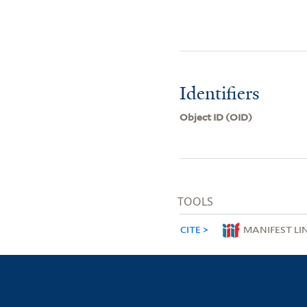
Identifiers
Object ID (OID)
TOOLS
CITE
MANIFEST LI