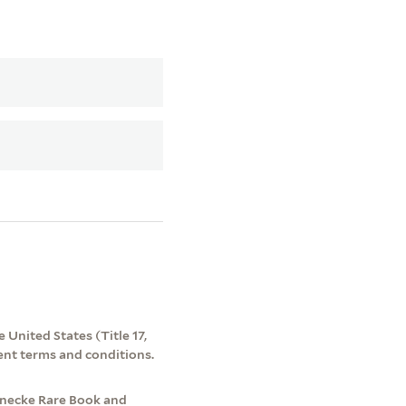
 United States (Title 17,
ent terms and conditions.
inecke Rare Book and