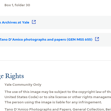
Box 1, folder 30
 Archives at Yale
or Tano D'Amico photographs and papers (GEN MSS 655)
e Rights
Yale Community Only
The use of this image may be subject to the copyright law of the
United States Code) or to site license or other rights managem
The person using the image is liable for any infringement.
Tano D'Amico Photographs and Papers. General Collection, Be