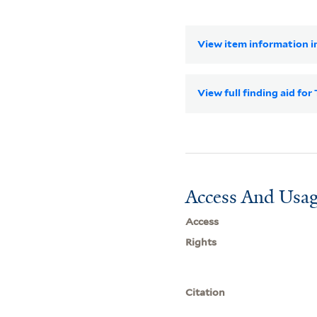
View item information in
View full finding aid f
Access And Usag
Access
Rights
Citation