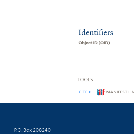
Identifiers
Object ID (OID)
TOOLS
CITE
MANIFEST LI
Contact Information
P.O. Box 208240