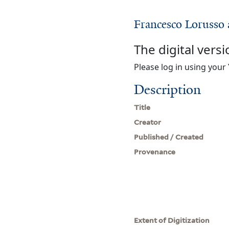
Francesco Lorusso 
The digital versi
Please log in using your 
Description
Title
Creator
Published / Created
Provenance
Extent of Digitization