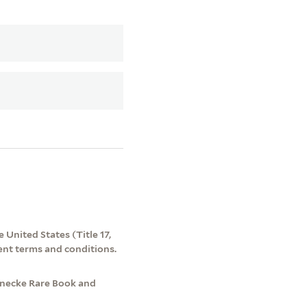
 United States (Title 17,
ent terms and conditions.
inecke Rare Book and