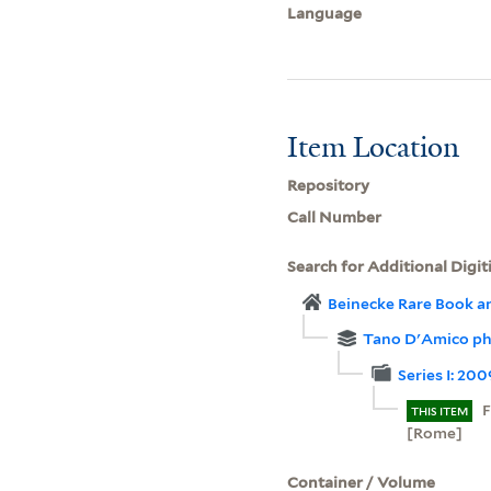
Language
Item Location
Repository
Call Number
Search for Additional Digit
Beinecke Rare Book a
Tano D'Amico ph
Series I: 20
F
THIS ITEM
[Rome]
Container / Volume