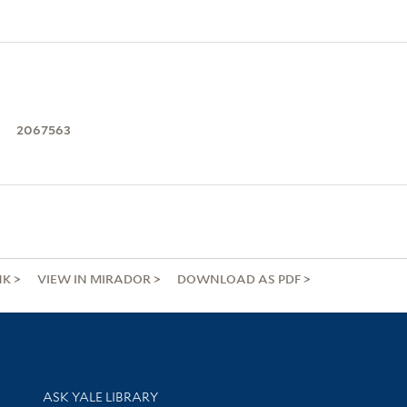
2067563
NK
VIEW IN MIRADOR
DOWNLOAD AS PDF
Library Services
ASK YALE LIBRARY