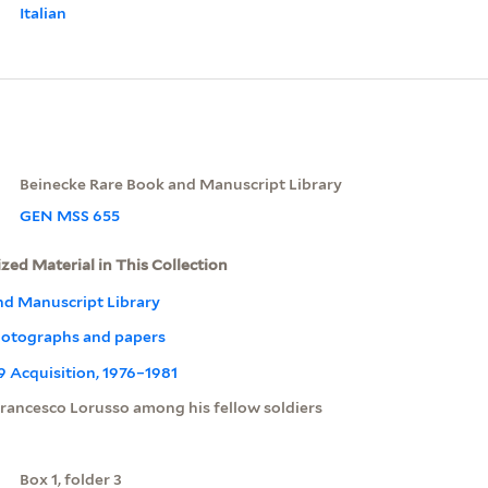
Italian
Beinecke Rare Book and Manuscript Library
GEN MSS 655
ized Material in This Collection
nd Manuscript Library
otographs and papers
09 Acquisition, 1976–1981
rancesco Lorusso among his fellow soldiers
Box 1, folder 3