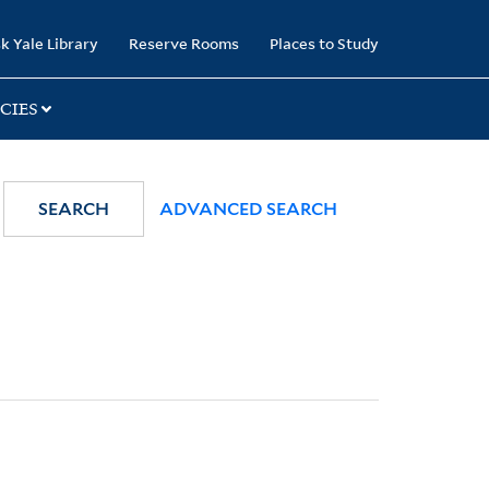
k Yale Library
Reserve Rooms
Places to Study
CIES
SEARCH
ADVANCED SEARCH