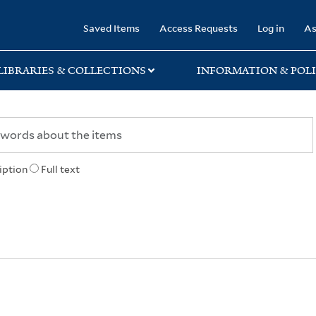
rary
Saved Items
Access Requests
Log in
As
LIBRARIES & COLLECTIONS
INFORMATION & POLI
iption
Full text