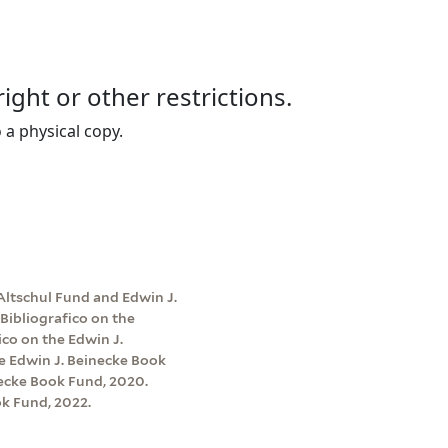
right or other restrictions.
 a physical copy.
Altschul Fund and Edwin J.
Bibliografico on the
co on the Edwin J.
e Edwin J. Beinecke Book
ecke Book Fund, 2020.
k Fund, 2022.