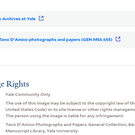
 Archives at Yale
or Tano D'Amico photographs and papers (GEN MSS 655)
e Rights
Yale Community Only
The use of this image may be subject to the copyright law of the
United States Code) or to site license or other rights managem
The person using the image is liable for any infringement.
Tano D'Amico Photographs and Papers. General Collection, Be
Manuscript Library, Yale University.