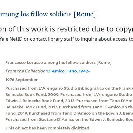
among his fellow soldiers [Rome]
on of this work is restricted due to copy
Yale NetID or contact library staff to inquire about access to
Francesco Lorusso among his fellow soldiers [Rome]
From the Collection:
D'Amico, Tano, 1942-
1976 September
Purchased from L'Arengario Studio Bibliografico on the Frank 
Beinecke Book Fund, 2009. Purchased from L'Arengario Studio 
Edwin J. Beinecke Book Fund, 2013. Purchased from Tano D'Ami
Beinecke Book Fund, 2017. Purchased from Tano D'Amico on th
Fund, 2019. Purchased from Tano D'Amico on the Edwin J. Bein
Purchased from Gaetano D'Amico on the Edwin J. Beinecke Boo
This object has been completely digitized.