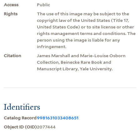
Access
Public
Rights
The use of this image may be subject to the
copyright law of the United States (Title 17,
United States Code) or to site license or other
rights management terms and conditions. The
person using the image is liable for any
infringement.
Citation
James Marshall and Marie-Louise Osborn
Collection, Beinecke Rare Book and
Manuscript Library, Yale University.
Identifiers
Catalog Record
9981631033408651
Object ID (OID)
2077444