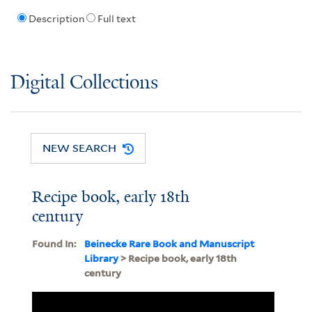
Description
Full text
Digital Collections
NEW SEARCH
Recipe book, early 18th
century
Found In:
Beinecke Rare Book and Manuscript
Library
> Recipe book, early 18th
century