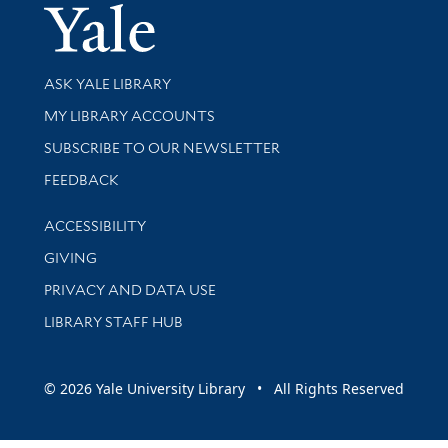
Yale Univer
Library Services
ASK YALE LIBRARY
Get research help and support
MY LIBRARY ACCOUNTS
SUBSCRIBE TO OUR NEWSLETTER
Stay updated with library news and events
FEEDBACK
Library Information
ACCESSIBILITY
GIVING
PRIVACY AND DATA USE
LIBRARY STAFF HUB
© 2026 Yale University Library • All Rights Reserved