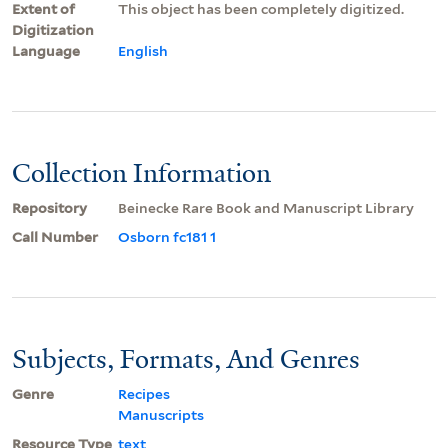
Extent of
This object has been completely digitized.
Digitization
Language
English
Collection Information
Repository
Beinecke Rare Book and Manuscript Library
Call Number
Osborn fc181 1
Subjects, Formats, And Genres
Genre
Recipes
Manuscripts
Resource Type
text