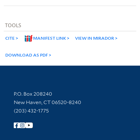
TOOLS
CITE
MANIFEST LINK
VIEW IN MIRADOR
DOWNLOAD AS PDF
Contact Information
P.O. Box 208240
New Haven, CT 06520-8240
(203) 432-1775
Follow Yale Library