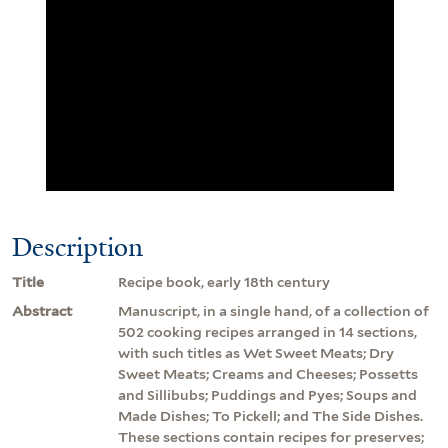
Description
Title
Recipe book, early 18th century
Abstract
Manuscript, in a single hand, of a collection of
502 cooking recipes arranged in 14 sections,
with such titles as Wet Sweet Meats; Dry
Sweet Meats; Creams and Cheeses; Possetts
and Sillibubs; Puddings and Pyes; Soups and
Made Dishes; To Pickell; and The Side Dishes.
These sections contain recipes for preserves;