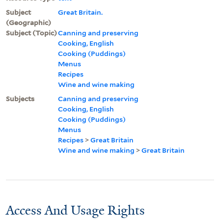
Subject
Great Britain.
(Geographic)
Subject (Topic)
Canning and preserving
Cooking, English
Cooking (Puddings)
Menus
Recipes
Wine and wine making
Subjects
Canning and preserving
Cooking, English
Cooking (Puddings)
Menus
Recipes
>
Great Britain
Wine and wine making
>
Great Britain
Access And Usage Rights