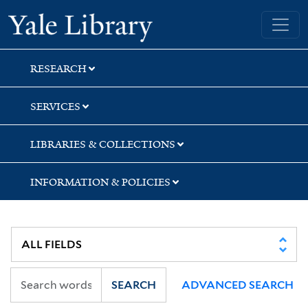
Skip
Skip
Yale University Library
to
to
search
main
content
RESEARCH
SERVICES
LIBRARIES & COLLECTIONS
INFORMATION & POLICIES
SEARCH
ADVANCED SEARCH