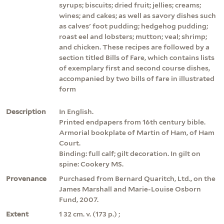
syrups; biscuits; dried fruit; jellies; creams;
wines; and cakes; as well as savory dishes such
as calves' foot pudding; hedgehog pudding;
roast eel and lobsters; mutton; veal; shrimp;
and chicken. These recipes are followed by a
section titled Bills of Fare, which contains lists
of exemplary first and second course dishes,
accompanied by two bills of fare in illustrated
form
Description
In English.
Printed endpapers from 16th century bible.
Armorial bookplate of Martin of Ham, of Ham
Court.
Binding: full calf; gilt decoration. In gilt on
spine: Cookery MS.
Provenance
Purchased from Bernard Quaritch, Ltd., on the
James Marshall and Marie-Louise Osborn
Fund, 2007.
Extent
1 32 cm. v. (173 p.) ;