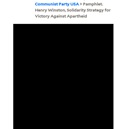
Communist Party USA
> Pamphlet.
Henry Winston, Solidarity Strategy for
Victory Against Apartheid