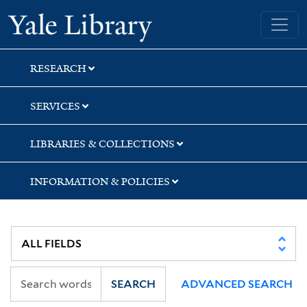
Skip
Skip
Yale University Library
to
to
search
main
content
RESEARCH
SERVICES
LIBRARIES & COLLECTIONS
INFORMATION & POLICIES
SEARCH
ADVANCED SEARCH