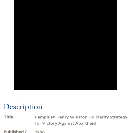
Description
Title
Pamphlet. Henry Winston, Solidarity Strategy
for Victory Against Apartheid
Published /
1986