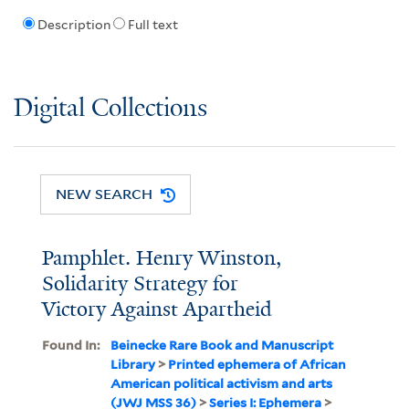
Description
Full text
Digital Collections
NEW SEARCH
Pamphlet. Henry Winston,
Solidarity Strategy for
Victory Against Apartheid
Found In:
Beinecke Rare Book and Manuscript
Library
>
Printed ephemera of African
American political activism and arts
(JWJ MSS 36)
>
Series I: Ephemera
>