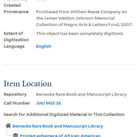
Created
Provenance
Purchased from William Reese Company on
the James Weldon Johnson Memorial
Collection of Negro Arts & Letters Fund, 2007.
Extent of
This object has been completely digitized.
Digitization
Language
English
Item Location
Repository
Beinecke Rare Book and Manuscript Library
Call Number
JWJ MSS 36
Search for Additional Digitized Material in This Collection
Beinecke Rare Book and Manuscript Library
Printed ephemera of African American