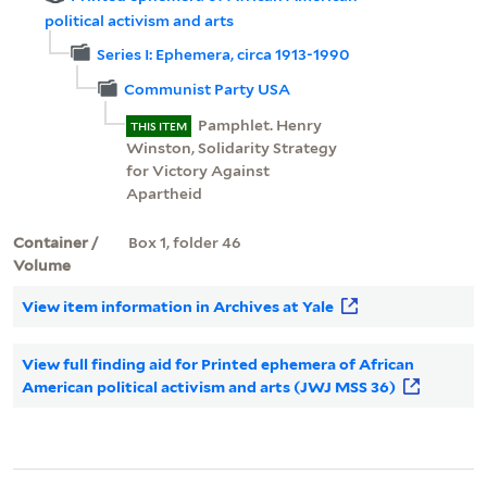
political activism and arts
Series I: Ephemera, circa 1913-1990
Communist Party USA
Pamphlet. Henry
THIS ITEM
Winston, Solidarity Strategy
for Victory Against
Apartheid
Container /
Box 1, folder 46
Volume
View item information in Archives at Yale
View full finding aid for Printed ephemera of African
American political activism and arts (JWJ MSS 36)