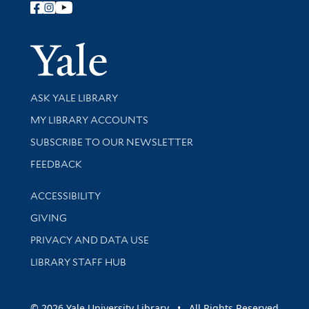
Follow Yale Library
Yale Univer
Library Services
ASK YALE LIBRARY
Get research help and support
MY LIBRARY ACCOUNTS
SUBSCRIBE TO OUR NEWSLETTER
Stay updated with library news and events
FEEDBACK
Library Information
ACCESSIBILITY
GIVING
PRIVACY AND DATA USE
LIBRARY STAFF HUB
© 2026 Yale University Library • All Rights Reserved