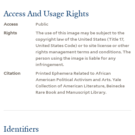
Access And Usage Rights
Access
Public
Rights
The use of this image may be subject to the
copyright law of the United States (Title 17,
United States Code) or to site license or other
rights management terms and conditions. The
person using the image is liable for any
infringement.
Citation
Printed Ephemera Related to African
American Political Activism and Arts. Yale
Collection of American Literature, Beinecke
Rare Book and Manuscript Library.
Identifiers