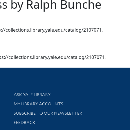
ess by Ralph Bunche
s://collections.library.yale.edu/catalog/2107071.
tps://collections.library.yale.edu/catalog/2107071.
Library Services
ASK YALE LIBRARY
Get research help and support
MY LIBRARY ACCOUNTS
SUBSCRIBE TO OUR NEWSLETTER
Stay updated with library news and events
FEEDBACK