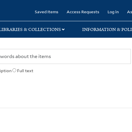
rary
Saved Items
Access Requests
Log in
As
LIBRARIES & COLLECTIONS
INFORMATION & POLI
iption
Full text