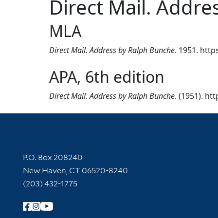
Direct Mail. Addr
MLA
Direct Mail. Address by Ralph Bunche
. 1951. http
APA, 6th edition
Direct Mail. Address by Ralph Bunche
. (1951). ht
Contact Information
P.O. Box 208240
New Haven, CT 06520-8240
(203) 432-1775
Follow Yale Library