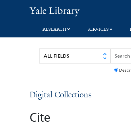
Skip
Skip
Yale University Lib
to
to
search
main
content
RESEARCH
SERVICES
Descr
Digital Collections
Cite