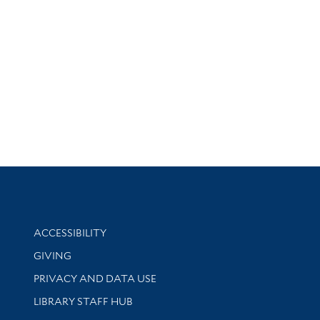
Library Information
ACCESSIBILITY
GIVING
PRIVACY AND DATA USE
LIBRARY STAFF HUB