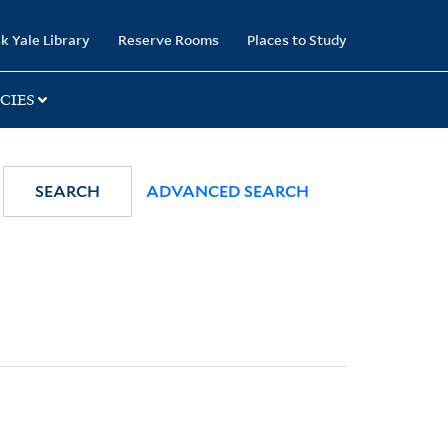
k Yale Library
Reserve Rooms
Places to Study
CIES
SEARCH
ADVANCED SEARCH