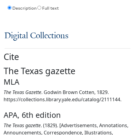
Description
Full text
Digital Collections
Cite
The Texas gazette
MLA
The Texas Gazette
. Godwin Brown Cotten, 1829.
https://collections.library.yale.edu/catalog/2111144.
APA, 6th edition
The Texas gazette
. (1829). [Advertisements, Annotations,
Announcements, Correspondence, Illustrations,