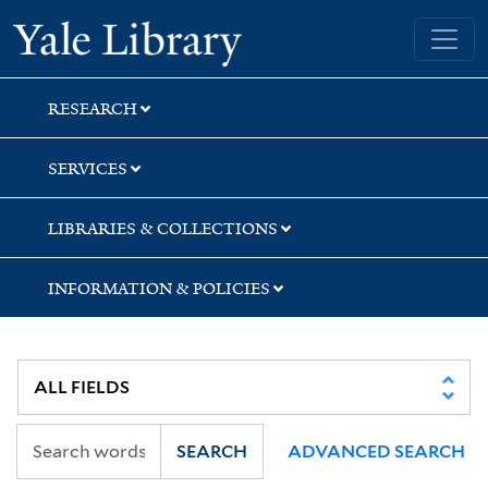
Skip
Skip
Yale University Library
to
to
search
main
content
RESEARCH
SERVICES
LIBRARIES & COLLECTIONS
INFORMATION & POLICIES
SEARCH
ADVANCED SEARCH