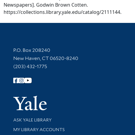
Newspapers]. Godwin Brown Cotten.
https://collections.library.yale.edu/catalog/2111144.
Contact Information
P.O. Box 208240
New Haven, CT 06520-8240
(203) 432-1775
Follow Yale Library
Yale Univer
Library Services
ASK YALE LIBRARY
Get research help and support
MY LIBRARY ACCOUNTS