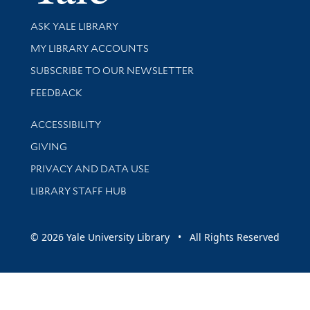
Library Services
ASK YALE LIBRARY
Get research help and support
MY LIBRARY ACCOUNTS
SUBSCRIBE TO OUR NEWSLETTER
Stay updated with library news and events
FEEDBACK
Library Information
ACCESSIBILITY
GIVING
PRIVACY AND DATA USE
LIBRARY STAFF HUB
© 2026 Yale University Library • All Rights Reserved