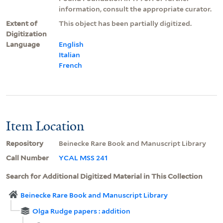
information, consult the appropriate curator.
Extent of
This object has been partially digitized.
Digitization
Language
English
Italian
French
Item Location
Repository
Beinecke Rare Book and Manuscript Library
Call Number
YCAL MSS 241
Search for Additional Digitized Material in This Collection
Beinecke Rare Book and Manuscript Library
Olga Rudge papers : addition