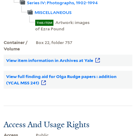
Series IV: Photographs, 1902-1994
MISCELLANEOUS
Artwork: images
THIS ITEM
of Ezra Pound
Container /
Box 22, folder 757
Volume
View item information in Archives at Yale
View full finding aid for Olga Rudge papers : addition
(YCAL MSS 241)
Access And Usage Rights
Access
Public