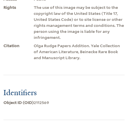
Rights
The use of this image may be subject to the
copyright law of the United States (Title 17,
United States Code) or to site license or other
rights management terms and conditions. The
person using the image is liable for any
infringement.
Citation
Olga Rudge Papers Addition. Yale Collection
of American Literature, Beinecke Rare Book
and Manuscript Library.
Identifiers
Object ID (OID)
2112569