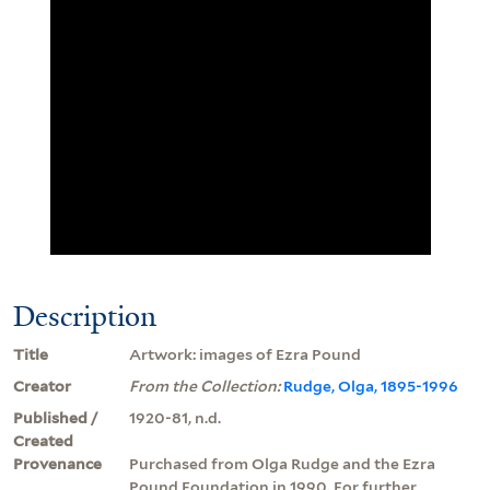
Description
Title
Artwork: images of Ezra Pound
Creator
From the Collection:
Rudge, Olga, 1895-1996
Published /
1920-81, n.d.
Created
Provenance
Purchased from Olga Rudge and the Ezra
Pound Foundation in 1990. For further