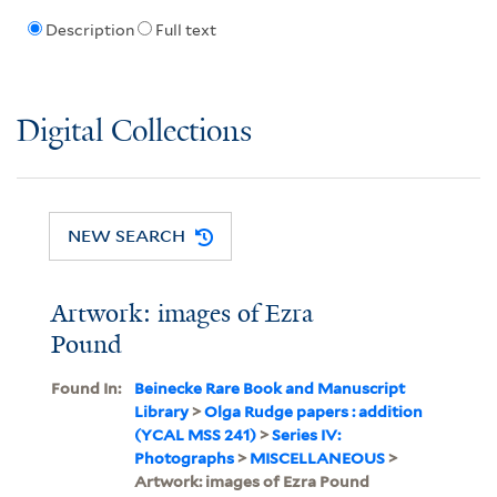
Description
Full text
Digital Collections
NEW SEARCH
Artwork: images of Ezra
Pound
Found In:
Beinecke Rare Book and Manuscript
Library
>
Olga Rudge papers : addition
(YCAL MSS 241)
>
Series IV:
Photographs
>
MISCELLANEOUS
>
Artwork: images of Ezra Pound