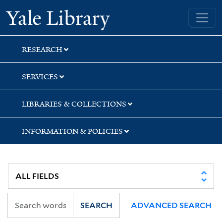
Skip
Skip
Yale University Library
to
to
search
main
content
RESEARCH
SERVICES
LIBRARIES & COLLECTIONS
INFORMATION & POLICIES
SEARCH
ADVANCED SEARCH