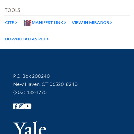
TOOLS
CITE
MANIFEST LINK
VIEW IN MIRADOR
DOWNLOAD AS PDF
Contact Information
P.O. Box 208240
New Haven, CT 06520-8240
(203) 432-1775
Follow Yale Library
Yale Univer