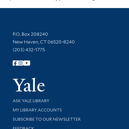
Contact Information
P.O. Box 208240
New Haven, CT 06520-8240
(203) 432-1775
Follow Yale Library
Yale Univer
Library Services
ASK YALE LIBRARY
Get research help and support
MY LIBRARY ACCOUNTS
SUBSCRIBE TO OUR NEWSLETTER
Stay updated with library news and events
FEEDBACK