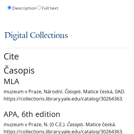
Description
Full text
Digital Collections
Cite
Časopis
MLA
muzeum v Praze, Národní.
Časopis
. Matice česká, 0AD.
https://collections.library.yale.edu/catalog/30264363.
APA, 6th edition
muzeum v Praze, N. (0 C.E.).
Časopis
. Matice česká.
https://collections.library.yale.edu/catalog/30264363.