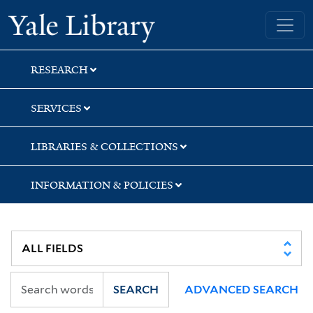
Skip
Skip
Yale University Library
to
to
search
main
content
RESEARCH
SERVICES
LIBRARIES & COLLECTIONS
INFORMATION & POLICIES
SEARCH
ADVANCED SEARCH