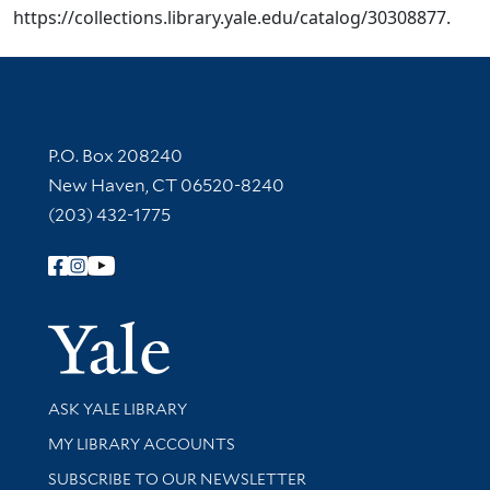
https://collections.library.yale.edu/catalog/30308877.
Contact Information
P.O. Box 208240
New Haven, CT 06520-8240
(203) 432-1775
Follow Yale Library
Yale Univer
Library Services
ASK YALE LIBRARY
Get research help and support
MY LIBRARY ACCOUNTS
SUBSCRIBE TO OUR NEWSLETTER