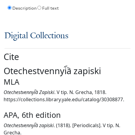
Description
Full text
Digital Collections
Cite
Otechestvennyi︠a︡ zapiski
MLA
Otechestvennyi︠a︡ Zapiski
. V tip. N. Grecha, 1818.
https://collections.library.yale.edu/catalog/30308877.
APA, 6th edition
Otechestvennyi︠a︡ zapiski
. (1818). [Periodicals]. V tip. N.
Grecha.