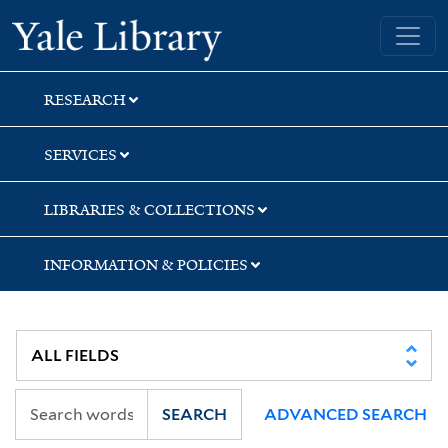
Skip
Skip
Yale University Library
to
to
search
main
content
RESEARCH
SERVICES
LIBRARIES & COLLECTIONS
INFORMATION & POLICIES
SEARCH
ADVANCED SEARCH