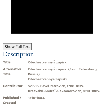
Show Full Text
Description
Title
Otechestvennyi︠a︡ zapiski
Alternative
Otechestvennyi︠a︡ zapiski (Saint Petersburg,
Title
Russia)
Otechestvennye zapiski
Contributor
Svinʹin, Pavel Petrovich, 1788-1839.
Kraevskiĭ, Andreĭ Aleksandrovich, 1810-1889.
Published /
1818-1884.
Created