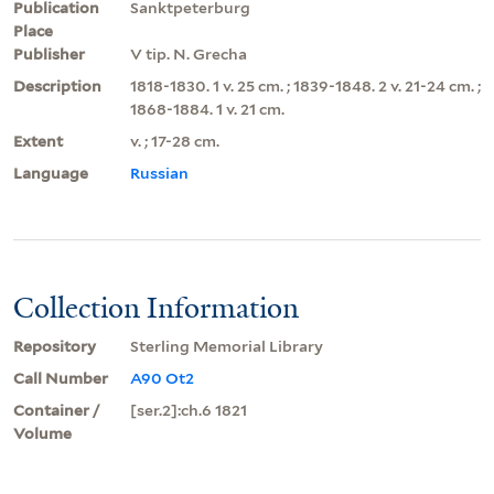
Publication
Sanktpeterburg
Place
Publisher
V tip. N. Grecha
Description
1818-1830. 1 v. 25 cm. ; 1839-1848. 2 v. 21-24 cm. ;
1868-1884. 1 v. 21 cm.
Extent
v. ; 17-28 cm.
Language
Russian
Collection Information
Repository
Sterling Memorial Library
Call Number
A90 Ot2
Container /
[ser.2]:ch.6 1821
Volume