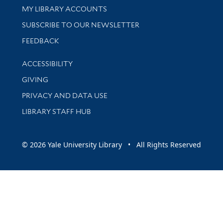
Get research help and support
MY LIBRARY ACCOUNTS
SUBSCRIBE TO OUR NEWSLETTER
Stay updated with library news and events
FEEDBACK
Library Information
ACCESSIBILITY
GIVING
PRIVACY AND DATA USE
LIBRARY STAFF HUB
© 2026 Yale University Library • All Rights Reserved