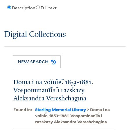
Description
Full text
Digital Collections
NEW SEARCH
Doma i na voĭni︠e︡. 1853-1881.
Vospominanīi︠a︡ i razskazy
Aleksandra Vereshchagina
Found In:
Sterling Memorial Library
> Doma i na
voĭni︠e︡. 1853-1881. Vospominanīi︠a︡ i
razskazy Aleksandra Vereshchagina