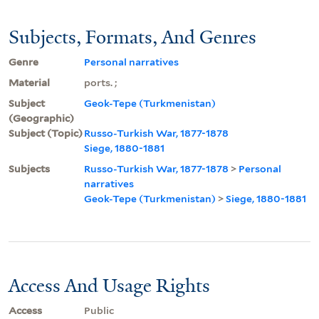
Subjects, Formats, And Genres
Genre
Personal narratives
Material
ports. ;
Subject
Geok-Tepe (Turkmenistan)
(Geographic)
Subject (Topic)
Russo-Turkish War, 1877-1878
Siege, 1880-1881
Subjects
Russo-Turkish War, 1877-1878
>
Personal
narratives
Geok-Tepe (Turkmenistan)
>
Siege, 1880-1881
Access And Usage Rights
Access
Public