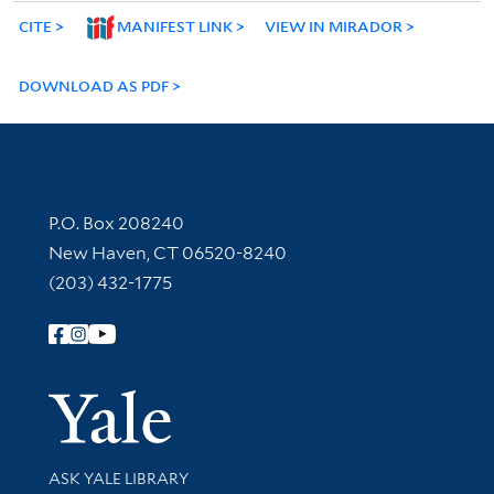
CITE
MANIFEST LINK
VIEW IN MIRADOR
DOWNLOAD AS PDF
Contact Information
P.O. Box 208240
New Haven, CT 06520-8240
(203) 432-1775
Follow Yale Library
Yale Univer
Library Services
ASK YALE LIBRARY