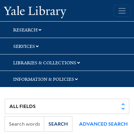
Skip
Skip
Yale University Library
to
to
search
main
content
RESEARCH
SERVICES
LIBRARIES & COLLECTIONS
INFORMATION & POLICIES
SEARCH
ADVANCED SEARCH