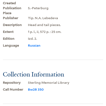
Created
Publication
S.-Peterburg
Place
Publisher
Tip. N.A. Lebedeva
Description
Head and tail pieces.
Extent
1 p. l., ii, 572 p. : 25 cm.
Edition
Izd. 2.
Language
Russian
Collection Information
Repository
Sterling Memorial Library
Call Number
Bw28 350