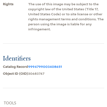
Rights
The use of this image may be subject to the
copyright law of the United States (Title 17,
United States Code) or to site license or other
rights management terms and conditions. The
person using the image is liable for any
infringement.
Identifiers
Catalog Record
9994799003408651
Object ID (OID)
30683747
TOOLS