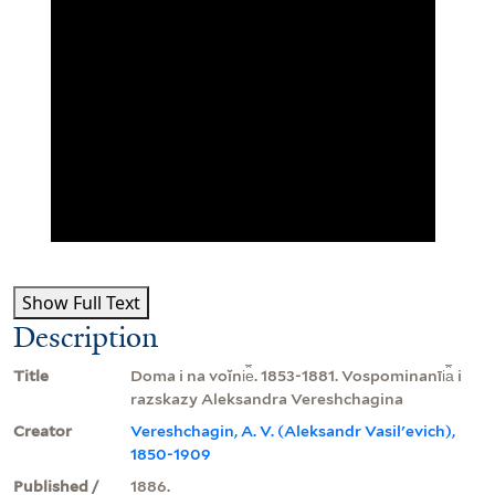
Show Full Text
Description
Title
Doma i na voĭni︠e︡. 1853-1881. Vospominanīi︠a︡ i
razskazy Aleksandra Vereshchagina
Creator
Vereshchagin, A. V. (Aleksandr Vasilʹevich),
1850-1909
Published /
1886.