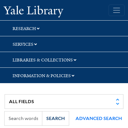
Skip
Skip
Yale University Library
to
to
search
main
content
RESEARCH
SERVICES
LIBRARIES & COLLECTIONS
INFORMATION & POLICIES
SEARCH
ADVANCED SEARCH