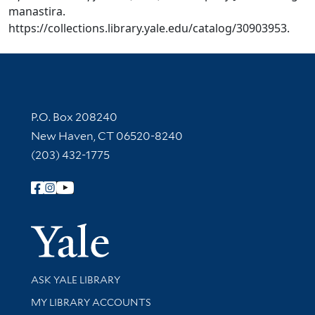
manastira.
https://collections.library.yale.edu/catalog/30903953.
Contact Information
P.O. Box 208240
New Haven, CT 06520-8240
(203) 432-1775
Follow Yale Library
Yale Univer
Library Services
ASK YALE LIBRARY
Get research help and support
MY LIBRARY ACCOUNTS