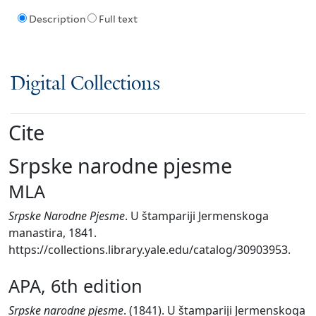
Description
Full text
Digital Collections
Cite
Srpske narodne pjesme
MLA
Srpske Narodne Pjesme
. U štampariji Jermenskoga
manastira, 1841.
https://collections.library.yale.edu/catalog/30903953.
APA, 6th edition
Srpske narodne pjesme
. (1841). U štampariji Jermenskoga