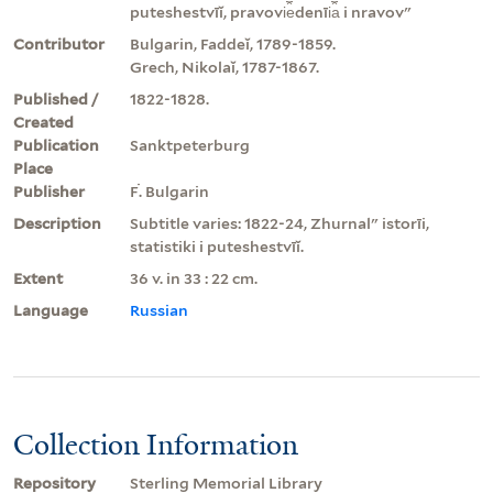
puteshestvīĭ, pravovi︠e︡denīi︠a︡ i nravovʺ
Contributor
Bulgarin, Faddeĭ, 1789-1859.
Grech, Nikolaĭ, 1787-1867.
Published /
1822-1828.
Created
Publication
Sanktpeterburg
Place
Publisher
Ḟ. Bulgarin
Description
Subtitle varies: 1822-24, Zhurnalʺ istorīi,
statistiki i puteshestvīĭ.
Extent
36 v. in 33 : 22 cm.
Language
Russian
Collection Information
Repository
Sterling Memorial Library