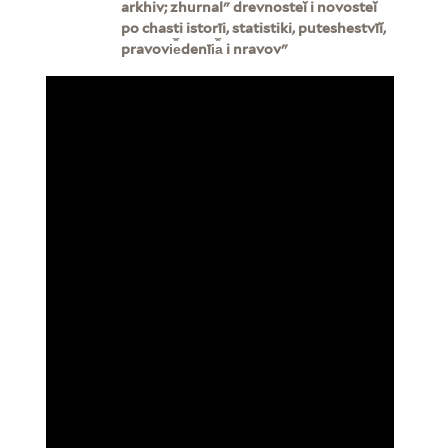
arkhiv; zhurnalʺ drevnosteĭ i novosteĭ
po chasti istorīi, statistiki, puteshestvīĭ,
pravovi︠e︡denīi︠a︡ i nravovʺ