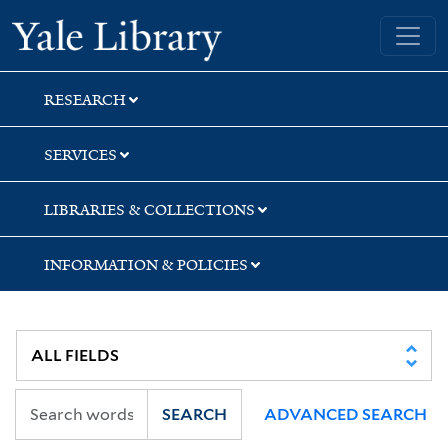
Skip
Skip
Yale University Library
to
to
search
main
content
RESEARCH
SERVICES
LIBRARIES & COLLECTIONS
INFORMATION & POLICIES
SEARCH
ADVANCED SEARCH