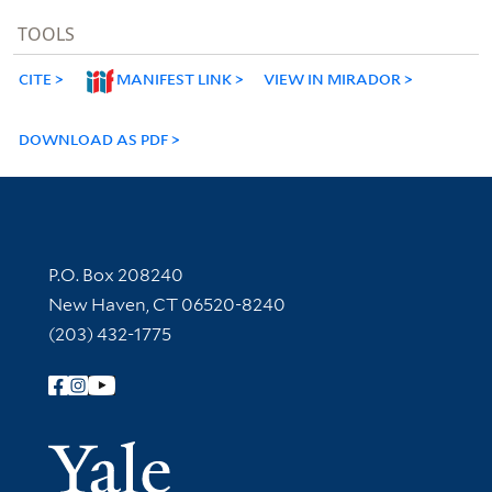
TOOLS
CITE
MANIFEST LINK
VIEW IN MIRADOR
DOWNLOAD AS PDF
Contact Information
P.O. Box 208240
New Haven, CT 06520-8240
(203) 432-1775
Follow Yale Library
Yale Univer