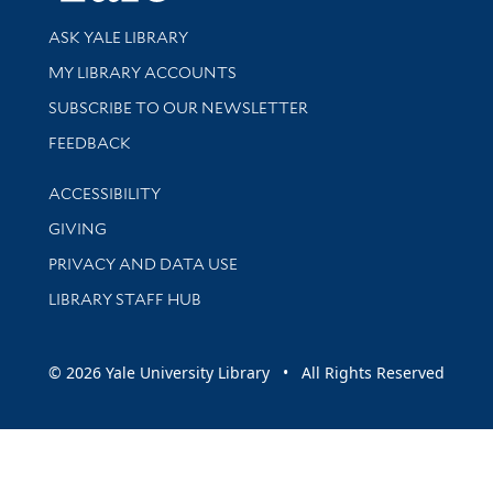
Library Services
ASK YALE LIBRARY
Get research help and support
MY LIBRARY ACCOUNTS
SUBSCRIBE TO OUR NEWSLETTER
Stay updated with library news and events
FEEDBACK
Library Information
ACCESSIBILITY
GIVING
PRIVACY AND DATA USE
LIBRARY STAFF HUB
© 2026 Yale University Library • All Rights Reserved