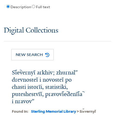
Description
Full text
Digital Collections
NEW SEARCH
Si︠e︡vernyĭ arkhiv; zhurnalʺ
drevnosteĭ i novosteĭ po
chasti istorīi, statistiki,
puteshestvīĭ, pravovi︠e︡denīi︠a︡
i nravovʺ
Found In:
Sterling Memorial Library
> Si︠e︡vernyĭ