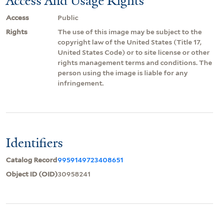
Access And Usage Rights
Access
Public
Rights
The use of this image may be subject to the
copyright law of the United States (Title 17,
United States Code) or to site license or other
rights management terms and conditions. The
person using the image is liable for any
infringement.
Identifiers
Catalog Record
9959149723408651
Object ID (OID)
30958241