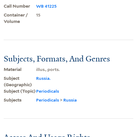
Call Number
WB 41225
Container /
15
Volume
Subjects, Formats, And Genres
Material
illus., ports.
Subject
Russia.
(Geographic)
Subject (Topic)
Periodicals
Subjects
Periodicals
>
Russia