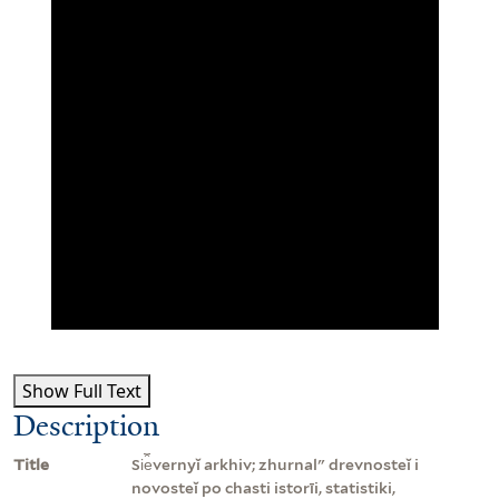
Show Full Text
Description
Title
Si︠e︡vernyĭ arkhiv; zhurnalʺ drevnosteĭ i
novosteĭ po chasti istorīi, statistiki,