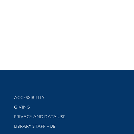
Library Information
ACCESSIBILITY
GIVING
PRIVACY AND DATA USE
LIBRARY STAFF HUB