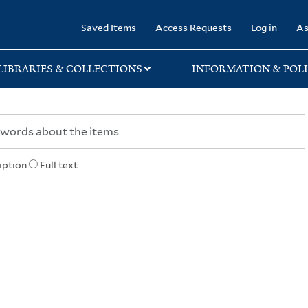
rary
Saved Items
Access Requests
Log in
As
LIBRARIES & COLLECTIONS
INFORMATION & POLI
iption
Full text