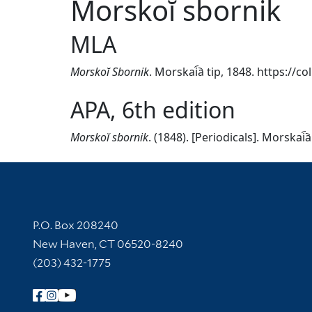
Morskoĭ sbornik
MLA
Morskoĭ Sbornik
. Morskai︠a︡ tip, 1848. https://
APA, 6th edition
Morskoĭ sbornik
. (1848). [Periodicals]. Morskai︠
Contact Information
P.O. Box 208240
New Haven, CT 06520-8240
(203) 432-1775
Follow Yale Library