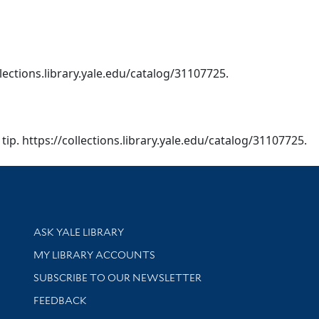
collections.library.yale.edu/catalog/31107725.
a︡ tip. https://collections.library.yale.edu/catalog/31107725.
Library Services
ASK YALE LIBRARY
Get research help and support
MY LIBRARY ACCOUNTS
SUBSCRIBE TO OUR NEWSLETTER
Stay updated with library news and events
FEEDBACK