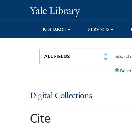
Skip
Skip
Yale University Lib
to
to
search
main
content
RESEARCH
SERVICES
Descr
Digital Collections
Cite