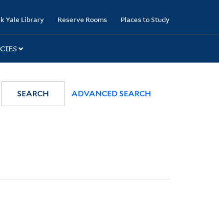
k Yale Library
Reserve Rooms
Places to Study
CIES
SEARCH
ADVANCED SEARCH