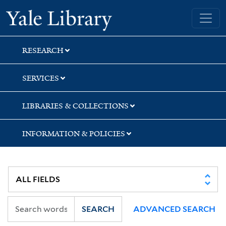
Skip
Skip
Yale University Library
to
to
search
main
content
RESEARCH
SERVICES
LIBRARIES & COLLECTIONS
INFORMATION & POLICIES
SEARCH
ADVANCED SEARCH