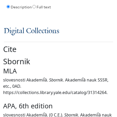
Description
Full text
Digital Collections
Cite
Sbornik
MLA
slovesnosti Akademii︠a︡.
Sbornik
. Akademii︠a︡ nauk SSSR,
etc., 0AD.
https://collections.library.yale.edu/catalog/31314264.
APA, 6th edition
slovesnosti Akademii︠a︡. (0 C.E.).
Sbornik
. Akademii︠a︡ nauk