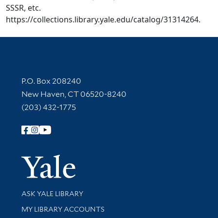
SSSR, etc.
https://collections.library.yale.edu/catalog/31314264.
Contact Information
P.O. Box 208240
New Haven, CT 06520-8240
(203) 432-1775
Follow Yale Library
Yale Univer
Library Services
ASK YALE LIBRARY
Get research help and support
MY LIBRARY ACCOUNTS