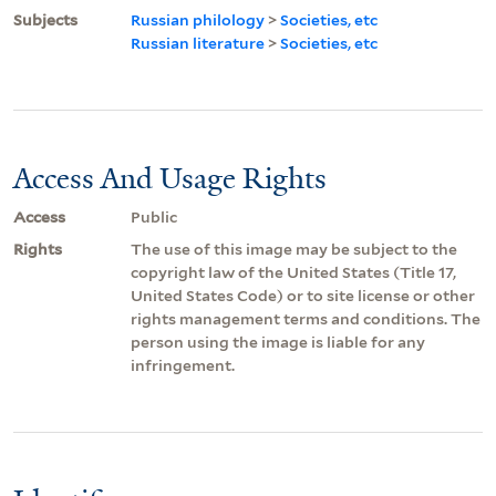
Subjects
Russian philology
>
Societies, etc
Russian literature
>
Societies, etc
Access And Usage Rights
Access
Public
Rights
The use of this image may be subject to the
copyright law of the United States (Title 17,
United States Code) or to site license or other
rights management terms and conditions. The
person using the image is liable for any
infringement.