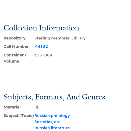
Collection Information
Repository
Sterling Memorial Library
Call Number
A41 80
Container /
t.35 1884
Volume
Subjects, Formats, And Genres
Material
ill.
Subject (Topic)
Russian philology
Societies, etc
Russian literature