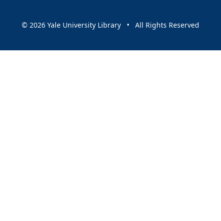
© 2026 Yale University Library • All Rights Reserved