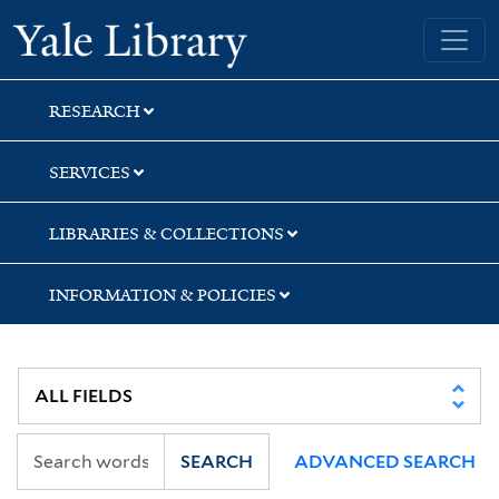
Skip
Skip
Yale University Library
to
to
search
main
content
RESEARCH
SERVICES
LIBRARIES & COLLECTIONS
INFORMATION & POLICIES
SEARCH
ADVANCED SEARCH