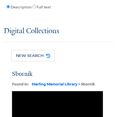
Description
Full text
Digital Collections
NEW SEARCH
Sbornik
Found In:
Sterling Memorial Library
> Sbornik