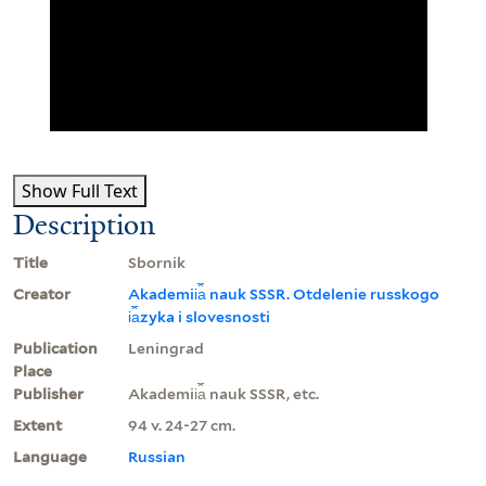
Show Full Text
Description
Title
Sbornik
Creator
Akademii︠a︡ nauk SSSR. Otdelenie russkogo
i︠a︡zyka i slovesnosti
Publication
Leningrad
Place
Publisher
Akademii︠a︡ nauk SSSR, etc.
Extent
94 v. 24-27 cm.
Language
Russian