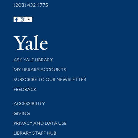
(203) 432-1775
Follow Yale Library
Yale Univer
Library Services
ASK YALE LIBRARY
Get research help and support
MY LIBRARY ACCOUNTS
SUBSCRIBE TO OUR NEWSLETTER
Stay updated with library news and events
FEEDBACK
Library Information
ACCESSIBILITY
GIVING
PRIVACY AND DATA USE
LIBRARY STAFF HUB