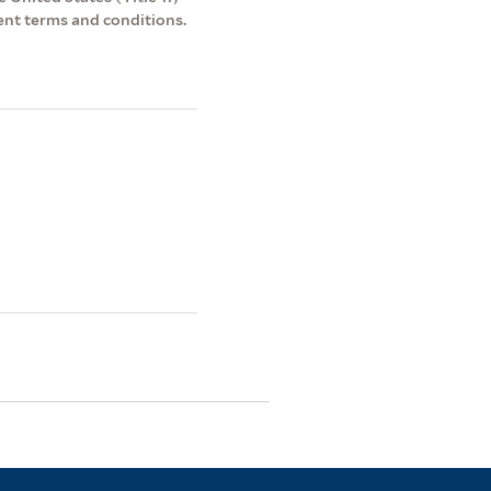
ent terms and conditions.