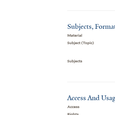
Subjects, Forma
Material
Subject (Topic)
Subjects
Access And Usag
Access
Rights