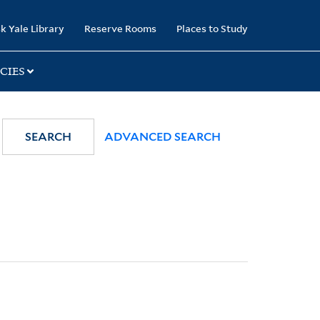
k Yale Library
Reserve Rooms
Places to Study
CIES
SEARCH
ADVANCED SEARCH