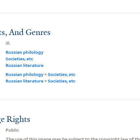
ts, And Genres
ill.
Russian philology
Societies, etc
Russian literature
Russian philology
>
Societies, etc
Russian literature
>
Societies, etc
e Rights
Public
The use of this image may be subject to the copyright law of the