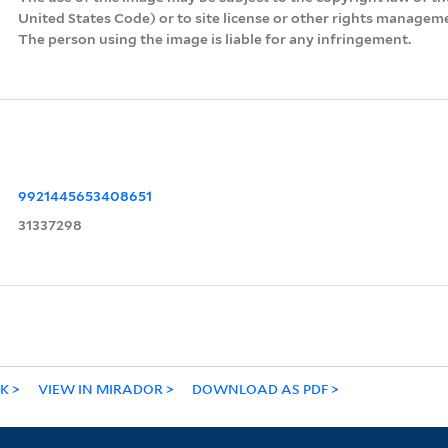
United States Code) or to site license or other rights managem
The person using the image is liable for any infringement.
9921445653408651
31337298
NK
VIEW IN MIRADOR
DOWNLOAD AS PDF