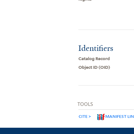
Identifiers
Catalog Record
Object ID (OID)
TOOLS
CITE
MANIFEST LI