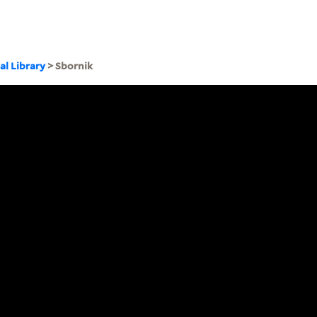
al Library
> Sbornik