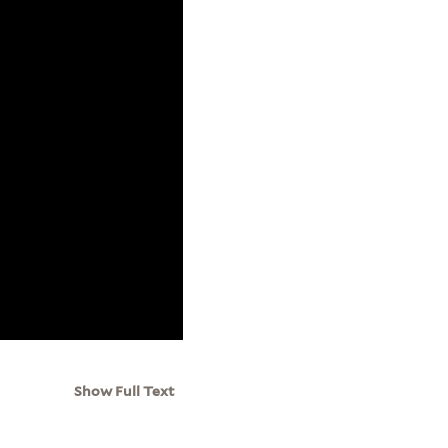
Show Full Text