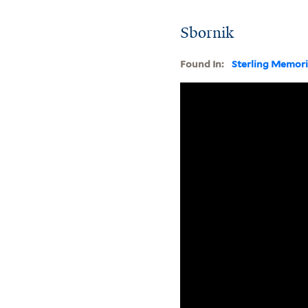
Sbornik
Found In:
Sterling Memori