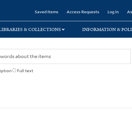
rary
Saved Items
Access Requests
Log in
As
LIBRARIES & COLLECTIONS
INFORMATION & POLI
iption
Full text