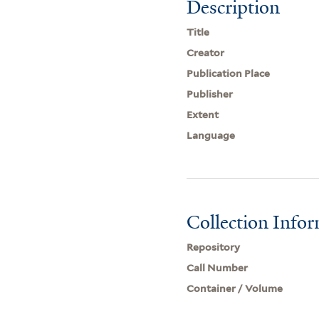
Description
Title
Creator
Publication Place
Publisher
Extent
Language
Collection Info
Repository
Call Number
Container / Volume