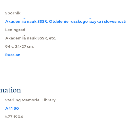
Sbornik
Akademii︠a︡ nauk SSSR. Otdelenie russkogo i︠a︡zyka i slovesnosti
Leningrad
Akademii︠a︡ nauk SSSR, etc.
94 v. 24-27 cm.
Russian
rmation
Sterling Memorial Library
A41 80
t.77 1904