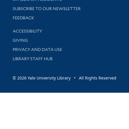
SUBSCRIBE TO OUR NEWSLETTER
Stay updated with library news and events
FEEDBACK
Library Information
ACCESSIBILITY
GIVING
PRIVACY AND DATA USE
LIBRARY STAFF HUB
© 2026 Yale University Library • All Rights Reserved