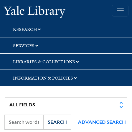
Skip
Skip
Yale University Library
to
to
search
main
content
RESEARCH
SERVICES
LIBRARIES & COLLECTIONS
INFORMATION & POLICIES
SEARCH
ADVANCED SEARCH