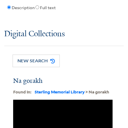
Description
Full text
Digital Collections
NEW SEARCH
Na gorakh
Found In:
Sterling Memorial Library
> Na gorakh