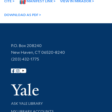
CITE
MANIFEST LINK
VIEW IN MIRADOR
DOWNLOAD AS PDF
Contact Information
P.O. Box 208240
New Haven, CT 06520-8240
(203) 432-1775
Follow Yale Library
Yale Univer
Library Services
ASK YALE LIBRARY
Get research help and support
MY LIBRARY ACCOUNTS