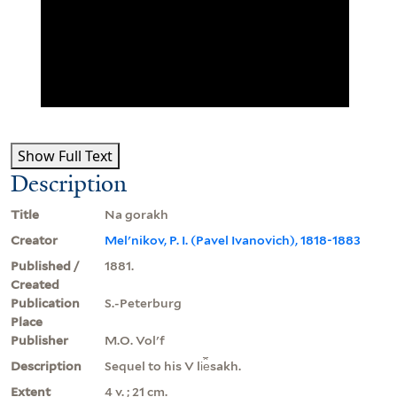
Show Full Text
Description
Title
Na gorakh
Creator
Melʹnikov, P. I. (Pavel Ivanovich), 1818-1883
Published /
1881.
Created
Publication
S.-Peterburg
Place
Publisher
M.O. Volʹf
Description
Sequel to his V li︠e︡sakh.
Extent
4 v. ; 21 cm.