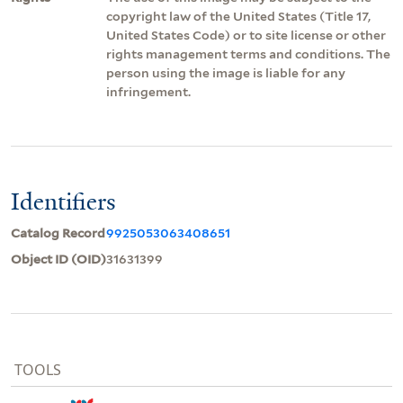
copyright law of the United States (Title 17,
United States Code) or to site license or other
rights management terms and conditions. The
person using the image is liable for any
infringement.
Identifiers
Catalog Record
9925053063408651
Object ID (OID)
31631399
TOOLS