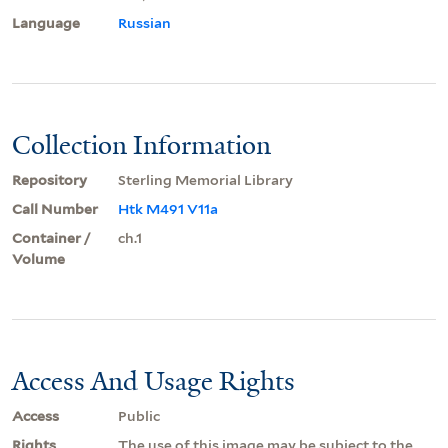
Language
Russian
Collection Information
Repository
Sterling Memorial Library
Call Number
Htk M491 V11a
Container /
ch.1
Volume
Access And Usage Rights
Access
Public
Rights
The use of this image may be subject to the