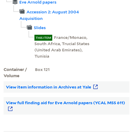
Eve Arnold papers
Accession 2: August 2004
Acquisition
Slides
France/Monaco,
THIS ITEM
South Africa, Trucial States
(United Arab Emirates),
Tunisia
Container /
Box 121
Volume
View item information in Archives at Yale
View full finding aid for Eve Arnold papers (YCAL MSS 611)