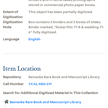
stored in commercial photo paper boxes.
Extent of
This object has been partially digitized.
Digitization
Digitization
Box contains 3 binders and 2 boxes of slides.
Note
Binder marked, "Dubai film 71-8 & wedding 71-
6" fully digitized.
Language
English
Item Location
Repository
Beinecke Rare Book and Manuscript Library
Call Number
YCAL MSS 611
Search for Additional Digitized Material in This Collection
Beinecke Rare Book and Manuscript Library