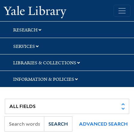
Skip
Skip
Yale University Library
to
to
search
main
content
RESEARCH
SERVICES
LIBRARIES & COLLECTIONS
INFORMATION & POLICIES
SEARCH
ADVANCED SEARCH