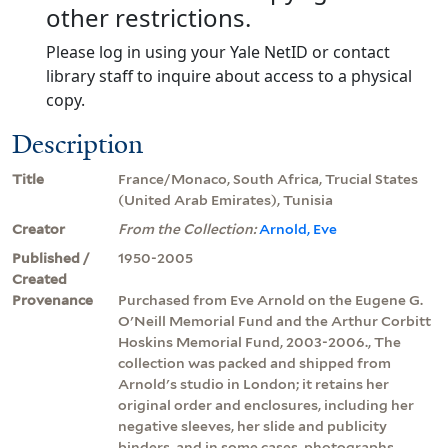
other restrictions.
Please log in using your Yale NetID or contact
library staff to inquire about access to a physical
copy.
Description
Title
France/Monaco, South Africa, Trucial States
(United Arab Emirates), Tunisia
Creator
From the Collection:
Arnold, Eve
Published /
1950-2005
Created
Provenance
Purchased from Eve Arnold on the Eugene G.
O'Neill Memorial Fund and the Arthur Corbitt
Hoskins Memorial Fund, 2003-2006., The
collection was packed and shipped from
Arnold's studio in London; it retains her
original order and enclosures, including her
negative sleeves, her slide and publicity
binders, and in some cases, photographs