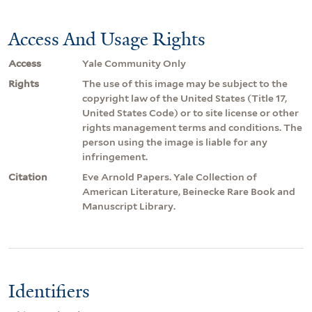
Access And Usage Rights
Access
Yale Community Only
Rights
The use of this image may be subject to the
copyright law of the United States (Title 17,
United States Code) or to site license or other
rights management terms and conditions. The
person using the image is liable for any
infringement.
Citation
Eve Arnold Papers. Yale Collection of
American Literature, Beinecke Rare Book and
Manuscript Library.
Identifiers