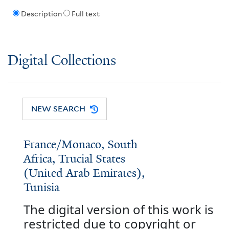
Description
Full text
Digital Collections
NEW SEARCH
France/Monaco, South
Africa, Trucial States
(United Arab Emirates),
Tunisia
The digital version of this work is
restricted due to copyright or