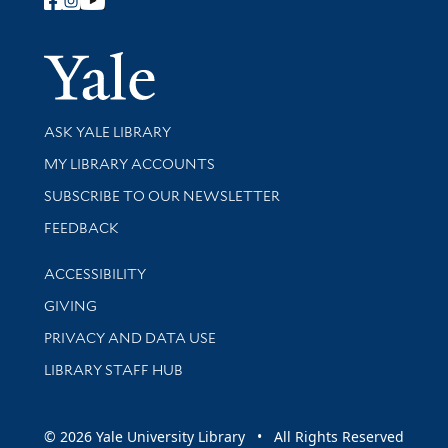
Follow Yale Library
Yale Univer
Library Services
ASK YALE LIBRARY
Get research help and support
MY LIBRARY ACCOUNTS
SUBSCRIBE TO OUR NEWSLETTER
Stay updated with library news and events
FEEDBACK
Library Information
ACCESSIBILITY
GIVING
PRIVACY AND DATA USE
LIBRARY STAFF HUB
© 2026 Yale University Library • All Rights Reserved