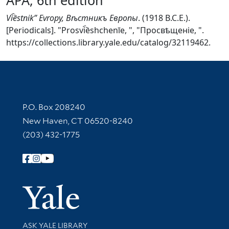
Vi︠e︡stnikʺ Evropy, Вѣстникъ Европы
. (1918 B.C.E.).
[Periodicals]. "Prosvi︠e︡shchenīe, ", "Просвѣщеніе, ".
https://collections.library.yale.edu/catalog/32119462.
Contact Information
P.O. Box 208240
New Haven, CT 06520-8240
(203) 432-1775
Follow Yale Library
Yale Univer
Library Services
ASK YALE LIBRARY