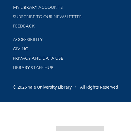
Get research help and support
MY LIBRARY ACCOUNTS
SUBSCRIBE TO OUR NEWSLETTER
Stay updated with library news and events
FEEDBACK
Library Information
ACCESSIBILITY
GIVING
PRIVACY AND DATA USE
LIBRARY STAFF HUB
© 2026 Yale University Library • All Rights Reserved