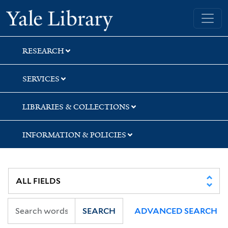
Skip
Skip
Yale University Library
to
to
search
main
content
RESEARCH
SERVICES
LIBRARIES & COLLECTIONS
INFORMATION & POLICIES
SEARCH
ADVANCED SEARCH