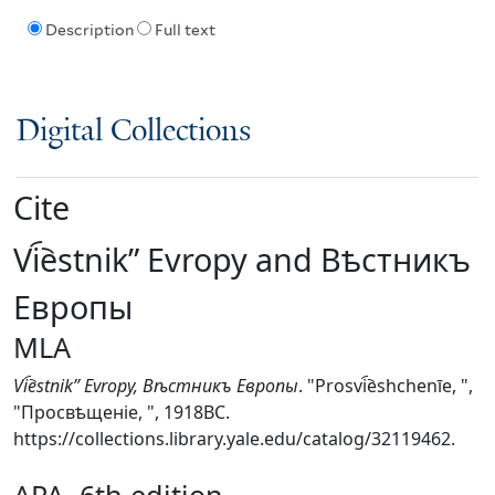
Description
Full text
Digital Collections
Cite
Vi︠e︡stnikʺ Evropy and Вѣстникъ
Европы
MLA
Vi︠e︡stnikʺ Evropy, Вѣстникъ Европы
. "Prosvi︠e︡shchenīe, ",
"Просвѣщеніе, ", 1918BC.
https://collections.library.yale.edu/catalog/32119462.
APA, 6th edition