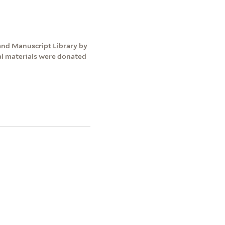
and Manuscript Library by
nal materials were donated