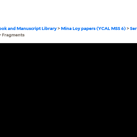
ook and Manuscript Library
>
Mina Loy papers (YCAL MSS 6)
>
Ser
> Fragments