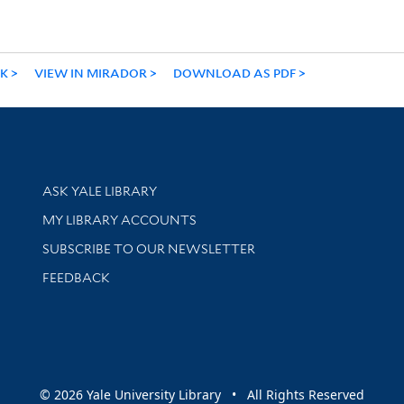
NK
VIEW IN MIRADOR
DOWNLOAD AS PDF
Library Services
ASK YALE LIBRARY
Get research help and support
MY LIBRARY ACCOUNTS
SUBSCRIBE TO OUR NEWSLETTER
Stay updated with library news and events
FEEDBACK
sity
© 2026 Yale University Library • All Rights Reserved