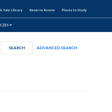
k Yale Library
Reserve Rooms
Places to Study
CIES
SEARCH
ADVANCED SEARCH