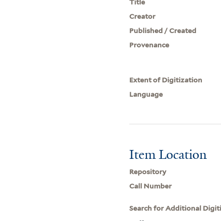
Title
Creator
Published / Created
Provenance
Extent of Digitization
Language
Item Location
Repository
Call Number
Search for Additional Digit