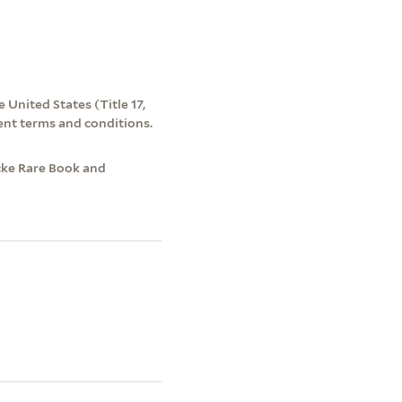
 United States (Title 17,
ent terms and conditions.
cke Rare Book and