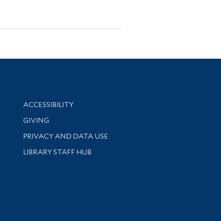
Library Information
ACCESSIBILITY
GIVING
PRIVACY AND DATA USE
LIBRARY STAFF HUB