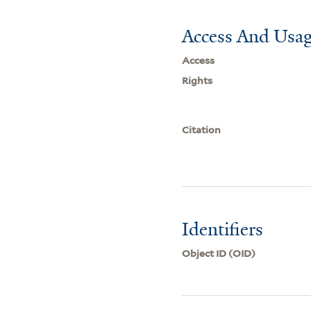
Access And Usag
Access
Rights
Citation
Identifiers
Object ID (OID)