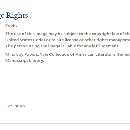
e Rights
Public
The use of this image may be subject to the copyright law of the
United States Code) or to site license or other rights managem
The person using the image is liable for any infringement.
Mina Loy Papers. Yale Collection of American Literature, Beine
Manuscript Library.
32238896