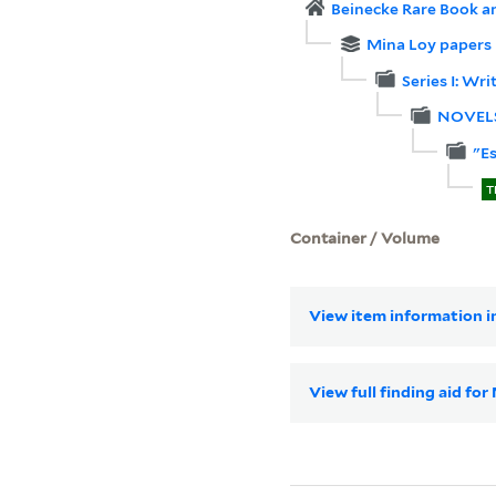
Beinecke Rare Book a
Mina Loy papers
Series I: Wri
NOVEL
"E
T
Container / Volume
View item information in
View full finding aid fo