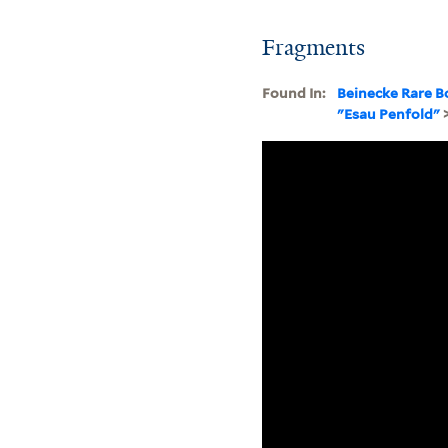
Fragments
Found In:
Beinecke Rare B
"Esau Penfold"