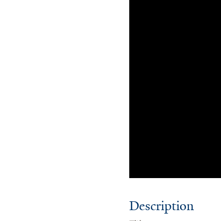
Description