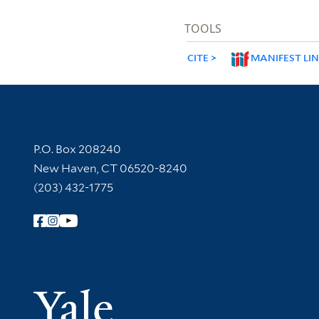
TOOLS
CITE
MANIFEST LI
Contact Information
P.O. Box 208240
New Haven, CT 06520-8240
(203) 432-1775
Follow Yale Library
Yale Univer