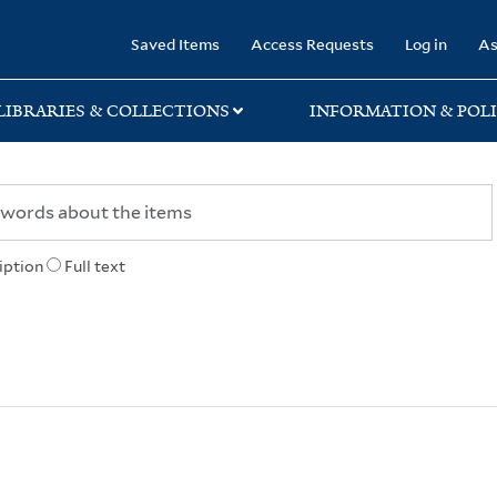
rary
Saved Items
Access Requests
Log in
As
LIBRARIES & COLLECTIONS
INFORMATION & POLI
iption
Full text