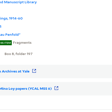
nd Manuscript Library
tings, 1914-60
S
sau Penfold"
Fragments
HIS ITEM
Box 8, folder 197
 Archives at Yale
r Mina Loy papers (YCAL MSS 6)