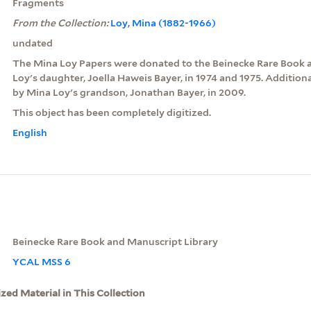
Fragments
From the Collection:
Loy, Mina (1882-1966)
undated
The Mina Loy Papers were donated to the Beinecke Rare Book 
Loy's daughter, Joella Haweis Bayer, in 1974 and 1975. Additio
by Mina Loy's grandson, Jonathan Bayer, in 2009.
This object has been completely digitized.
English
Beinecke Rare Book and Manuscript Library
YCAL MSS 6
ized Material in This Collection