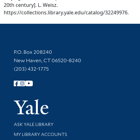
20th century]. L. Weisz.
https://collections.library.yale.edu/catalog/32249976.
Contact Information
P.O. Box 208240
New Haven, CT 06520-8240
(203) 432-1775
Follow Yale Library
Yale Univer
Library Services
ASK YALE LIBRARY
Get research help and support
MY LIBRARY ACCOUNTS