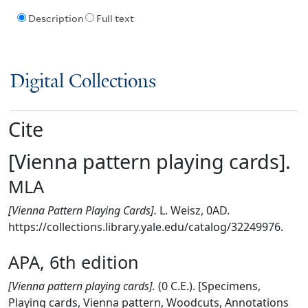
Description
Full text
Digital Collections
Cite
[Vienna pattern playing cards].
MLA
[Vienna Pattern Playing Cards].
L. Weisz, 0AD.
https://collections.library.yale.edu/catalog/32249976.
APA, 6th edition
[Vienna pattern playing cards].
(0 C.E.). [Specimens,
Playing cards, Vienna pattern, Woodcuts, Annotations