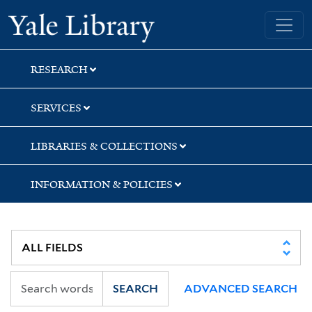
Skip
Skip
Yale University Library
to
to
search
main
content
RESEARCH
SERVICES
LIBRARIES & COLLECTIONS
INFORMATION & POLICIES
SEARCH
ADVANCED SEARCH