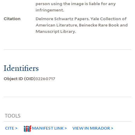
person using the image is liable for any
infringement.
Citation
Delmore Schwartz Papers. Yale Collection of
American Literature, Beinecke Rare Book and
Manuscript Library.
Identifiers
Object ID (OID)
32260717
TOOLS
CITE
MANIFEST LINK
VIEW IN MIRADOR