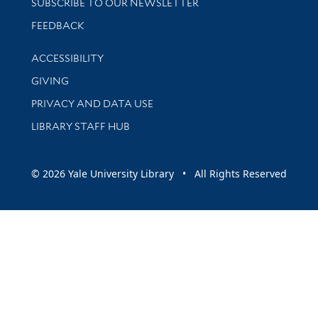
SUBSCRIBE TO OUR NEWSLETTER
Stay updated with library news and events
FEEDBACK
Library Information
ACCESSIBILITY
GIVING
PRIVACY AND DATA USE
LIBRARY STAFF HUB
© 2026 Yale University Library • All Rights Reserved