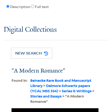
Description
Full text
Digital Collections
NEW SEARCH
"A Modern Romance"
Found In:
Beinecke Rare Book and Manuscript
Library
>
Delmore Schwartz papers
(YCAL MSS 334)
>
Series II: Writings
>
Stories and Essays
> "A Modern
Romance"