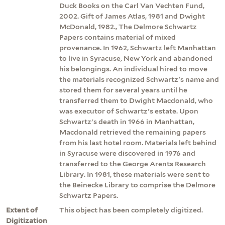
Duck Books on the Carl Van Vechten Fund,
2002. Gift of James Atlas, 1981 and Dwight
McDonald, 1982., The Delmore Schwartz
Papers contains material of mixed
provenance. In 1962, Schwartz left Manhattan
to live in Syracuse, New York and abandoned
his belongings. An individual hired to move
the materials recognized Schwartz's name and
stored them for several years until he
transferred them to Dwight Macdonald, who
was executor of Schwartz's estate. Upon
Schwartz's death in 1966 in Manhattan,
Macdonald retrieved the remaining papers
from his last hotel room. Materials left behind
in Syracuse were discovered in 1976 and
transferred to the George Arents Research
Library. In 1981, these materials were sent to
the Beinecke Library to comprise the Delmore
Schwartz Papers.
Extent of
This object has been completely digitized.
Digitization