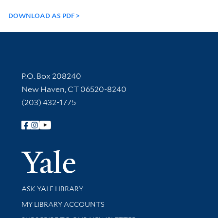
DOWNLOAD AS PDF
Contact Information
P.O. Box 208240
New Haven, CT 06520-8240
(203) 432-1775
Follow Yale Library
Yale Univer
Library Services
ASK YALE LIBRARY
Get research help and support
MY LIBRARY ACCOUNTS