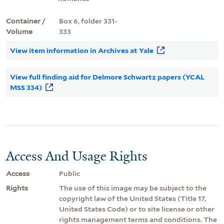
Container /
Box 6, folder 331-
Volume
333
View item information in Archives at Yale
View full finding aid for Delmore Schwartz papers (YCAL
MSS 334)
Access And Usage Rights
Access
Public
Rights
The use of this image may be subject to the
copyright law of the United States (Title 17,
United States Code) or to site license or other
rights management terms and conditions. The