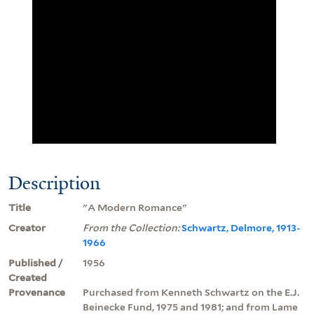
Description
Title
"A Modern Romance"
Creator
From the Collection:
Schwartz, Delmore, 1913-
1966
Published /
1956
Created
Provenance
Purchased from Kenneth Schwartz on the E.J.
Beinecke Fund, 1975 and 1981; and from Lame