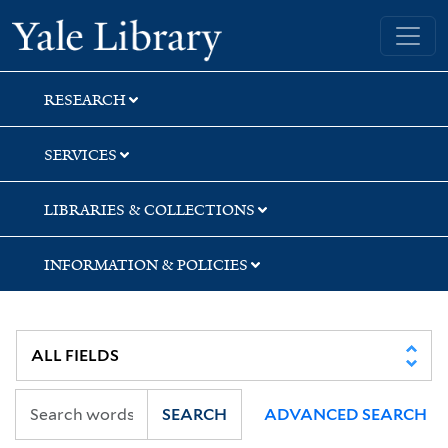
Skip
Skip
Yale University Library
to
to
search
main
content
RESEARCH
SERVICES
LIBRARIES & COLLECTIONS
INFORMATION & POLICIES
SEARCH
ADVANCED SEARCH