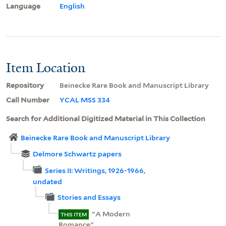
Language
English
Item Location
Repository
Beinecke Rare Book and Manuscript Library
Call Number
YCAL MSS 334
Search for Additional Digitized Material in This Collection
Beinecke Rare Book and Manuscript Library
Delmore Schwartz papers
Series II: Writings, 1926-1966,
undated
Stories and Essays
"A Modern
THIS ITEM
Romance"