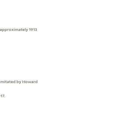
-approximately 1913
s imitated by Howard
17.