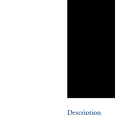
Description