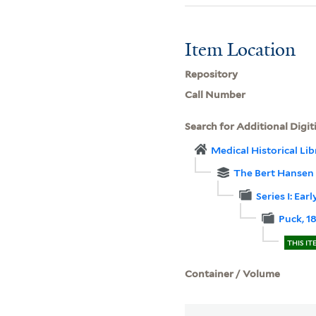
Item Location
Repository
Call Number
Search for Additional Digit
Medical Historical Li
The Bert Hansen c
Series I: Ear
Puck, 1
THIS IT
Container / Volume