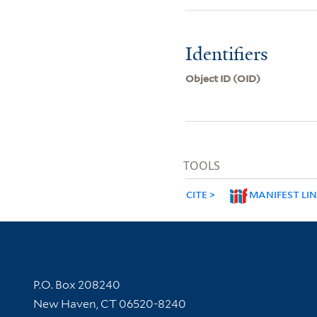
Identifiers
Object ID (OID)
TOOLS
CITE
MANIFEST LI
Contact Information
P.O. Box 208240
New Haven, CT 06520-8240