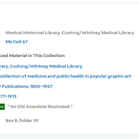
Medical Historical Library, Cushing/Whitney Medical Library
Ms Coll 67
ized Material in This Collection
brary, Cushing/Whitney Medical Library
ollection of medicine and public health in popular graphic art
ly Publications, 1850–1927
877–1913
"An Old Anecdote Illustrated."
EM
Box 8, folder 39