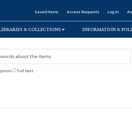
rary
Saved Items
Access Requests
Log in
As
LIBRARIES & COLLECTIONS
INFORMATION & POLI
iption
Full text