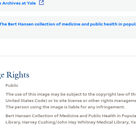
 Archives at Yale
 The Bert Hansen collection of medicine and public health in popul
e Rights
Public
The use of this image may be subject to the copyright law of the
United States Code) or to site license or other rights managem
The person using the image is liable for any infringement.
Bert Hansen Collection of Medicine and Public Health in Popular
Library, Harvey Cushing/John Hay Whitney Medical Library, Yal