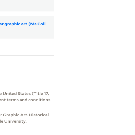
ar graphic art (Ms Coll
 United States (Title 17,
ent terms and conditions.
 Graphic Art. Historical
e University.