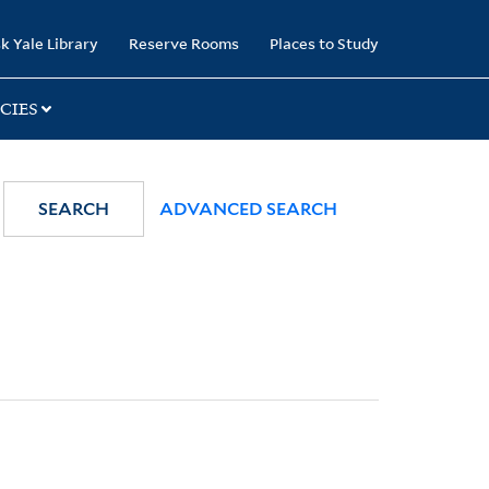
k Yale Library
Reserve Rooms
Places to Study
CIES
SEARCH
ADVANCED SEARCH