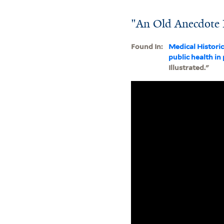
"An Old Anecdote I
Found In:
Medical Histori
public health in
Illustrated."