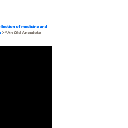
llection of medicine and
k
> "An Old Anecdote