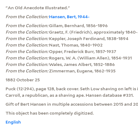
"An Old Anecdote Illustrated."
From the Collection:
Hansen, Bert, 1944-
From the Collection:
Gillam, Bernhard, 1856-1896
From the Collection:
Graetz, F. (Friedrich), approximately 1840
From the Collection:
Keppler, Joseph Ferdinand, 1838-1894
From the Collection:
Nast, Thomas, 1840-1902
From the Collection:
Opper, Frederick Burr, 1857-1937
From the Collection:
Rogers, W. A. (William Allen), 1854-1931
From the Collection:
Wales, James Albert, 1852-1886
From the Collection:
Zimmerman, Eugene, 1862-1935
1882 October 25
Puck (12:294), page 128, back cover. Seth Low shaving on left i
Carroll, a republican, as a shaving ape. Hansen database #331.
Gift of Bert Hansen in multiple accessions between 2015 and 20
This object has been completely digitized.
English