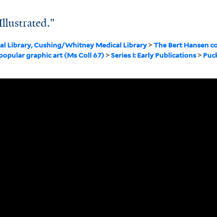
llustrated."
cal Library, Cushing/Whitney Medical Library
>
The Bert Hansen co
 popular graphic art (Ms Coll 67)
>
Series I: Early Publications
>
Puc