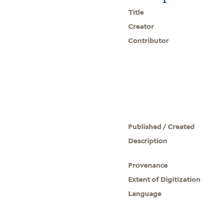
Title
Creator
Contributor
Published / Created
Description
Provenance
Extent of Digitization
Language