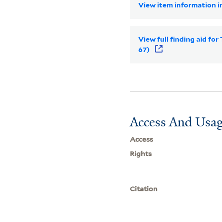
View item information in
View full finding aid for
67)
Access And Usag
Access
Rights
Citation