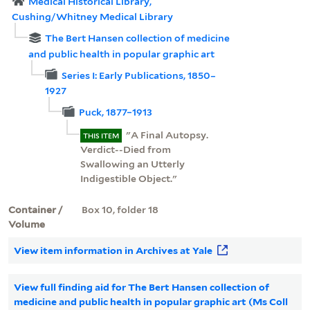
Medical Historical Library,
Cushing/Whitney Medical Library
The Bert Hansen collection of medicine
and public health in popular graphic art
Series I: Early Publications, 1850–
1927
Puck, 1877–1913
"A Final Autopsy.
THIS ITEM
Verdict--Died from
Swallowing an Utterly
Indigestible Object."
Container /
Box 10, folder 18
Volume
View item information in Archives at Yale
View full finding aid for The Bert Hansen collection of
medicine and public health in popular graphic art (Ms Coll