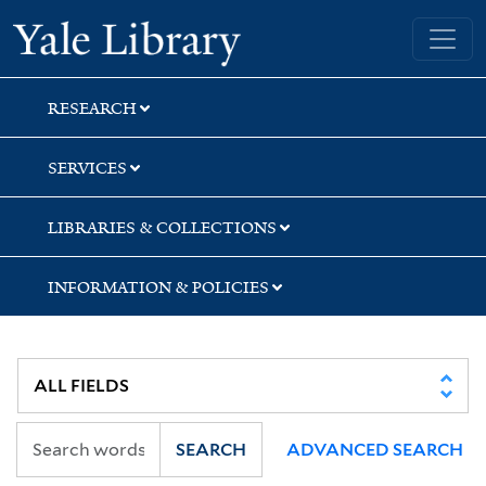
Skip
Skip
Yale University Library
to
to
search
main
content
RESEARCH
SERVICES
LIBRARIES & COLLECTIONS
INFORMATION & POLICIES
SEARCH
ADVANCED SEARCH