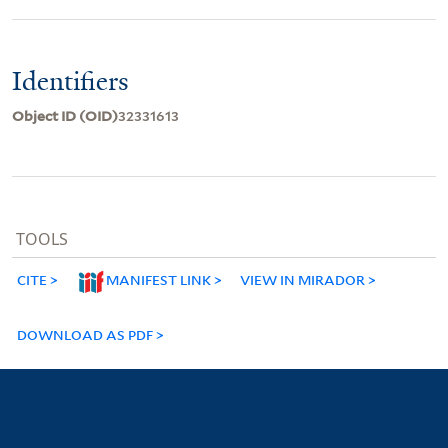
Identifiers
Object ID (OID)
32331613
TOOLS
CITE
MANIFEST LINK
VIEW IN MIRADOR
DOWNLOAD AS PDF