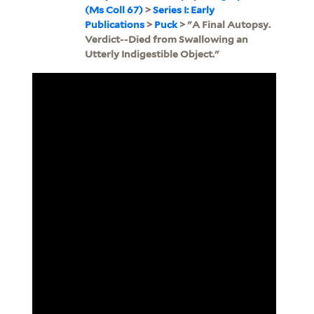
(Ms Coll 67)
>
Series I: Early
Publications
>
Puck
> "A Final Autopsy.
Verdict--Died from Swallowing an
Utterly Indigestible Object."