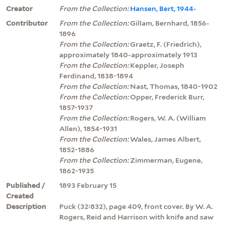
Creator
From the Collection:
Hansen, Bert, 1944-
Contributor
From the Collection:
Gillam, Bernhard, 1856-
1896
From the Collection:
Graetz, F. (Friedrich),
approximately 1840-approximately 1913
From the Collection:
Keppler, Joseph
Ferdinand, 1838-1894
From the Collection:
Nast, Thomas, 1840-1902
From the Collection:
Opper, Frederick Burr,
1857-1937
From the Collection:
Rogers, W. A. (William
Allen), 1854-1931
From the Collection:
Wales, James Albert,
1852-1886
From the Collection:
Zimmerman, Eugene,
1862-1935
Published /
1893 February 15
Created
Description
Puck (32:832), page 409, front cover. By W. A.
Rogers, Reid and Harrison with knife and saw