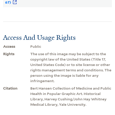
67)
Access And Usage Rights
Access
Public
Rights
The use of this image may be subject to the
copyright law of the United States (Title 17,
United States Code) or to site license or other
rights management terms and conditions. The
person using the image is liable for any
infringement.
Citation
Bert Hansen Collection of Medicine and Public
Health in Popular Graphic Art. Historical
Library, Harvey Cushing/John Hay Whitney
Medical Library, Yale University.