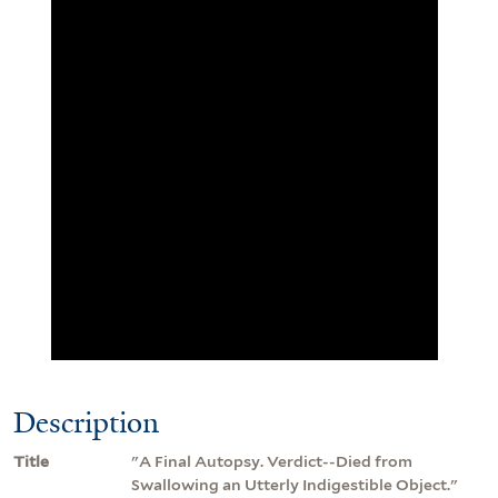
Description
Title
"A Final Autopsy. Verdict--Died from
Swallowing an Utterly Indigestible Object."