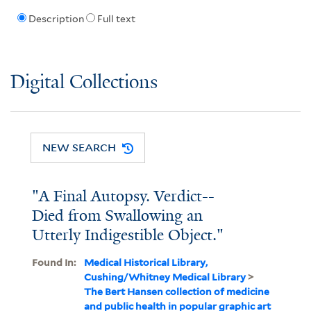
Description
Full text
Digital Collections
NEW SEARCH
"A Final Autopsy. Verdict--
Died from Swallowing an
Utterly Indigestible Object."
Found In:
Medical Historical Library,
Cushing/Whitney Medical Library
>
The Bert Hansen collection of medicine
and public health in popular graphic art