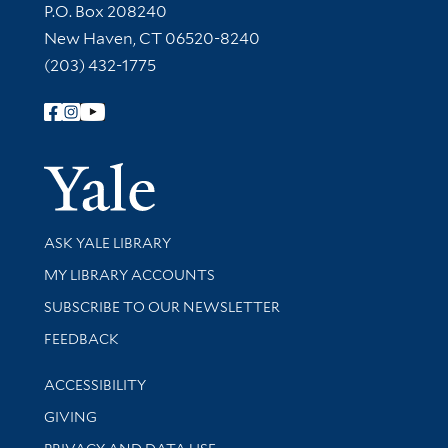
Contact Information
P.O. Box 208240
New Haven, CT 06520-8240
(203) 432-1775
Follow Yale Library
Yale Univer
Library Services
ASK YALE LIBRARY
Get research help and support
MY LIBRARY ACCOUNTS
SUBSCRIBE TO OUR NEWSLETTER
Stay updated with library news and events
FEEDBACK
Library Information
ACCESSIBILITY
GIVING