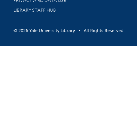
PRIVACY AND DATA USE
LIBRARY STAFF HUB
© 2026 Yale University Library • All Rights Reserved