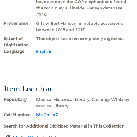
have cut open the GOP elephant and found
the McKinley Bill inside. Hansen database
#213.
Provenance
Gift of Bert Hansen in multiple accessions
between 2015 and 2017.
Extent of
This object has been completely digitized.
Digitization
Language
English
Item Location
Repository
Medical Historical Library, Cushing/Whitney
Medical Library
Call Number
Ms Coll 67
Search for Additional Digitized Material in This Collection