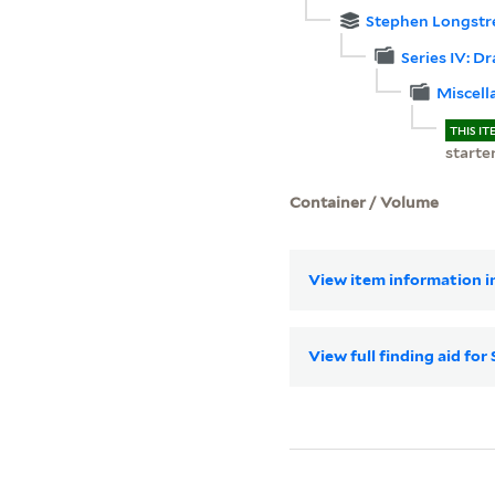
Stephen Longstr
Series IV: D
Miscell
THIS IT
starte
Container / Volume
View item information in
View full finding aid f