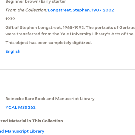
Beginner brown/Early starter
From the Collection:
Longstreet, Stephen, 1907-2002
1939
Gift of Stephen Longstreet, 1965-1992. The portraits of Gertru
were transferred from the Yale University Library's Arts of the
This object has been completely digitized.
English
Beinecke Rare Book and Manuscript Library
YCAL MSS 262
ized Material in This Collection
nd Manuscript Library