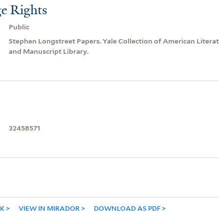
e Rights
Public
Stephen Longstreet Papers. Yale Collection of American Litera
and Manuscript Library.
32458571
NK
VIEW IN MIRADOR
DOWNLOAD AS PDF