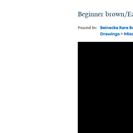
Beginner brown/Ear
Found In:
Beinecke Rare B
Drawings
>
Misc