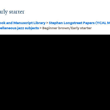
ly starter
ook and Manuscript Library
>
Stephen Longstreet Papers (YCAL M
ellaneous jazz subjects
> Beginner brown/Early starter