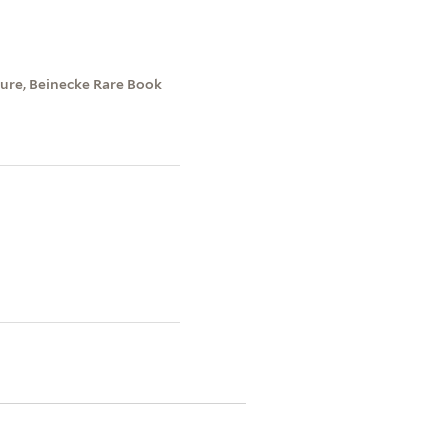
ture, Beinecke Rare Book