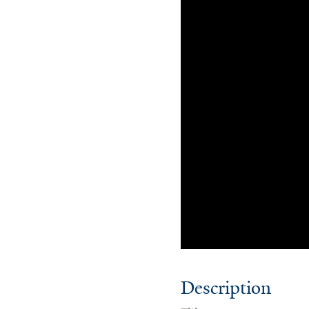
Description