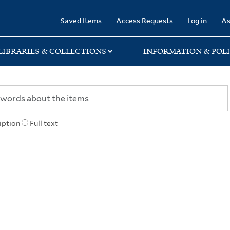
rary
Saved Items
Access Requests
Log in
As
LIBRARIES & COLLECTIONS
INFORMATION & POLI
iption
Full text