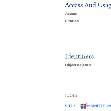
Access And Usag
Access
Citation
Identifiers
Object ID (OID)
TOOLS
CITE
MANIFEST LI