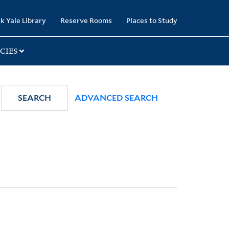
k Yale Library
Reserve Rooms
Places to Study
CIES
SEARCH
ADVANCED SEARCH