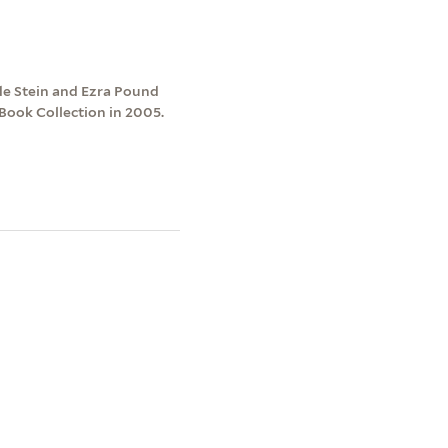
de Stein and Ezra Pound
 Book Collection in 2005.