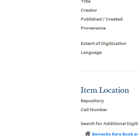
Title
Creator
Published / Created
Provenance
Extent of Digitization
Language
Item Location
Repository
Call Number
Search for Additional Digit
Beinecke Rare Book a