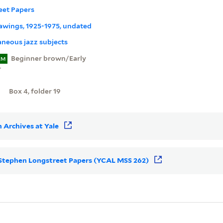
eet Papers
rawings, 1925-1975, undated
aneous jazz subjects
Beginner brown/Early
EM
r
Box 4, folder 19
 Archives at Yale
or Stephen Longstreet Papers (YCAL MSS 262)