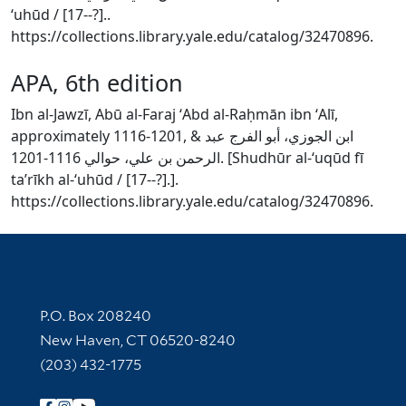
ʻuhūd / [17--?]..
https://collections.library.yale.edu/catalog/32470896.
APA, 6th edition
Ibn al-Jawzī, Abū al-Faraj ʻAbd al-Raḥmān ibn ʻAlī,
approximately 1116-1201, & ابن الجوزي، أبو الفرج عبد
الرحمن بن علي، حوالي 1116-1201. [Shudhūr al-ʻuqūd fī
taʼrīkh al-ʻuhūd / [17--?].].
https://collections.library.yale.edu/catalog/32470896.
Contact Information
P.O. Box 208240
New Haven, CT 06520-8240
(203) 432-1775