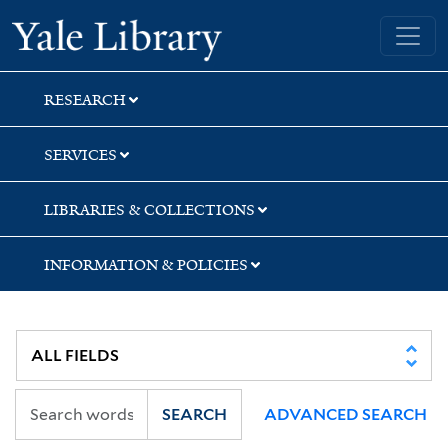
Skip
Skip
Yale University Library
to
to
search
main
content
RESEARCH
SERVICES
LIBRARIES & COLLECTIONS
INFORMATION & POLICIES
SEARCH
ADVANCED SEARCH