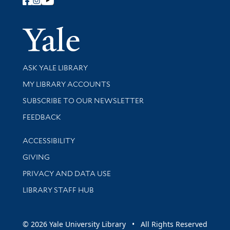
Follow Yale Library
Yale Univer
Library Services
ASK YALE LIBRARY
Get research help and support
MY LIBRARY ACCOUNTS
SUBSCRIBE TO OUR NEWSLETTER
Stay updated with library news and events
FEEDBACK
Library Information
ACCESSIBILITY
GIVING
PRIVACY AND DATA USE
LIBRARY STAFF HUB
© 2026 Yale University Library • All Rights Reserved