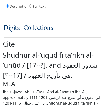
Description
Full text
Digital Collections
Cite
Shudhūr al-ʻuqūd fī taʼrīkh al-
ʻuhūd / [17--?]. and شذور العقود
في تأريخ العهود / [17--؟].
MLA
Ibn al-Jawzī, Abū al-Faraj ʻAbd al-Raḥmān ibn ʻAlī,
approximately 1116-1201, ابن الجوزي، أبو الفرج عبد الرحمن
بن علي، حوالي 1116-1201. Shudhūr al-ʻuqūd fī taʼrīkh al-