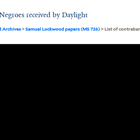
 Negroes received by Daylight
d Archives
>
Samuel Lockwood papers (MS 726)
> List of contraba