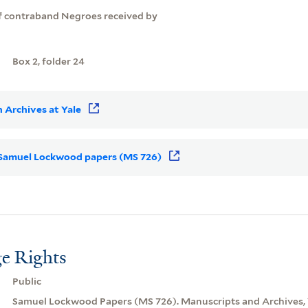
of contraband Negroes received by
Box 2, folder 24
 Archives at Yale
or Samuel Lockwood papers (MS 726)
e Rights
Public
Samuel Lockwood Papers (MS 726). Manuscripts and Archives, Y