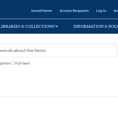
rary
Saved Items
Access Requests
Log in
As
LIBRARIES & COLLECTIONS
INFORMATION & POLI
iption
Full text