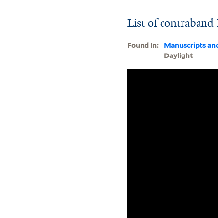
List of contraband
Found In:
Manuscripts an
Daylight