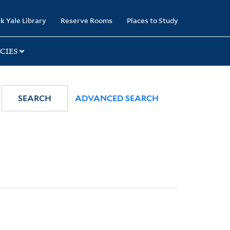
k Yale Library
Reserve Rooms
Places to Study
CIES
SEARCH
ADVANCED SEARCH