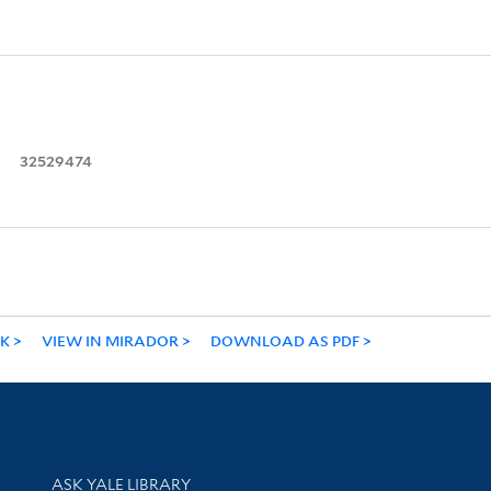
32529474
NK
VIEW IN MIRADOR
DOWNLOAD AS PDF
Library Services
ASK YALE LIBRARY