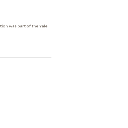
ction was part of the Yale