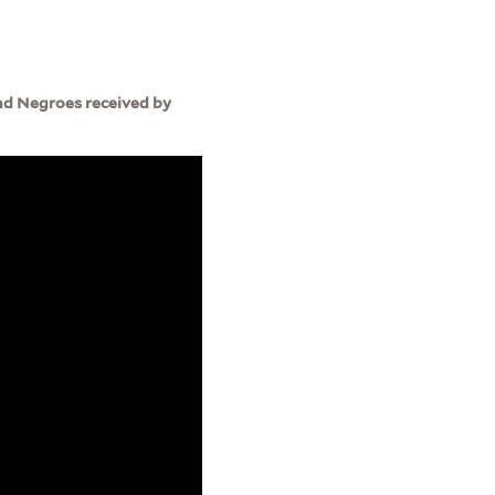
nd Negroes received by