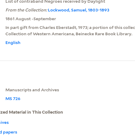
List of contraband Negroes received by Daylight
From the Collection:
Lockwood, Samuel, 1803-1893
1861 August -September
In part gift from Charles Eberstadt, 1973; a portion of this colle
Collection of Western Americana, Beinecke Rare Book Library.
English
Manuscripts and Archives
MS 726
ized Material in This Collection
ives
d papers