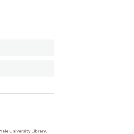
ale University Library.