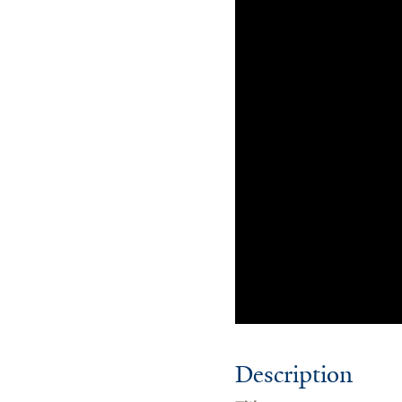
Description