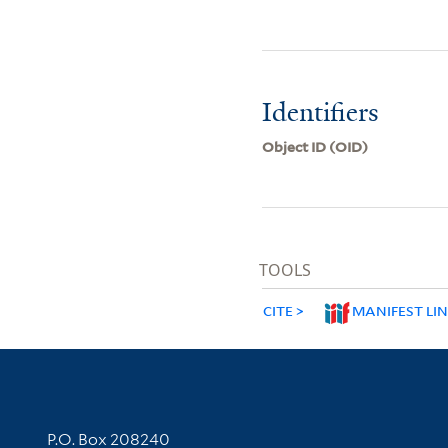
Identifiers
Object ID (OID)
TOOLS
CITE
MANIFEST LI
Contact Information
P.O. Box 208240