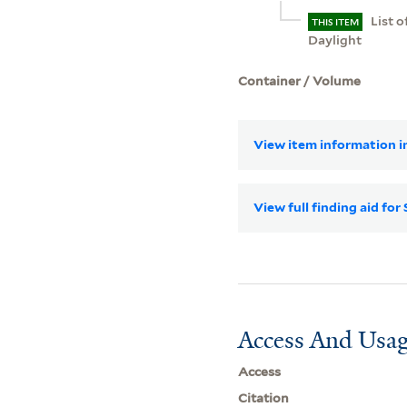
List 
THIS ITEM
Daylight
Container / Volume
View item information in
View full finding aid f
Access And Usag
Access
Citation