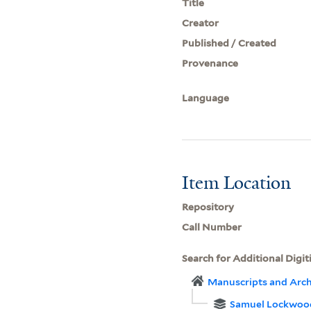
Title
Creator
Published / Created
Provenance
Language
Item Location
Repository
Call Number
Search for Additional Digit
Manuscripts and Arch
Samuel Lockwoo