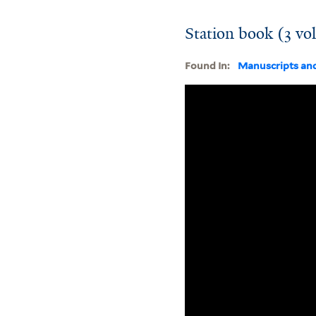
Station book (3 vo
Found In:
Manuscripts an