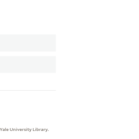
ale University Library.