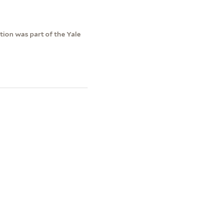
ction was part of the Yale