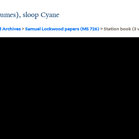
lumes), sloop Cyane
d Archives
>
Samuel Lockwood papers (MS 726)
> Station book (3 