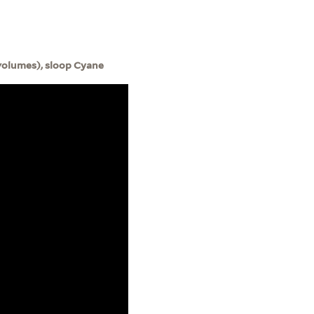
volumes), sloop Cyane