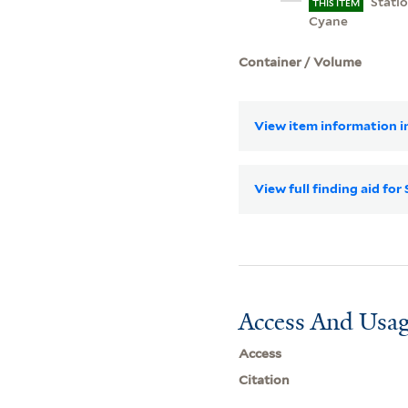
Stati
THIS ITEM
Cyane
Container / Volume
View item information in
View full finding aid f
Access And Usag
Access
Citation