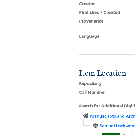
Creator
Published / Created
Provenance
Language
Item Location
Repository
Call Number
Search for Additional Digit
Manuscripts and Arch
Samuel Lockwoo