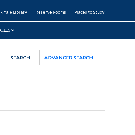
k Yale Library
Reserve Rooms
Places to Study
CIES
SEARCH
ADVANCED SEARCH