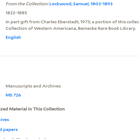
From the Collection:
Lockwood, Samuel, 1803-1893
1822-1885
In part gift from Charles Eberstadt, 1973; a portion of this colle
Collection of Western Americana, Beinecke Rare Book Library.
English
Manuscripts and Archives
MS 726
ized Material in This Collection
ives
d papers