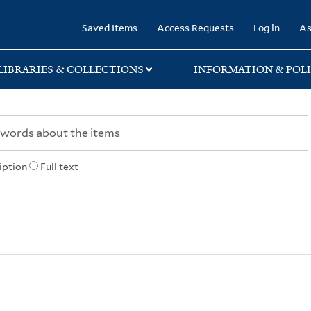
rary
Saved Items
Access Requests
Log in
As
LIBRARIES & COLLECTIONS
INFORMATION & POLI
iption
Full text