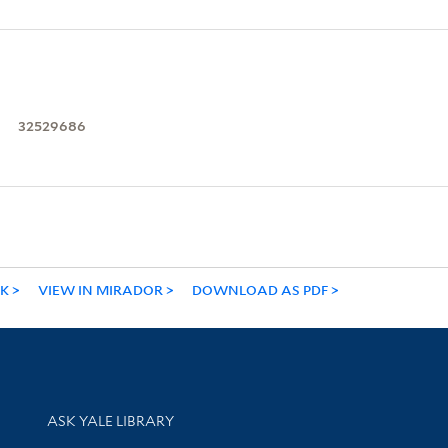
32529686
NK
VIEW IN MIRADOR
DOWNLOAD AS PDF
Library Services
ASK YALE LIBRARY