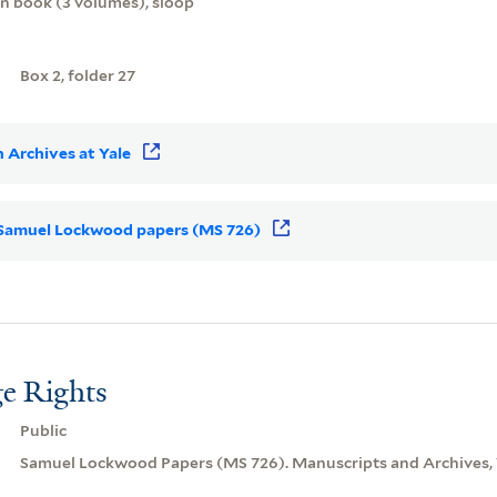
on book (3 volumes), sloop
Box 2, folder 27
 Archives at Yale
or Samuel Lockwood papers (MS 726)
e Rights
Public
Samuel Lockwood Papers (MS 726). Manuscripts and Archives, Y