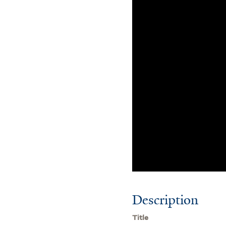
Description
Title