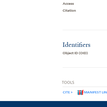
Access
Citation
Identifiers
Object ID (OID)
TOOLS
CITE
MANIFEST LI