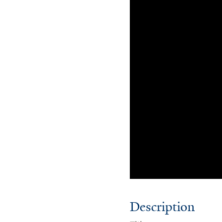
Description