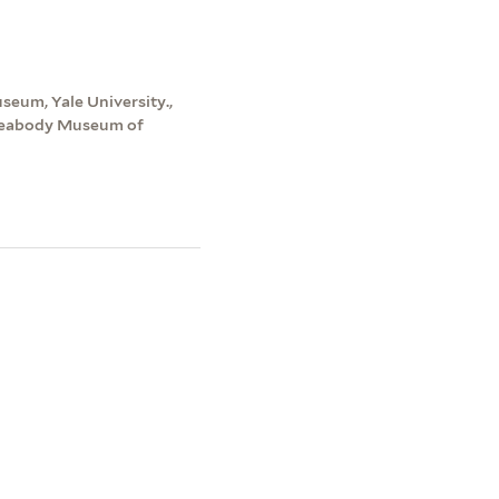
seum, Yale University.,
 Peabody Museum of