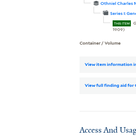
Othniel Charles 
Series I: Ge
G
THIS ITEM
1909)
Container / Volume
View item information in
View full finding aid fo
Access And Usag