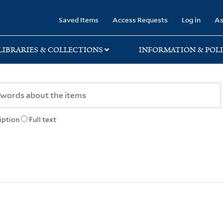
rary
Saved Items
Access Requests
Log in
As
LIBRARIES & COLLECTIONS
INFORMATION & POLI
iption
Full text