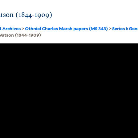
atson (1844-1909)
d Archives
>
Othniel Charles Marsh papers (MS 343)
>
Series I: Ge
 Watson (1844-1909)