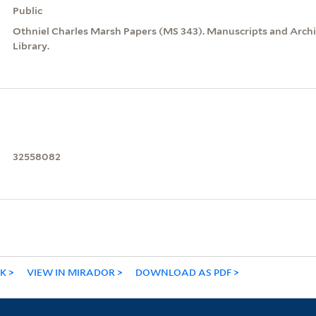
Public
Othniel Charles Marsh Papers (MS 343). Manuscripts and Archiv
Library.
32558082
NK
VIEW IN MIRADOR
DOWNLOAD AS PDF