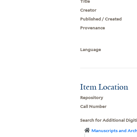
Title
Creator
Published / Created
Provenance
Language
Item Location
Repository
Call Number
Search for Additional Digit
Manuscripts and Arch