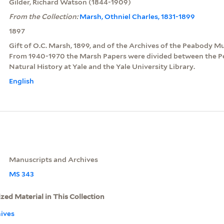
Gilder, Richard Watson (1844-1909)
From the Collection:
Marsh, Othniel Charles, 1831-1899
1897
Gift of O.C. Marsh, 1899, and of the Archives of the Peabody Mu
From 1940-1970 the Marsh Papers were divided between the
Natural History at Yale and the Yale University Library.
English
Manuscripts and Archives
MS 343
ized Material in This Collection
ives