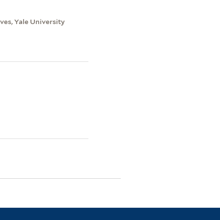
es, Yale University