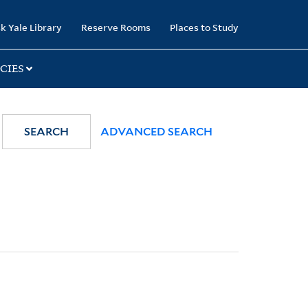
k Yale Library
Reserve Rooms
Places to Study
CIES
SEARCH
ADVANCED SEARCH