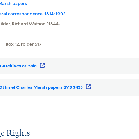
Marsh papers
neral correspondence, 1814-1903
ilder, Richard Watson (1844-
Box 12, folder 517
 Archives at Yale
r Othniel Charles Marsh papers (MS 343)
e Rights