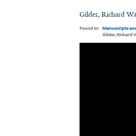
Gilder, Richard W
Found In:
Manuscripts an
Gilder, Richard