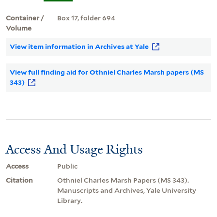
Container /
Box 17, folder 694
Volume
View item information in Archives at Yale
View full finding aid for Othniel Charles Marsh papers (MS
343)
Access And Usage Rights
Access
Public
Citation
Othniel Charles Marsh Papers (MS 343).
Manuscripts and Archives, Yale University
Library.