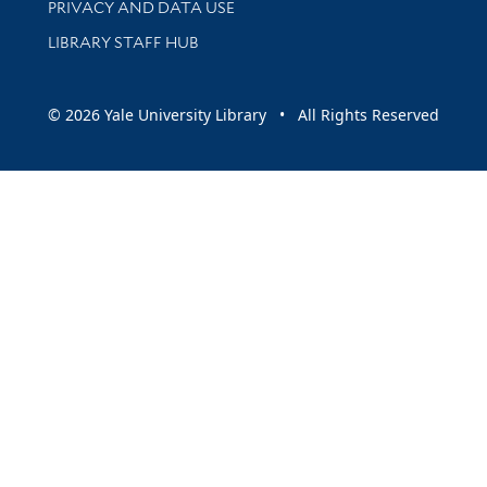
PRIVACY AND DATA USE
LIBRARY STAFF HUB
© 2026 Yale University Library • All Rights Reserved