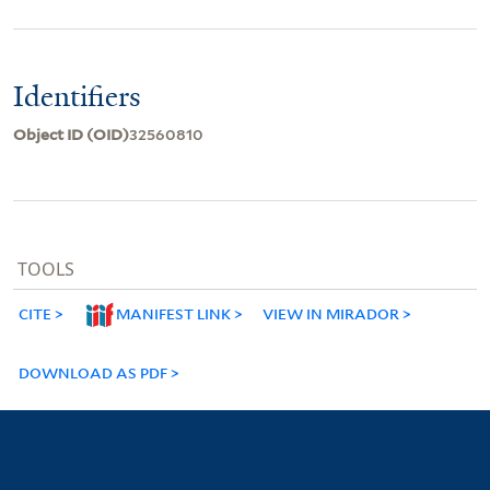
Identifiers
Object ID (OID)
32560810
TOOLS
CITE
MANIFEST LINK
VIEW IN MIRADOR
DOWNLOAD AS PDF