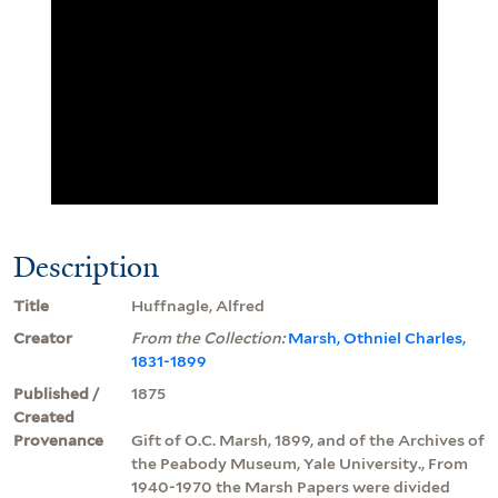
Description
Title
Huffnagle, Alfred
Creator
From the Collection:
Marsh, Othniel Charles,
1831-1899
Published /
1875
Created
Provenance
Gift of O.C. Marsh, 1899, and of the Archives of
the Peabody Museum, Yale University., From
1940-1970 the Marsh Papers were divided