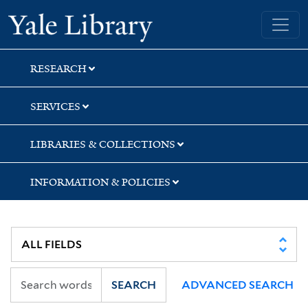
Skip
Skip
Yale University Library
to
to
search
main
content
RESEARCH
SERVICES
LIBRARIES & COLLECTIONS
INFORMATION & POLICIES
SEARCH
ADVANCED SEARCH