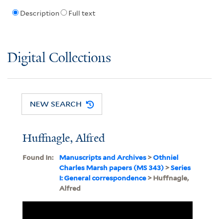
Description
Full text
Digital Collections
NEW SEARCH
Huffnagle, Alfred
Found In:
Manuscripts and Archives
>
Othniel
Charles Marsh papers (MS 343)
>
Series
I: General correspondence
> Huffnagle,
Alfred