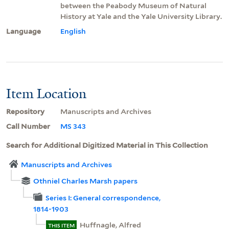
between the Peabody Museum of Natural
History at Yale and the Yale University Library.
Language
English
Item Location
Repository
Manuscripts and Archives
Call Number
MS 343
Search for Additional Digitized Material in This Collection
Manuscripts and Archives
Othniel Charles Marsh papers
Series I: General correspondence,
1814-1903
Huffnagle, Alfred
THIS ITEM