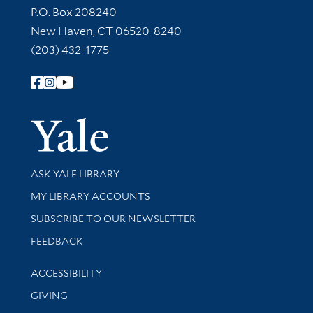
Contact Information
P.O. Box 208240
New Haven, CT 06520-8240
(203) 432-1775
Follow Yale Library
Yale Univer
Library Services
ASK YALE LIBRARY
Get research help and support
MY LIBRARY ACCOUNTS
SUBSCRIBE TO OUR NEWSLETTER
Stay updated with library news and events
FEEDBACK
Library Information
ACCESSIBILITY
GIVING