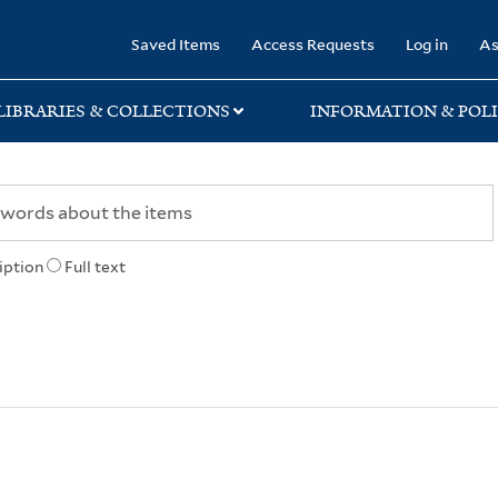
rary
Saved Items
Access Requests
Log in
As
LIBRARIES & COLLECTIONS
INFORMATION & POLI
iption
Full text