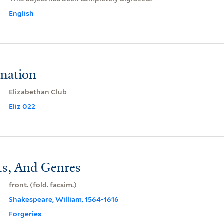
English
rmation
Elizabethan Club
Eliz 022
ts, And Genres
front. (fold. facsim.)
Shakespeare, William, 1564-1616
Forgeries