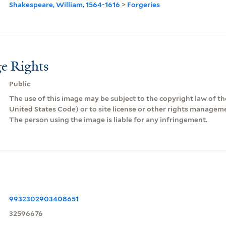
Shakespeare, William, 1564-1616
>
Forgeries
e Rights
Public
The use of this image may be subject to the copyright law of the
United States Code) or to site license or other rights managem
The person using the image is liable for any infringement.
9932302903408651
32596676