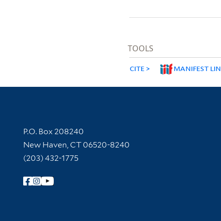
TOOLS
CITE
MANIFEST LI
Contact Information
P.O. Box 208240
New Haven, CT 06520-8240
(203) 432-1775
Follow Yale Library