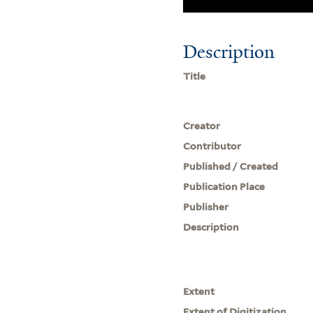
Description
Title
Creator
Contributor
Published / Created
Publication Place
Publisher
Description
Extent
Extent of Digitization