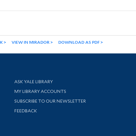
NK
VIEW IN MIRADOR
DOWNLOAD AS PDF
Library Services
ASK YALE LIBRARY
Get research help and support
MY LIBRARY ACCOUNTS
SUBSCRIBE TO OUR NEWSLETTER
Stay updated with library news and events
FEEDBACK