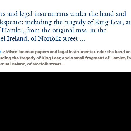
rs and legal instruments under the hand and
kspeare: including the tragedy of King Lear, a
 Hamlet, from the original mss. in the
l Ireland, of Norfolk street ...
b
> Miscellaneous papers and legal instruments under the hand an
uding the tragedy of King Lear, and a small fragment of Hamlet, fr
muel Ireland, of Norfolk street ...