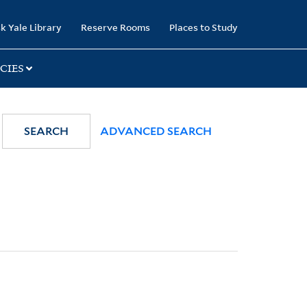
k Yale Library
Reserve Rooms
Places to Study
CIES
SEARCH
ADVANCED SEARCH