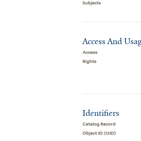
Subjects
Access And Usag
Access
Rights
Identifiers
Catalog Record
Object ID (OID)