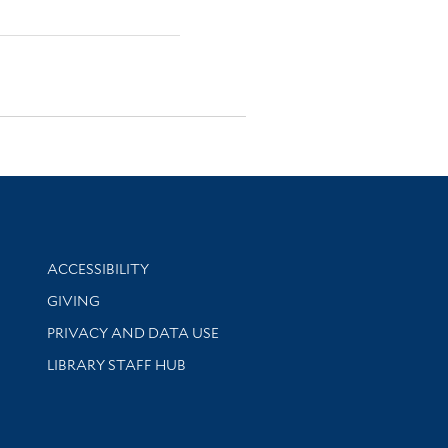
Library Information
ACCESSIBILITY
GIVING
PRIVACY AND DATA USE
LIBRARY STAFF HUB