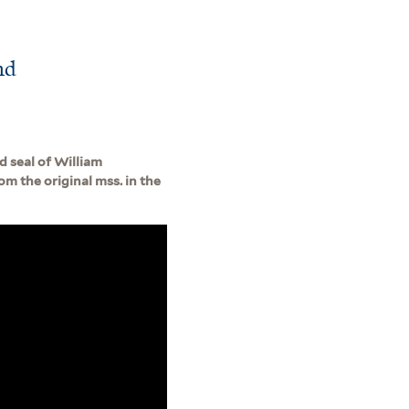
nd
d seal of William
om the original mss. in the