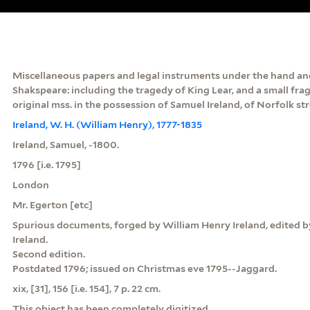
Miscellaneous papers and legal instruments under the hand and
Shakspeare: including the tragedy of King Lear, and a small fr
original mss. in the possession of Samuel Ireland, of Norfolk stre
Ireland, W. H. (William Henry), 1777-1835
Ireland, Samuel, -1800.
1796 [i.e. 1795]
London
Mr. Egerton [etc]
Spurious documents, forged by William Henry Ireland, edited by
Ireland.
Second edition.
Postdated 1796; issued on Christmas eve 1795--Jaggard.
xix, [31], 156 [i.e. 154], 7 p. 22 cm.
This object has been completely digitized.