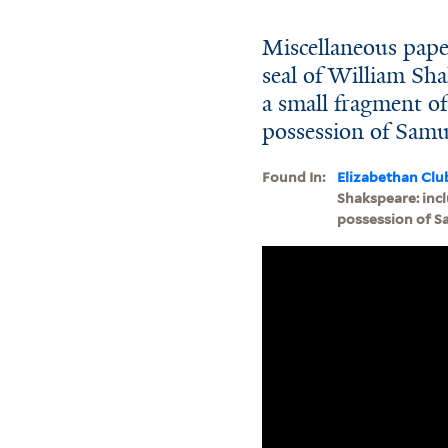
Miscellaneous pape
seal of William Sha
a small fragment of
possession of Samue
Found In:
Elizabethan Clu
Shakspeare: incl
possession of Sa