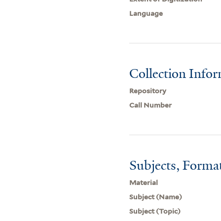
Language
Collection Info
Repository
Call Number
Subjects, Forma
Material
Subject (Name)
Subject (Topic)