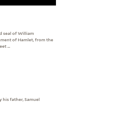
 seal of William
agment of Hamlet, from the
et ...
 his father, Samuel