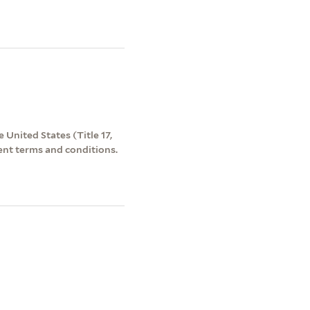
 United States (Title 17,
ent terms and conditions.