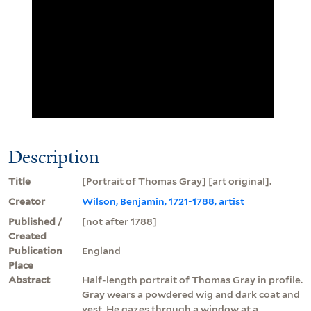
Description
Title
[Portrait of Thomas Gray] [art original].
Creator
Wilson, Benjamin, 1721-1788, artist
Published /
[not after 1788]
Created
Publication
England
Place
Abstract
Half-length portrait of Thomas Gray in profile.
Gray wears a powdered wig and dark coat and
vest. He gazes through a window at a