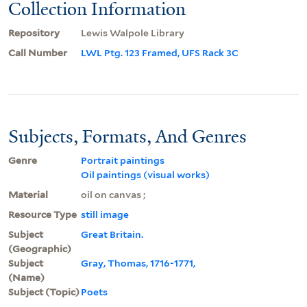
Collection Information
Repository
Lewis Walpole Library
Call Number
LWL Ptg. 123 Framed, UFS Rack 3C
Subjects, Formats, And Genres
Genre
Portrait paintings
Oil paintings (visual works)
Material
oil on canvas ;
Resource Type
still image
Subject
Great Britain.
(Geographic)
Subject
Gray, Thomas, 1716-1771,
(Name)
Subject (Topic)
Poets