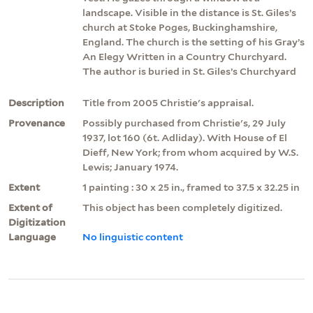
landscape. Visible in the distance is St. Giles’s
church at Stoke Poges, Buckinghamshire,
England. The church is the setting of his Gray’s
An Elegy Written in a Country Churchyard.
The author is buried in St. Giles’s Churchyard
Description
Title from 2005 Christie's appraisal.
Provenance
Possibly purchased from Christie's, 29 July
1937, lot 160 (6t. Adliday). With House of El
Dieff, New York; from whom acquired by W.S.
Lewis; January 1974.
Extent
1 painting : 30 x 25 in., framed to 37.5 x 32.25 in
Extent of
This object has been completely digitized.
Digitization
Language
No linguistic content