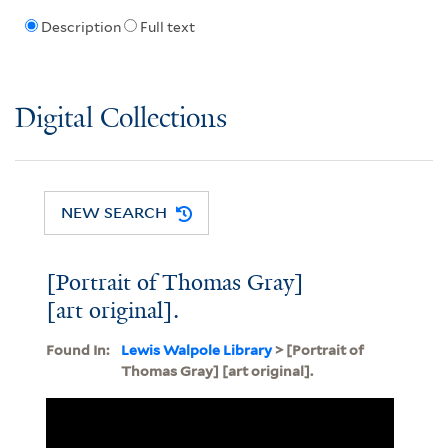
Description
Full text
Digital Collections
NEW SEARCH
[Portrait of Thomas Gray]
[art original].
Found In:
Lewis Walpole Library
> [Portrait of
Thomas Gray] [art original].