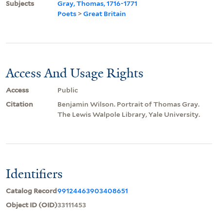
Subjects
Gray, Thomas, 1716-1771
Poets
>
Great Britain
Access And Usage Rights
Access
Public
Citation
Benjamin Wilson. Portrait of Thomas Gray.
The Lewis Walpole Library, Yale University.
Identifiers
Catalog Record
99124463903408651
Object ID (OID)
33111453