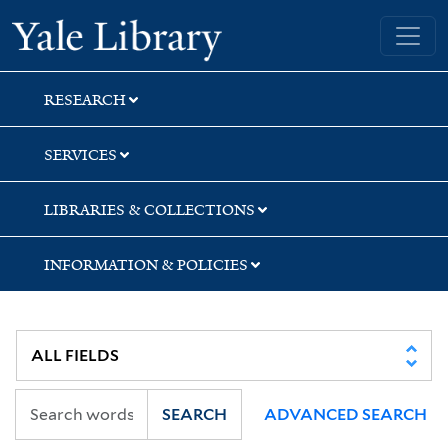
Skip
Skip
Yale University Library
to
to
search
main
content
RESEARCH
SERVICES
LIBRARIES & COLLECTIONS
INFORMATION & POLICIES
SEARCH
ADVANCED SEARCH