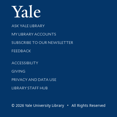
Yale Univer
Library Services
ASK YALE LIBRARY
Get research help and support
MY LIBRARY ACCOUNTS
SUBSCRIBE TO OUR NEWSLETTER
Stay updated with library news and events
FEEDBACK
Library Information
ACCESSIBILITY
GIVING
PRIVACY AND DATA USE
LIBRARY STAFF HUB
© 2026 Yale University Library • All Rights Reserved