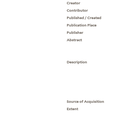
Creator
Contributor
Published / Created
Publication Place
Publisher
Abstract
Description
Source of Acquisition
Extent