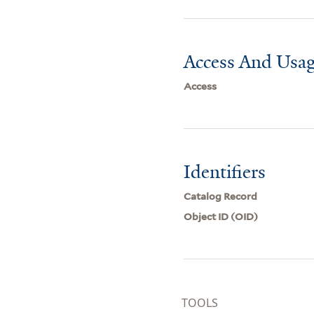
Access And Usag
Access
Identifiers
Catalog Record
Object ID (OID)
TOOLS