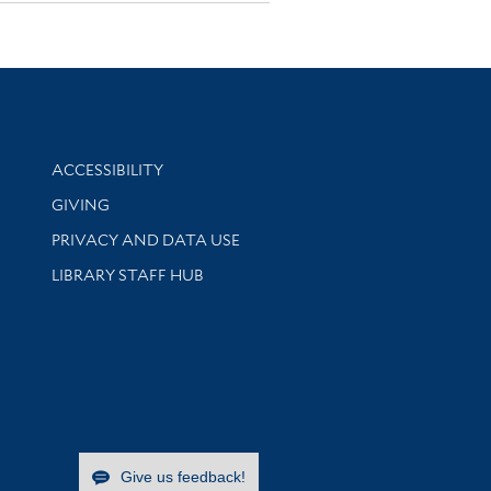
Library Information
ACCESSIBILITY
GIVING
PRIVACY AND DATA USE
LIBRARY STAFF HUB
Give us feedback!