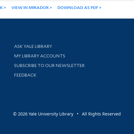
NK
VIEW IN MIRADOR
DOWNLOAD AS PDF
Library Services
ASK YALE LIBRARY
Get research help and support
MY LIBRARY ACCOUNTS
SUBSCRIBE TO OUR NEWSLETTER
Stay updated with library news and events
FEEDBACK
sity
© 2026 Yale University Library • All Rights Reserved