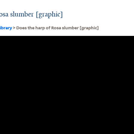
osa slumber [graphic]
ibrary
> Does the harp of Rosa slumber [graphic]