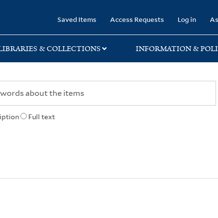
rary
Saved Items
Access Requests
Log in
As
LIBRARIES & COLLECTIONS
INFORMATION & POLI
iption
Full text