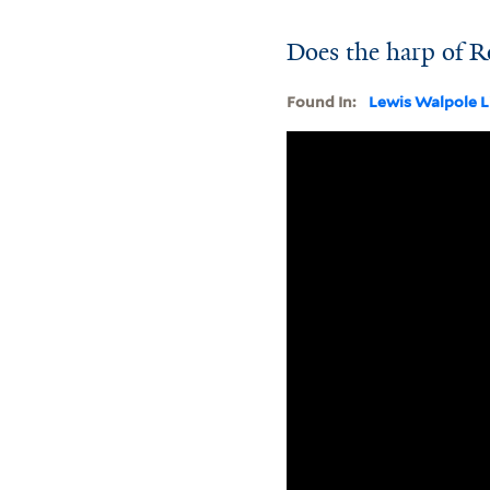
Does the harp of R
Found In:
Lewis Walpole L