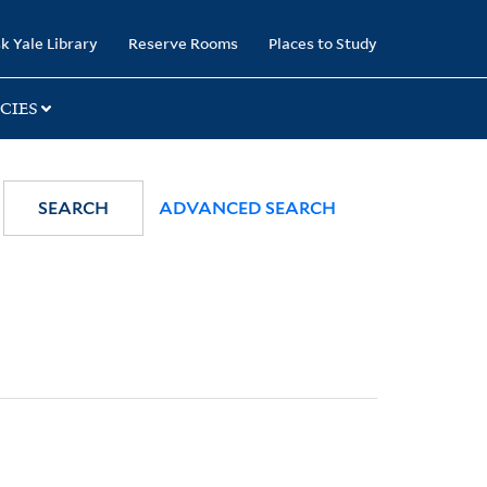
k Yale Library
Reserve Rooms
Places to Study
CIES
SEARCH
ADVANCED SEARCH