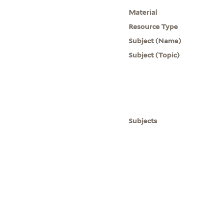
Material
Resource Type
Subject (Name)
Subject (Topic)
Subjects