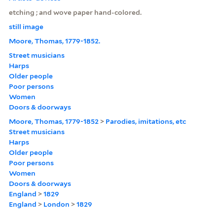
etching ; and wove paper hand-colored.
still image
Moore, Thomas, 1779-1852.
Street musicians
Harps
Older people
Poor persons
Women
Doors & doorways
Moore, Thomas, 1779-1852
>
Parodies, imitations, etc
Street musicians
Harps
Older people
Poor persons
Women
Doors & doorways
England
>
1829
England
>
London
>
1829