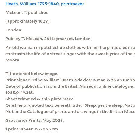
Heath, William, 1795-1840, printmaker
McLean, T. publisher.
[approximately 1829]
London
Pub. by T. McLean, 26 Haymarket, London
An old woman in patched-up clothes with her harp huddles in a
contrasts the life of a street singer with the sweet lyrics of t
Moore
Title etched below image.
Print signed using William Heath's device: A man with an umbre
Date of publication from the British Museum online catalogue, r
1985,0119.318.
Sheet trimmed within plate mark.
One line of quoted text beneath title: "Sleep, gentle sleep, Natu
Not in the Catalogue of prints and drawings in the British Mus
Grosvenor Prints; May 2023.
1 print : sheet 35.6 x 25 cm