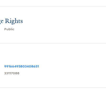
e Rights
Public
99166495803408651
33117088