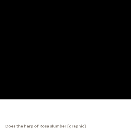
Does the harp of Rosa slumber [graphic]