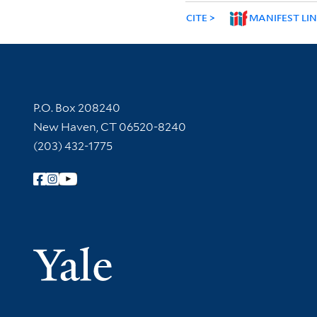
CITE
MANIFEST LI
Contact Information
P.O. Box 208240
New Haven, CT 06520-8240
(203) 432-1775
Follow Yale Library
Yale Univer