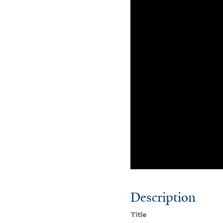
Description
Title