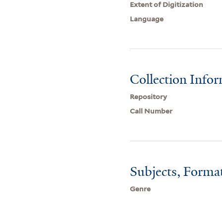
Extent of Digitization
Language
Collection Info
Repository
Call Number
Subjects, Forma
Genre