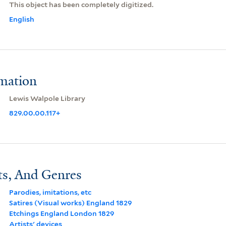
This object has been completely digitized.
English
rmation
Lewis Walpole Library
829.00.00.117+
ts, And Genres
Parodies, imitations, etc
Satires (Visual works) England 1829
Etchings England London 1829
Artists' devices