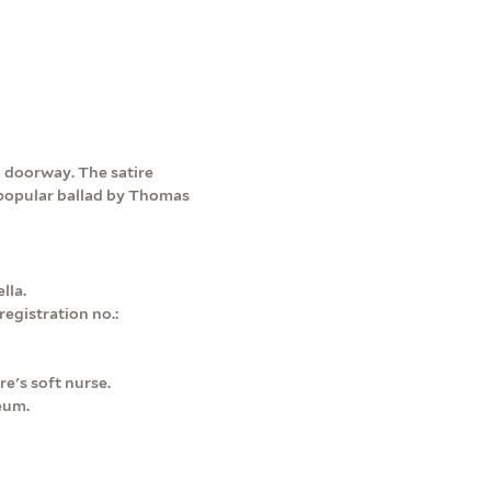
 doorway. The satire
he popular ballad by Thomas
lla.
egistration no.:
re's soft nurse.
eum.