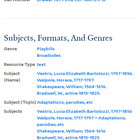
Subjects, Formats, And Genres
Genre
Playbills
Broadsides
Resource Type
text
Subject
Vestris, Lucia Elizabeth Bartolozzi, 1797-1856.
(Name)
Walpole, Horace, 1717-1797.
Shakespeare, William, 1564-1616.
Bradwell, W., active 1815-1825.
Subject (Topic)
Adaptations, parodies, etc
Subjects
Vestris, Lucia Elizabeth Bartolozzi, 1797-1856
Walpole, Horace, 1717-1797
>
Adaptations,
parodies, etc
Shakespeare, William, 1564-1616
Bradwell, W., active 1815-1825