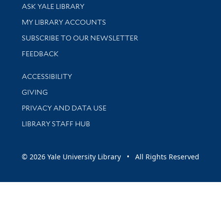
Library Services
ASK YALE LIBRARY
Get research help and support
MY LIBRARY ACCOUNTS
SUBSCRIBE TO OUR NEWSLETTER
Stay updated with library news and events
FEEDBACK
Library Information
ACCESSIBILITY
GIVING
PRIVACY AND DATA USE
LIBRARY STAFF HUB
© 2026 Yale University Library • All Rights Reserved