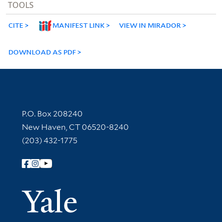
TOOLS
CITE
MANIFEST LINK
VIEW IN MIRADOR
DOWNLOAD AS PDF
Contact Information
P.O. Box 208240
New Haven, CT 06520-8240
(203) 432-1775
Follow Yale Library
Yale Univer