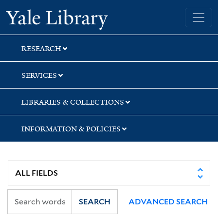
Skip
Skip
Yale University Library
to
to
search
main
content
RESEARCH
SERVICES
LIBRARIES & COLLECTIONS
INFORMATION & POLICIES
SEARCH
ADVANCED SEARCH