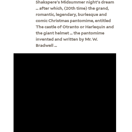
Shakspere's Midsummer night's dream
... after which, (20th time) the grand,
romantic, legendary, burlesque and
comic Christmas pantomime, entitled
The castle of Otranto or Harlequin and
the giant helmet ... the pantomime
invented and written by Mr. W.
Bradwell ...