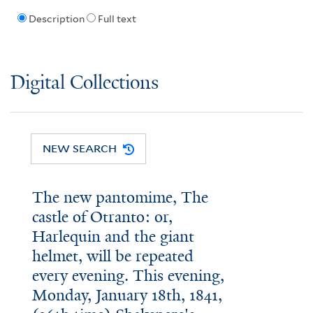
Description
Full text
Digital Collections
NEW SEARCH
The new pantomime, The
castle of Otranto: or,
Harlequin and the giant
helmet, will be repeated
every evening. This evening,
Monday, January 18th, 1841,