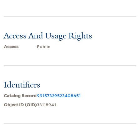
Access And Usage Rights
Access
Public
Identifiers
Catalog Record
99157329523408651
Object ID (OID)
33118941