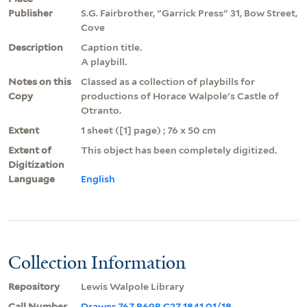
Publisher
S.G. Fairbrother, "Garrick Press" 31, Bow Street,
Cove
Description
Caption title.
A playbill.
Notes on this
Classed as a collection of playbills for
Copy
productions of Horace Walpole's Castle of
Otranto.
Extent
1 sheet ([1] page) ; 76 x 50 cm
Extent of
This object has been completely digitized.
Digitization
Language
English
Collection Information
Repository
Lewis Walpole Library
Call Number
Drawer 767 P69B C27 1841 01/18