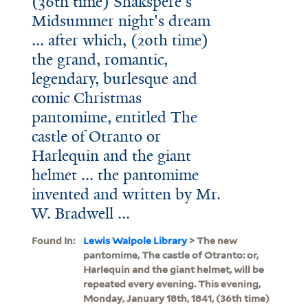
(36th time) Shakspere's
Midsummer night's dream
... after which, (20th time)
the grand, romantic,
legendary, burlesque and
comic Christmas
pantomime, entitled The
castle of Otranto or
Harlequin and the giant
helmet ... the pantomime
invented and written by Mr.
W. Bradwell ...
Found In:
Lewis Walpole Library
> The new
pantomime, The castle of Otranto: or,
Harlequin and the giant helmet, will be
repeated every evening. This evening,
Monday, January 18th, 1841, (36th time)