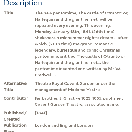
Description
Title
The new pantomime, The castle of Otranto: or,
Harlequin and the giant helmet, will be
repeated every evening. This evening,
Monday, January 18th, 1841, (36th time)
Shakspere's Midsummer night's dream ... after
which, (20th time) the grand, romantic,
legendary, burlesque and comic Christmas
pantomime, entitled The castle of Otranto or
Harlequin and the giant helmet ... the
pantomime invented and written by Mr. W.
Bradwell ...
Alternative
Theatre Royal Covent Garden under the
Title
management of Madame Vestris
Contributor
Fairbrother, S. G. active 1823-1855, publisher.
Covent Garden Theatre, associated name.
Published /
[1841]
Created
Publication
London and England London
Place