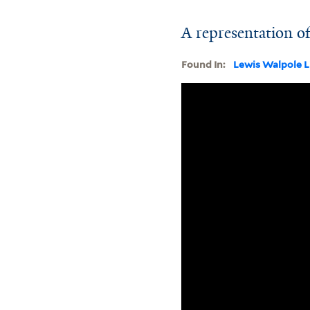
A representation of
Found In:
Lewis Walpole L