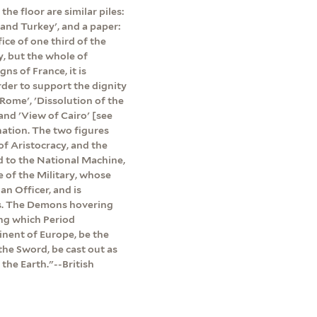
the floor are similar piles:
 and Turkey', and a paper:
ice of one third of the
y, but the whole of
ns of France, it is
der to support the dignity
 Rome', 'Dissolution of the
and 'View of Cairo' [see
nation. The two figures
 of Aristocracy, and the
d to the National Machine,
e of the Military, whose
n Officer, and is
ns. The Demons hovering
ing which Period
inent of Europe, be the
the Sword, be cast out as
the Earth."--British