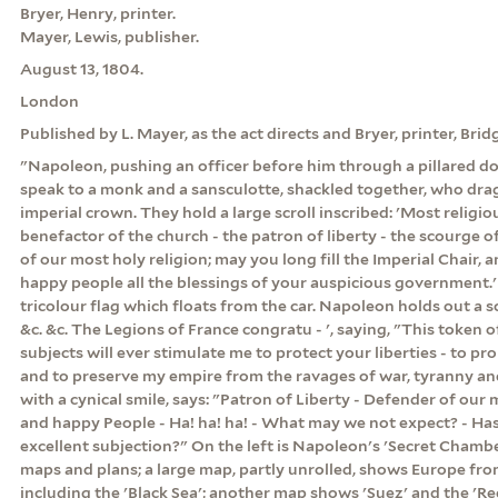
Bryer, Henry, printer.
Mayer, Lewis, publisher.
August 13, 1804.
London
Published by L. Mayer, as the act directs and Bryer, printer, Bridg
"Napoleon, pushing an officer before him through a pillared d
speak to a monk and a sansculotte, shackled together, who drag 
imperial crown. They hold a large scroll inscribed: 'Most religio
benefactor of the church - the patron of liberty - the scourge o
of our most holy religion; may you long fill the Imperial Chair, 
happy people all the blessings of your auspicious government.
tricolour flag which floats from the car. Napoleon holds out a s
&c. &c. The Legions of France congratu - ', saying, "This token 
subjects will ever stimulate me to protect your liberties - to p
and to preserve my empire from the ravages of war, tyranny and
with a cynical smile, says: "Patron of Liberty - Defender of our 
and happy People - Ha! ha! ha! - What may we not expect? - Ha
excellent subjection?" On the left is Napoleon's 'Secret Chamber
maps and plans; a large map, partly unrolled, shows Europe from
including the 'Black Sea'; another map shows 'Suez' and the 'R