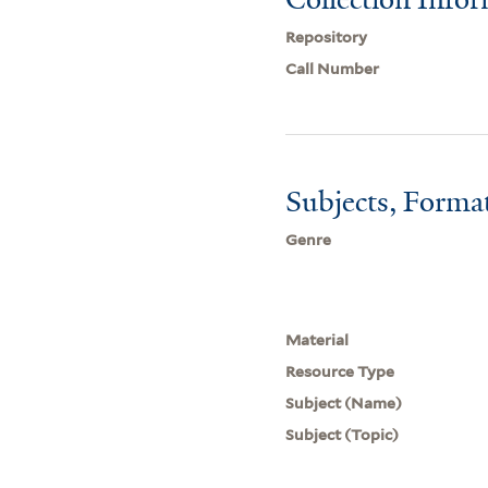
Repository
Call Number
Subjects, Forma
Genre
Material
Resource Type
Subject (Name)
Subject (Topic)