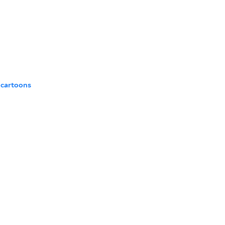
 cartoons