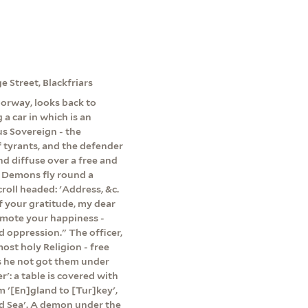
e Street, Blackfriars
oorway, looks back to
a car in which is an
us Sovereign - the
f tyrants, and the defender
and diffuse over a free and
' Demons fly round a
croll headed: 'Address, &c.
of your gratitude, my dear
romote your happiness -
 oppression." The officer,
most holy Religion - free
s he not got them under
': a table is covered with
 '[En]gland to [Tur]key',
ed Sea'. A demon under the