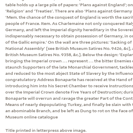
table holds up a large pile of papers: 'Plans against England'; on 
'Religion' and 'Treaties'. There are also 'Plans against Germany
'Mem. the chance of the conquest of England is worth the sacrif
people of France. Item. As Charlemaine not only conquered Ital
Germany, and left the Imperial dignity hereditary in the Sovereig
indispensably necessary to obtain possession of Germany, in or
of the Gallic empire.' On the wall are three pictures: 'Sacking of
National Assembly' [see British Museum Satires No. 9426, &c], 
British Museum Satires No. 9358, &c.]. Below the design: 'Expla
bringing the Imperial crown . . . represent . . . the bitter Enemies
staunch Supporters of the late Monarchial Government, tackle
and reduced to the most abject State of Slavery by the Influenc
congratulatory Address Bonaparte has received at the Hand of a
introducing him into his Secret Chamber to receive Instructio
over the Imperial Crown denote Five Years of Destruction; dur
Bonaparte will overrun and ravage the greater Part of the Cont
Means of nearly depopulating Turkey, and finally be slain with 
an abominable Branch, and be left as Dung to rot on the Face of 
Museum online catalogue
Title printed in letterpress above image.