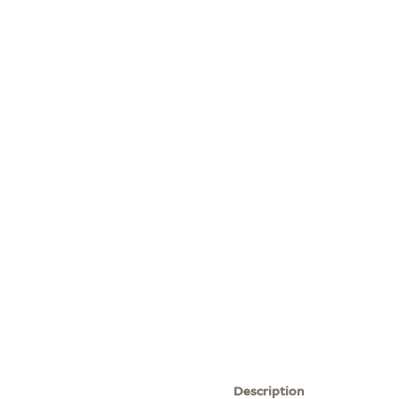
Description