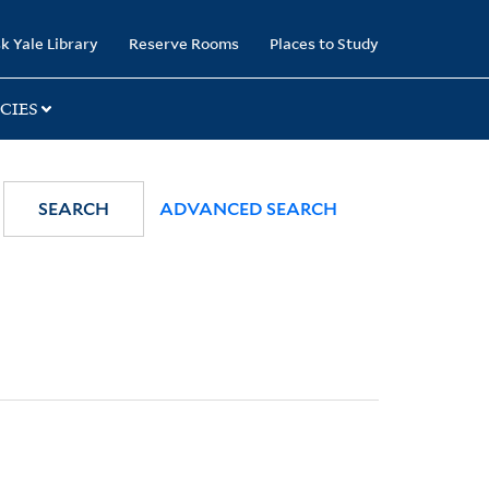
k Yale Library
Reserve Rooms
Places to Study
CIES
SEARCH
ADVANCED SEARCH