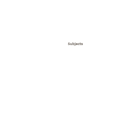
Subjects