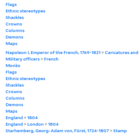
Flags
Ethnic stereotypes
Shackles
Crowns
Columns
Demons
Maps
Napoleon I, Emperor of the French, 1769-1821
>
Caricatures and
Military officers
>
French
Monks
Flags
Ethnic stereotypes
Shackles
Crowns
Columns
Demons
Maps
England
>
1804
England
>
London
>
1804
Starhemberg, Georg-Adam von, Fürst, 1724-1807
>
Stamp