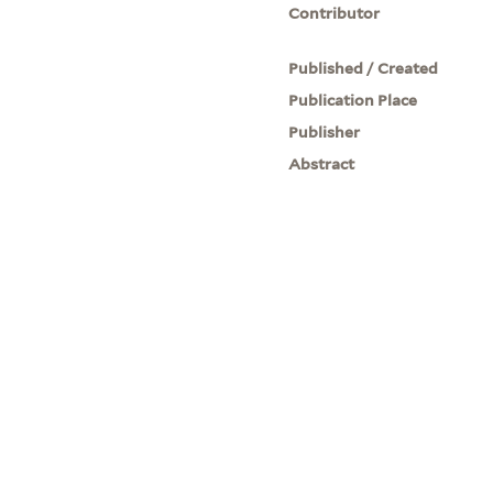
Contributor
Published / Created
Publication Place
Publisher
Abstract