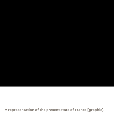
A representation of the present state of France [graphic].