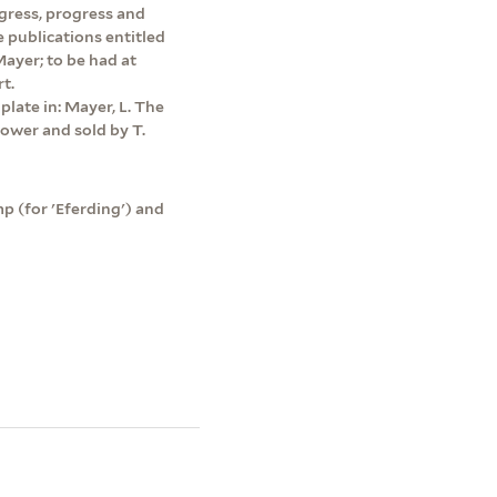
ngress, progress and
e publications entitled
ayer; to be had at
t.
plate in: Mayer, L. The
tower and sold by T.
p (for 'Eferding') and