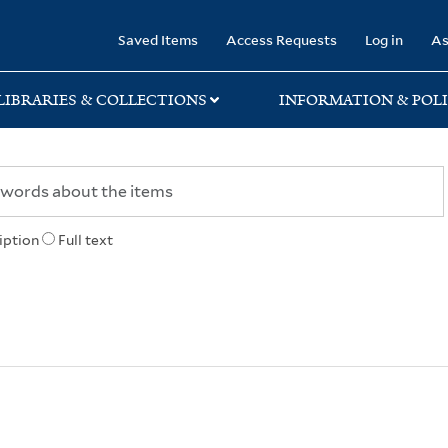
rary
Saved Items
Access Requests
Log in
As
LIBRARIES & COLLECTIONS
INFORMATION & POLI
iption
Full text