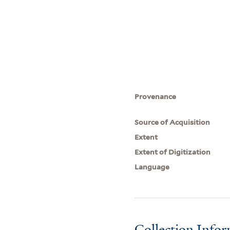
Provenance
Source of Acquisition
Extent
Extent of Digitization
Language
Collection Info