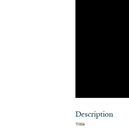
Description
Title