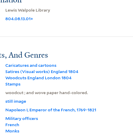
Lewis Walpole Library
804.08.13.01+
ts, And Genres
Caricatures and cartoons
Satires (Visual works) England 1804
Woodcuts England London 1804
Stamps
woodcut ; and wove paper hand-colored.
still image
Napoleon I, Emperor of the French, 1769-1821
Military officers
French
Monks