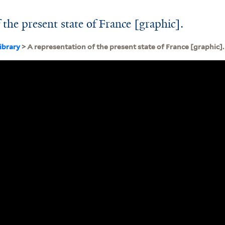
 the present state of France [graphic].
ibrary
> A representation of the present state of France [graphic].