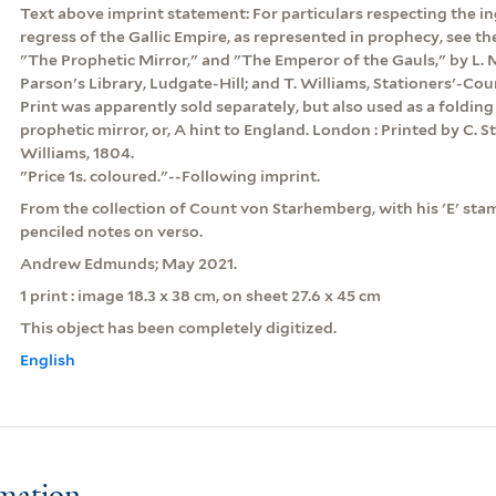
Text above imprint statement: For particulars respecting the i
regress of the Gallic Empire, as represented in prophecy, see th
"The Prophetic Mirror," and "The Emperor of the Gauls," by L. M
Parson's Library, Ludgate-Hill; and T. Williams, Stationers'-Cour
Print was apparently sold separately, but also used as a folding 
prophetic mirror, or, A hint to England. London : Printed by C. S
Williams, 1804.
"Price 1s. coloured."--Following imprint.
From the collection of Count von Starhemberg, with his 'E' stam
penciled notes on verso.
Andrew Edmunds; May 2021.
1 print : image 18.3 x 38 cm, on sheet 27.6 x 45 cm
This object has been completely digitized.
English
rmation