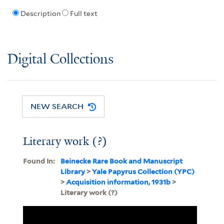
Description
Full text
Digital Collections
NEW SEARCH
Literary work (?)
Found In:
Beinecke Rare Book and Manuscript
Library
>
Yale Papyrus Collection (YPC)
>
Acquisition information, 1931b
>
Literary work (?)