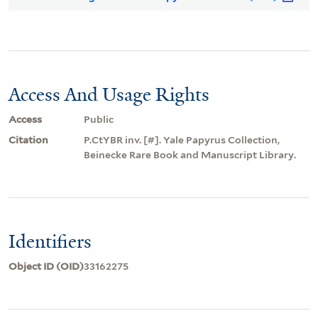
Access And Usage Rights
Access
Public
Citation
P.CtYBR inv. [#]. Yale Papyrus Collection,
Beinecke Rare Book and Manuscript Library.
Identifiers
Object ID (OID)
33162275