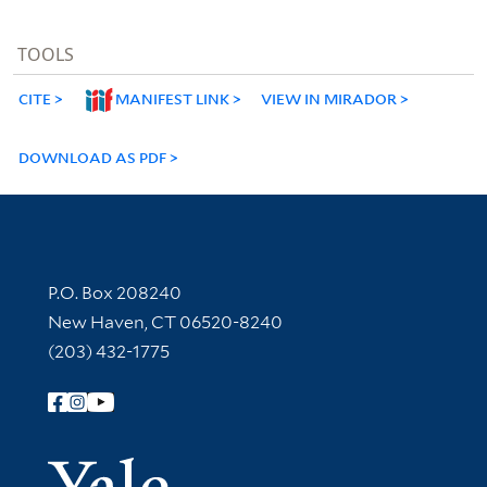
TOOLS
CITE
MANIFEST LINK
VIEW IN MIRADOR
DOWNLOAD AS PDF
Contact Information
P.O. Box 208240
New Haven, CT 06520-8240
(203) 432-1775
Follow Yale Library
Yale Univer