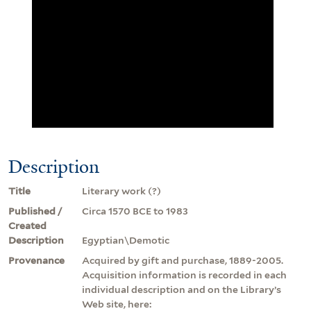
Description
Title
Literary work (?)
Published /
Circa 1570 BCE to 1983
Created
Description
Egyptian\Demotic
Provenance
Acquired by gift and purchase, 1889-2005.
Acquisition information is recorded in each
individual description and on the Library’s
Web site, here: