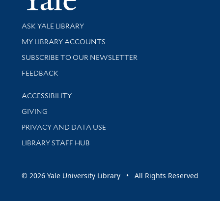
Library Services
ASK YALE LIBRARY
Get research help and support
MY LIBRARY ACCOUNTS
SUBSCRIBE TO OUR NEWSLETTER
Stay updated with library news and events
FEEDBACK
Library Information
ACCESSIBILITY
GIVING
PRIVACY AND DATA USE
LIBRARY STAFF HUB
© 2026 Yale University Library • All Rights Reserved