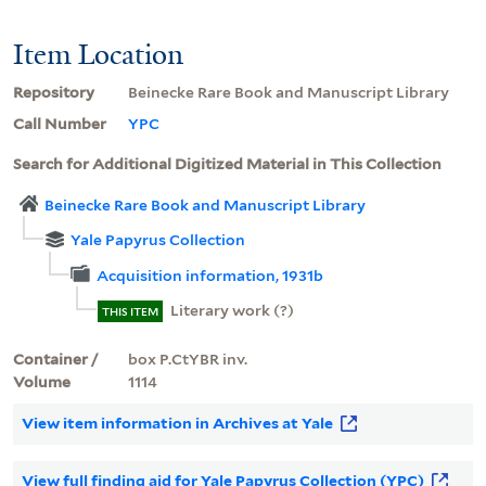
Item Location
Repository
Beinecke Rare Book and Manuscript Library
Call Number
YPC
Search for Additional Digitized Material in This Collection
Beinecke Rare Book and Manuscript Library
Yale Papyrus Collection
Acquisition information, 1931b
Literary work (?)
THIS ITEM
Container /
box P.CtYBR inv.
Volume
1114
View item information in Archives at Yale
View full finding aid for Yale Papyrus Collection (YPC)