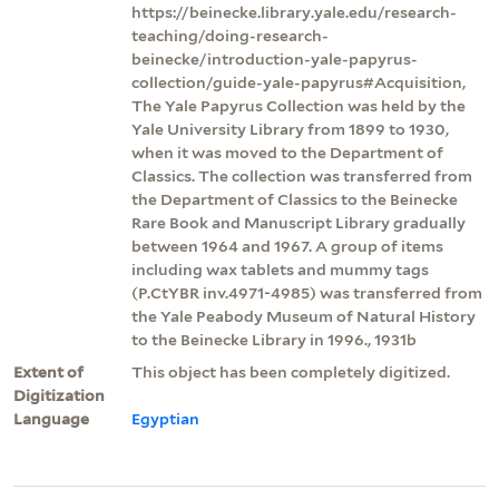
https://beinecke.library.yale.edu/research-
teaching/doing-research-
beinecke/introduction-yale-papyrus-
collection/guide-yale-papyrus#Acquisition,
The Yale Papyrus Collection was held by the
Yale University Library from 1899 to 1930,
when it was moved to the Department of
Classics. The collection was transferred from
the Department of Classics to the Beinecke
Rare Book and Manuscript Library gradually
between 1964 and 1967. A group of items
including wax tablets and mummy tags
(P.CtYBR inv.4971-4985) was transferred from
the Yale Peabody Museum of Natural History
to the Beinecke Library in 1996., 1931b
Extent of
This object has been completely digitized.
Digitization
Language
Egyptian