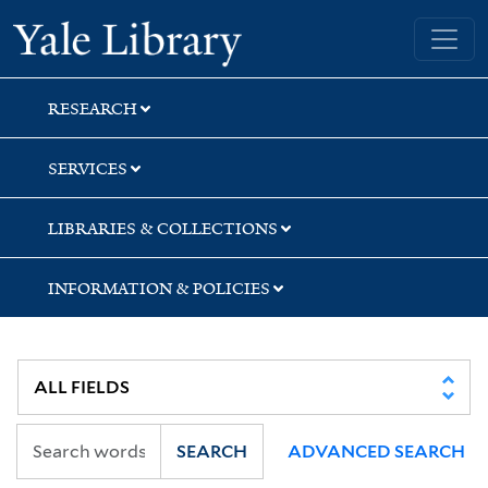
Skip
Skip
Yale University Library
to
to
search
main
content
RESEARCH
SERVICES
LIBRARIES & COLLECTIONS
INFORMATION & POLICIES
SEARCH
ADVANCED SEARCH