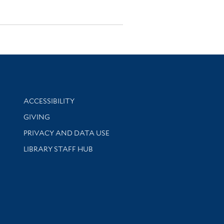
Library Information
ACCESSIBILITY
GIVING
PRIVACY AND DATA USE
LIBRARY STAFF HUB