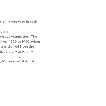
ion is recorded in each
earch-
pyrus#Acquisition, The
y from 1899 to 1930, when
 transferred from the
pt Library gradually
ts and mummy tags
dy Museum of Natural