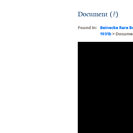
Document (?)
Found In:
Beinecke Rare B
1931b
> Documen