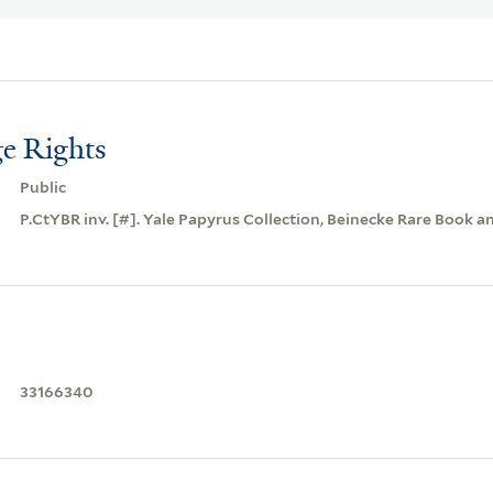
e Rights
Public
P.CtYBR inv. [#]. Yale Papyrus Collection, Beinecke Rare Book a
33166340