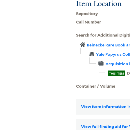
Item Location
Repository
Call Number
Search for Additional Digit
Beinecke Rare Book a
Yale Papyrus Col
Acquisition 
D
THIS ITEM
Container / Volume
View item information in
View full finding aid for