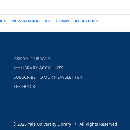
NK
VIEW IN MIRADOR
DOWNLOAD AS PDF
Library Services
ASK YALE LIBRARY
Get research help and support
MY LIBRARY ACCOUNTS
SUBSCRIBE TO OUR NEWSLETTER
Stay updated with library news and events
FEEDBACK
sity
© 2026 Yale University Library • All Rights Reserved