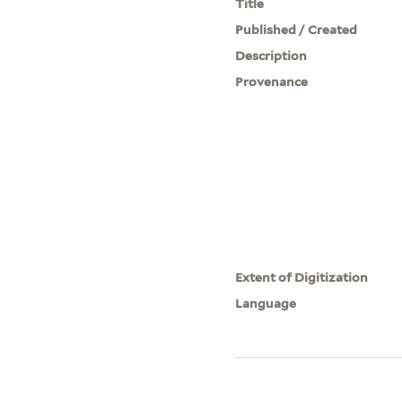
Title
Published / Created
Description
Provenance
Extent of Digitization
Language