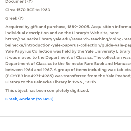
Document (?)
Circa 1570 BCE to 1983
Greek (?)
Acquired by gift and purchase, 1889-2005. Acquisition informat
individual description and on the Library’s Web site, here:
https://beinecke.library.yale.edu/research-teaching/doing-res
beinecke/introduction-yale-papyrus-collection/guide-yale-pa
Yale Papyrus Collection was held by the Yale University Librar
it was moved to the Department of Classics. The collection was
Department of Classics to the Beinecke Rare Book and Manuscri
between 1964 and 1967. A group of items including wax table
(P.CtYBR inv.4971-4985) was transferred from the Yale Peabo
History to the Beinecke Library in 1996., 1931b
This object has been completely digitized.
Greek, Ancient (to 1453)