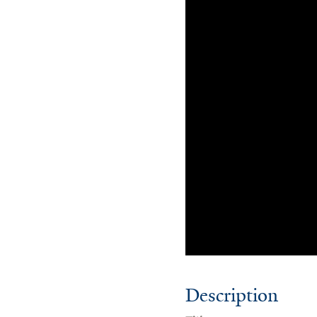
Description