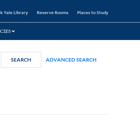
k Yale Library
Reserve Rooms
Places to Study
CIES
SEARCH
ADVANCED SEARCH