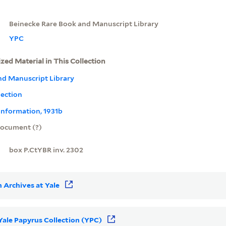
Beinecke Rare Book and Manuscript Library
YPC
ized Material in This Collection
nd Manuscript Library
lection
information, 1931b
ocument (?)
box P.CtYBR inv. 2302
 Archives at Yale
 Yale Papyrus Collection (YPC)