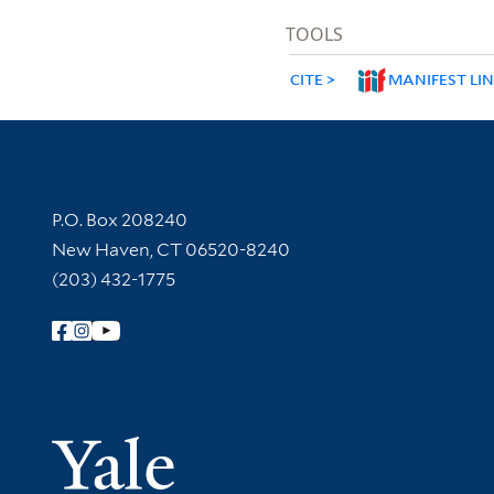
TOOLS
CITE
MANIFEST LI
Contact Information
P.O. Box 208240
New Haven, CT 06520-8240
(203) 432-1775
Follow Yale Library
Yale Univer