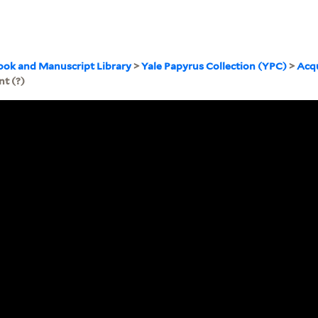
ook and Manuscript Library
>
Yale Papyrus Collection (YPC)
>
Acqu
t (?)