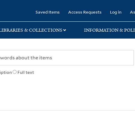
rary
Saved Items
Access Requests
Log in
As
LIBRARIES & COLLECTIONS
INFORMATION & POLI
iption
Full text