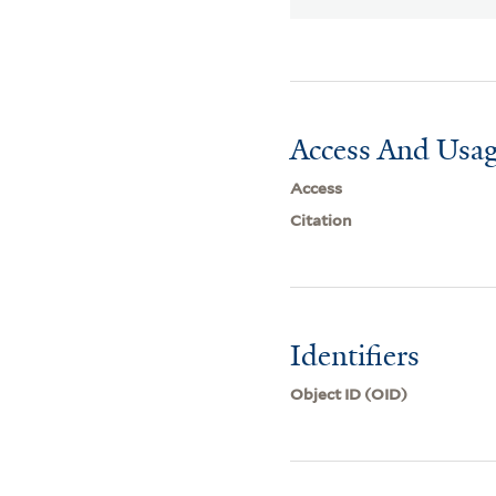
Access And Usag
Access
Citation
Identifiers
Object ID (OID)