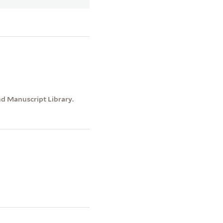
nd Manuscript Library.